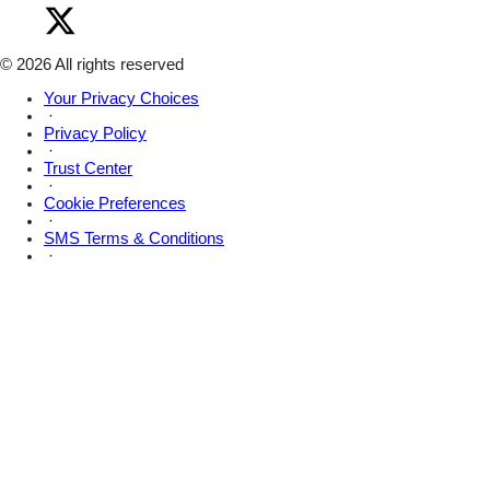
Instagram
Visit
on
Amsive
Facebook
on
X
© 2026 All rights reserved
Your Privacy Choices
·
Privacy Policy
·
Trust Center
·
Cookie Preferences
·
SMS Terms & Conditions
·