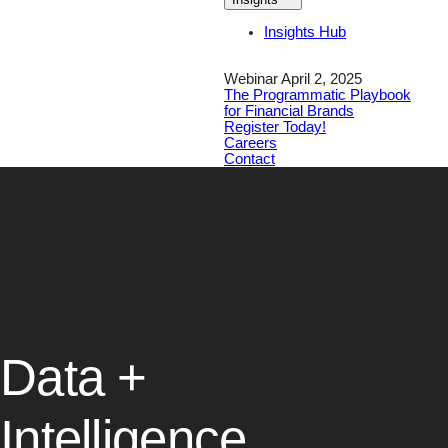
Insights Hub
Webinar April 2, 2025
The Programmatic Playbook
for Financial Brands
Register Today!
Careers
Contact
Data +
Intelligence