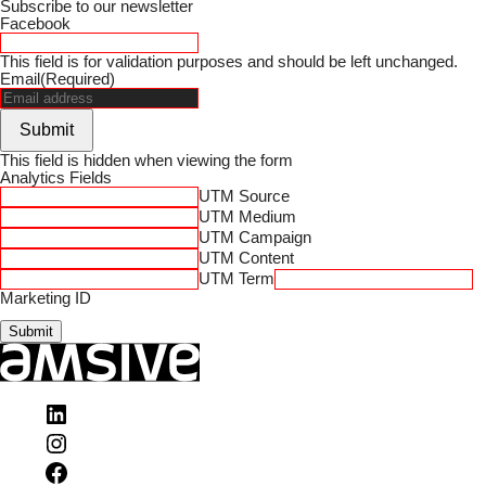
Subscribe to our newsletter
Facebook
This field is for validation purposes and should be left unchanged.
Email
(Required)
Submit
This field is hidden when viewing the form
Analytics Fields
UTM Source
UTM Medium
UTM Campaign
UTM Content
UTM Term
Marketing ID
Submit
Visit
Amsive
Visit
on
Amsive
LinkedIn
Visit
on
Amsive