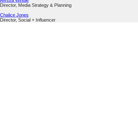
Alyssa Windle
Director, Media Strategy & Planning
Chalice Jones
Director, Social + Influencer
Instagram
This field is for validation purposes and should be left
unchanged.
Email
(Required)
Submit