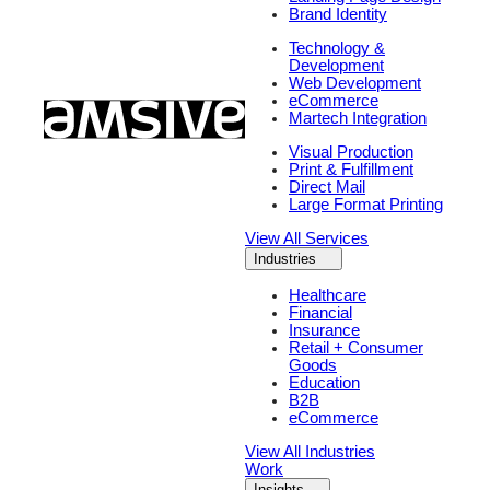
Brand Identity
Technology &
Development
Web Development
eCommerce
Martech Integration
Visual Production
Print & Fulfillment
Direct Mail
Large Format Printing
View All Services
Industries
Healthcare
Financial
Insurance
Retail + Consumer
Goods
Education
B2B
eCommerce
View All Industries
Work
Insights