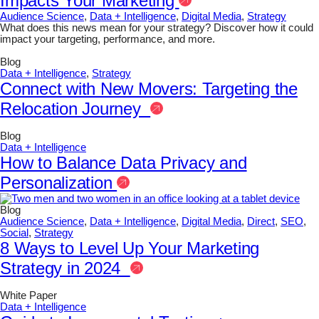
Impacts Your Marketing
Audience Science
,
Data + Intelligence
,
Digital Media
,
Strategy
What does this news mean for your strategy? Discover how it could
impact your targeting, performance, and more.
Blog
Data + Intelligence
,
Strategy
Connect with New Movers: Targeting the
Relocation Journey
Blog
Data + Intelligence
How to Balance Data Privacy and
Personalization
Blog
Audience Science
,
Data + Intelligence
,
Digital Media
,
Direct
,
SEO
,
Social
,
Strategy
8 Ways to Level Up Your Marketing
Strategy in 2024
White Paper
Data + Intelligence