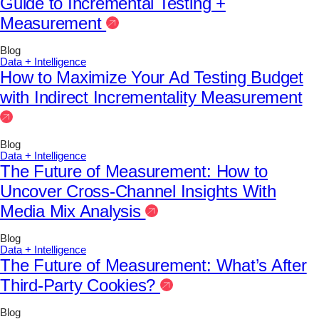
Guide to Incremental Testing +
Measurement
Blog
Data + Intelligence
How to Maximize Your Ad Testing Budget
with Indirect Incrementality Measurement
Blog
Data + Intelligence
The Future of Measurement: How to
Uncover Cross-Channel Insights With
Media Mix Analysis
Blog
Data + Intelligence
The Future of Measurement: What’s After
Third-Party Cookies?
Blog