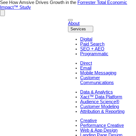
See How Amsive Drives Growth in the
Forrester Total Economic
Impact™ Study
About
Services
Digital
Paid Search
SEO + AEO
Programmatic
Direct
Email
Mobile Messaging
Customer
Communications
Data & Analytics
Xact™ Data Platform
Audience Science®
Customer Modeling
Attribution & Reporting
Creative
Performance Creative
Web & App Design
Landing Page Design