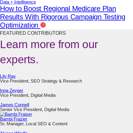
Data + Intelligence
How to Boost Regional Medicare Plan
Results With Rigorous Campaign Testing
Optimization
FEATURED CONTRIBUTORS
Learn more from our
experts.
Lily Ray
Vice President, SEO Strategy & Research
Inna Zeyger
Vice President, Digital Media
James Connell
Senior Vice President, Digital Media
Bambi Frazier
Sr. Manager, Local SEO & Content