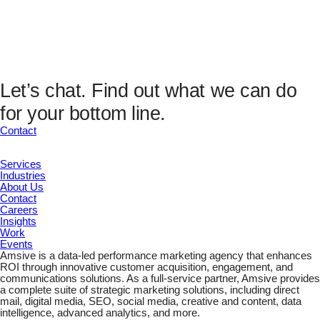
This field is hidden when viewing the form
Analytics Fields
UTM Source
UTM Medium
UTM Campaign
UTM Content
Let’s chat.
Find out what we can do
UTM Channel
for your bottom line.
UTM Term
Marketing ID
Contact
Submit
Services
Industries
About Us
Contact
Careers
Insights
Work
Events
Amsive is a data-led performance marketing agency that enhances
ROI through innovative customer acquisition, engagement, and
communications solutions. As a full-service partner, Amsive provides
a complete suite of strategic marketing solutions, including direct
mail, digital media, SEO, social media, creative and content, data
intelligence, advanced analytics, and more.