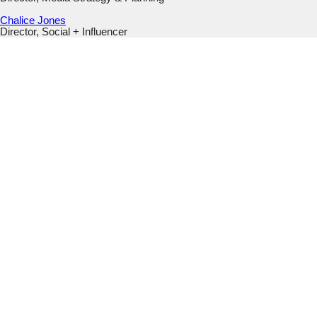
Chalice Jones
Director, Social + Influencer
Phone
This field is for validation purposes and should be left
unchanged.
Email
(Required)
Submit
This field is hidden when viewing the form