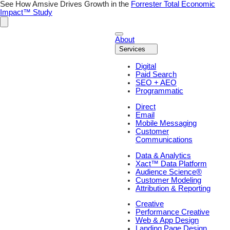
See How Amsive Drives Growth in the
Forrester Total Economic
Impact™ Study
About
Services
Digital
Paid Search
SEO + AEO
Programmatic
Direct
Email
Mobile Messaging
Customer
Communications
Data & Analytics
Xact™ Data Platform
Audience Science®
Customer Modeling
Attribution & Reporting
Creative
Performance Creative
Web & App Design
Landing Page Design