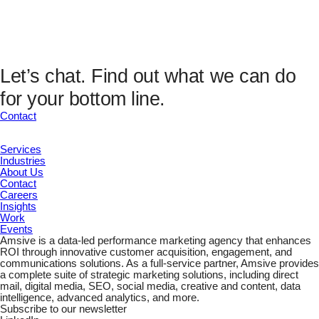
Analytics Fields
UTM Source
UTM Medium
UTM Campaign
UTM Content
Let’s chat.
Find out what we can do
UTM Channel
for your bottom line.
UTM Term
Marketing ID
Contact
Submit
Services
Industries
About Us
Contact
Careers
Insights
Work
Events
Amsive is a data-led performance marketing agency that enhances
ROI through innovative customer acquisition, engagement, and
communications solutions. As a full-service partner, Amsive provides
a complete suite of strategic marketing solutions, including direct
mail, digital media, SEO, social media, creative and content, data
intelligence, advanced analytics, and more.
Subscribe to our newsletter