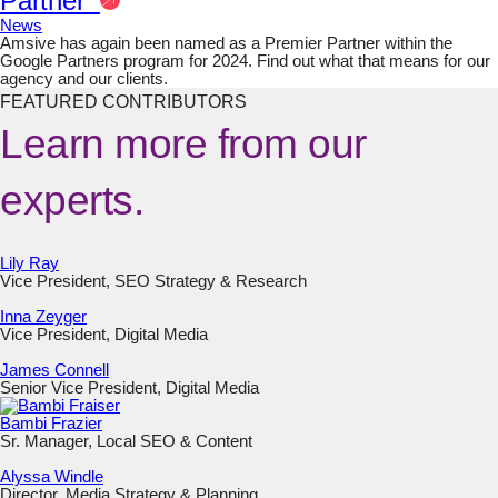
Partner
News
Amsive has again been named as a Premier Partner within the
Google Partners program for 2024. Find out what that means for our
agency and our clients.
FEATURED CONTRIBUTORS
Learn more from our
experts.
Lily Ray
Vice President, SEO Strategy & Research
Inna Zeyger
Vice President, Digital Media
James Connell
Senior Vice President, Digital Media
Bambi Frazier
Sr. Manager, Local SEO & Content
Alyssa Windle
Director, Media Strategy & Planning