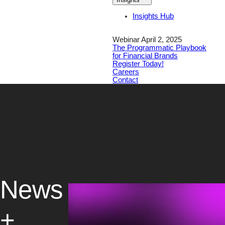
Insights Hub
Webinar April 2, 2025
The Programmatic Playbook
for Financial Brands
Register Today!
Careers
Contact
News
+