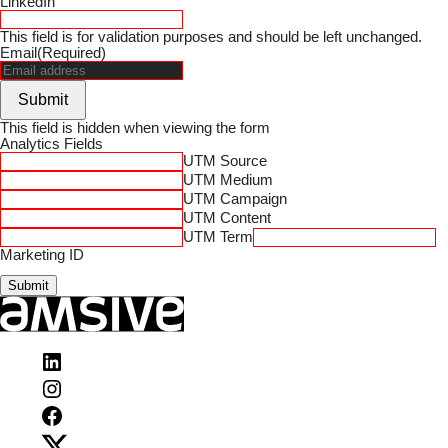
LinkedIn
This field is for validation purposes and should be left unchanged.
Email
(Required)
Submit
This field is hidden when viewing the form
Analytics Fields
UTM Source
UTM Medium
UTM Campaign
UTM Content
UTM Term
Marketing ID
Submit
Visit
Amsive
Visit
on
Amsive
LinkedIn
Visit
on
Amsive
Instagram
Visit
on