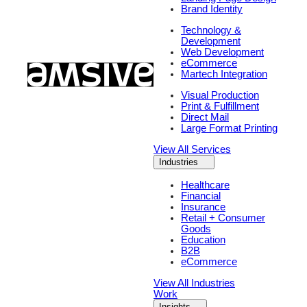
Brand Identity
Technology &
Development
Web Development
eCommerce
Martech Integration
Visual Production
Print & Fulfillment
Direct Mail
Large Format Printing
View All Services
Industries
Healthcare
Financial
Insurance
Retail + Consumer
Goods
Education
B2B
eCommerce
View All Industries
Work
Insights