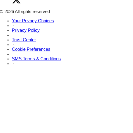
Amsive
Facebook
on
X
© 2026 All rights reserved
Your Privacy Choices
·
Privacy Policy
·
Trust Center
·
Cookie Preferences
·
SMS Terms & Conditions
·