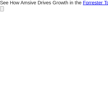
Skip
See How Amsive Drives Growth in the
Forrester 
to
content