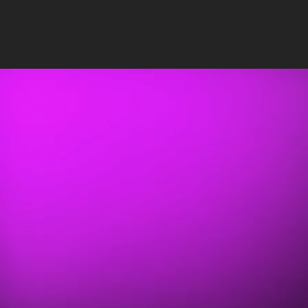
Insights
/
Uncategorized
PUBLISHED: APR 29, 2020
•
3 MIN READ