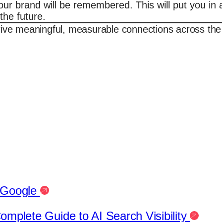
 brand will be remembered. This will put you in a 
the future.
rive meaningful, measurable connections across the
h Google
mplete Guide to AI Search Visibility