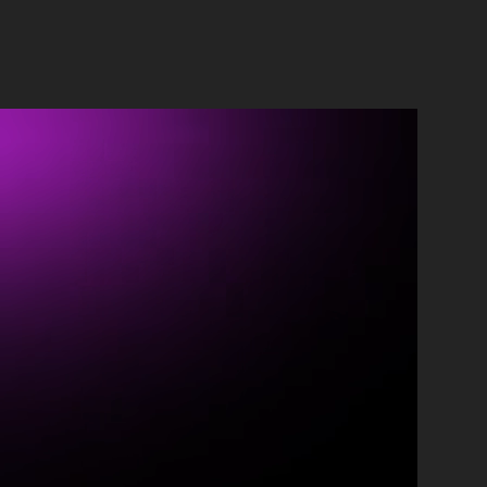
ontact