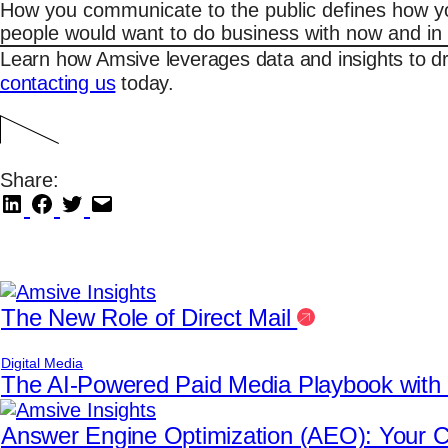
How you communicate to the public defines how your
people would want to do business with now and in 
Learn how Amsive leverages data and insights to d
contacting us
today.
Share:
The New Role of Direct Mail
Digital Media
The AI-Powered Paid Media Playbook wit
Answer Engine Optimization (AEO): Your Co