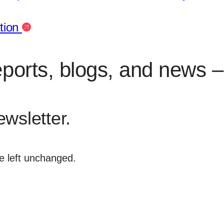
ation
eports, blogs, and news – 
ewsletter.
be left unchanged.