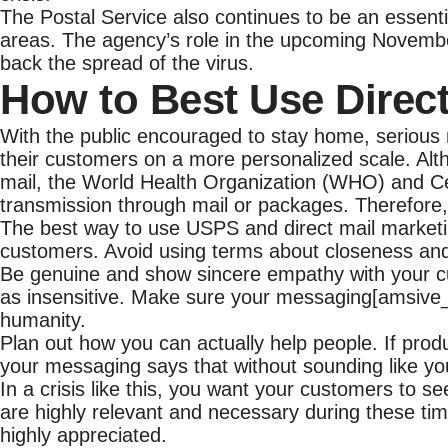
The Postal Service also continues to be an essentia
areas. The agency’s role in the upcoming November
back the spread of the virus.
How to Best Use Direc
With the public encouraged to stay home, serious m
their customers on a more personalized scale. Al
mail, the World Health Organization (WHO) and Ce
transmission through mail or packages. Therefore, 
The best way to use USPS and direct mail marketi
customers. Avoid using terms about closeness an
Be genuine and show sincere empathy with your cu
as insensitive. Make sure your messaging[amsive_t
humanity.
Plan out how you can actually help people. If prod
your messaging says that without sounding like you
In a crisis like this, you want your customers to s
are highly relevant and necessary during these tim
highly appreciated.