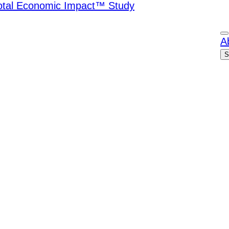
Total Economic Impact™ Study
A
S