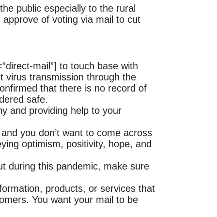
he public especially to the rural
approve of voting via mail to cut
direct-mail”] to touch base with
 virus transmission through the
nfirmed that there is no record of
idered safe.
y and providing help to your
 and you don’t want to come across
ing optimism, positivity, hope, and
out during this pandemic, make sure
nformation, products, or services that
tomers. You want your mail to be