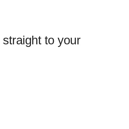
straight to your