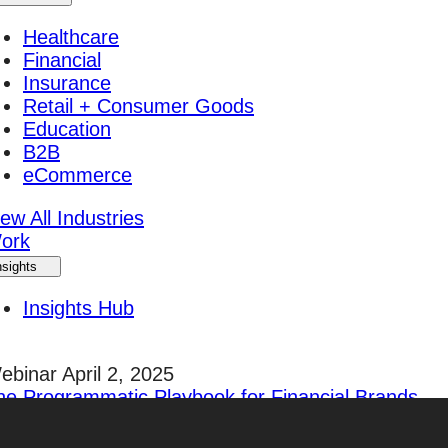
Healthcare
Financial
Insurance
Retail + Consumer Goods
Education
B2B
eCommerce
ew All Industries
ork
nsights
Insights Hub
ebinar April 2, 2025
he Programmatic Playbook for Financial Brands
egister Today!
areers