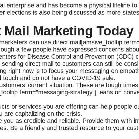
l enterprise and has become a physical lifeline to t
 elections is also being discussed as more states 
t Mail Marketing Today
arketers can use direct mail[amsive_tooltip term=”
though a few people have expressed concerns about
nters for Disease Control and Prevention (CDC) co
sending direct mail to customers can still be cons
ng right now is to focus your messaging on empath
d touch and do not have a COVID-19 sale.
stomers’ current situation. These are tough times
ooltip term=”messaging-strategy”] leans on convey
ucts or services you are offering can help people 
 are capitalizing on the crisis.
ee you as credible and reliable. Provide them with i
es. Be a friendly and trusted resource to your cus