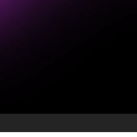
 USPS and Direct Mail
ntial enterprise.
 surprise that the U.S.Postal Service (USPS)and dir
 social media for the past weeks leaving the publi
ssed their concerns.
much like how it did countless times in the past. F
ucts and services. The agency has weathered all th
ncy plan to the public with the priority being main
ame quality of service to customers. The Coronav
monitor and implement safety protocols in line wi