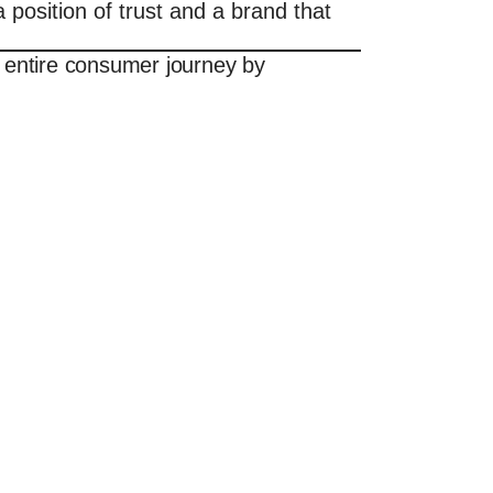
position of trust and a brand that
 entire consumer journey by