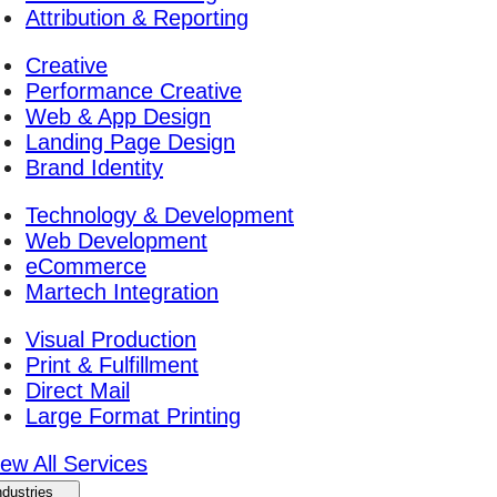
Attribution & Reporting
Creative
Performance Creative
Web & App Design
Landing Page Design
Brand Identity
Technology & Development
Web Development
eCommerce
Martech Integration
Visual Production
Print & Fulfillment
Direct Mail
Large Format Printing
iew All Services
ndustries