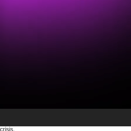
COVID-19’s Effect on the
Sean Hutchinson
Uncategorized
The Postal Service also continues to be an esse
With what’s going on in the world today, it isn’t a
to other industries. The USPS has been trending on
well-being. Businesses and customers have expre
We believe that the USPS will survive this crisis 
been sustaining its operations solely on its prod
Americans communicated.
The postal service has recently shared its continge
employees and, at the same time, providing the s
Command Response Leadership Team is assigned to 
crisis.