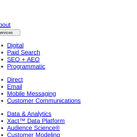
bout
ervices
Digital
Paid Search
SEO + AEO
Programmatic
Direct
Email
Mobile Messaging
Customer Communications
Data & Analytics
Xact™ Data Platform
Audience Science®
Customer Modeling