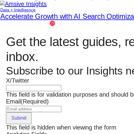
Data + Intelligence
Accelerate Growth with AI Search Optimiz
See more insights
Get the latest guides, r
inbox.
Subscribe to our Insights n
X/Twitter
This field is for validation purposes and should 
Email
(Required)
Submit
This field is hidden when viewing the form