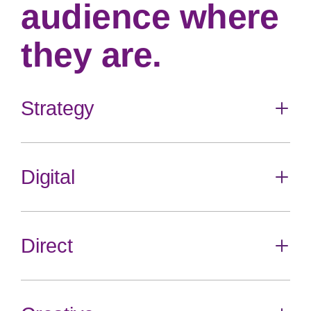
audience where
they are.
Strategy
Toggle
content
Digital
Toggle
content
Audience Science
Brand Strategy
Media Planning
Direct
Toggle
content
Digital Media
SEO
Social Media
Toggle