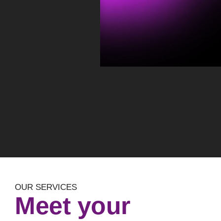
OUR SERVICES
Meet your