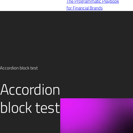
The Programmatic Playbook
for Financial Brands
Register Today!
Careers
Contact
Accordion block test
Accordion
block test