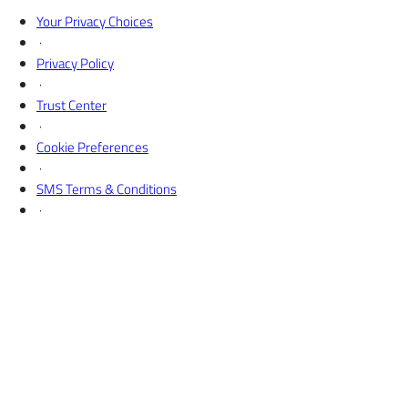
X
Your Privacy Choices
·
Privacy Policy
·
Trust Center
·
Cookie Preferences
·
SMS Terms & Conditions
·