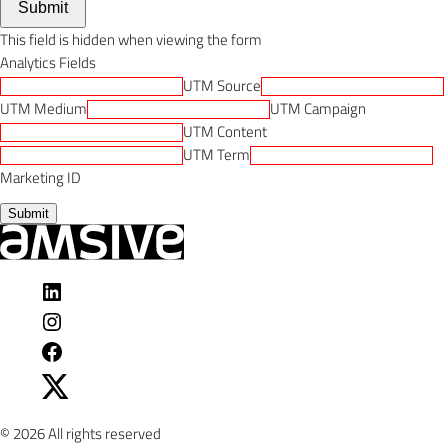
Submit
This field is hidden when viewing the form
Analytics Fields
UTM Source
UTM Medium
UTM Campaign
UTM Content
UTM Term
Marketing ID
Submit
Visit
Amsive
Visit
on
Amsive
Visit
LinkedIn
on
Amsive
Visit
Instagram
on
Amsive
Facebook
on
© 2026 All rights reserved