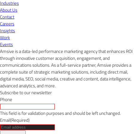
Industries
About Us
Contact
Careers
Insights
Work
Events
Amsive is a data-led performance marketing agency that enhances ROI
through innovative customer acquisition, engagement, and
communications solutions. As a full-service partner, Amsive provides a
complete suite of strategic marketing solutions, including direct mail,
digital media, SEO, social media, creative and content, data intelligence,
advanced analytics, and more.
Subscribe to our newsletter
Phone
This field is for validation purposes and should be left unchanged.
Email
(Required)