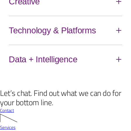
Creative
content
Direct Mail
Email
Customer Communications
Technology & Platforms
Toggle
content
Brand Identity + Activations
Performance Creative
Web, Mobile, App + UX Design
Content
Data + Intelligence
Toggle
content
eCommerce
Web Development
Conversion Rate Optimization
Let’s chat.
Find out what we can do for
Xact™ Agency Data Platform
Analytics Solutions
your bottom line.
Contact
Services