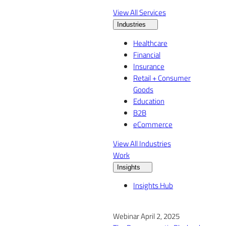
View All Services
Industries
Healthcare
Financial
Insurance
Retail + Consumer
Goods
Education
B2B
eCommerce
View All Industries
Work
Insights
Insights Hub
Webinar April 2, 2025