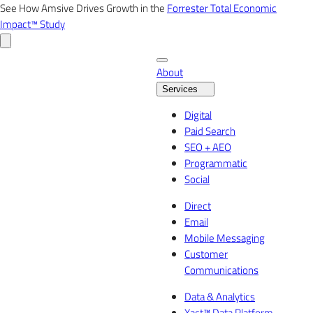
Skip
See How Amsive Drives Growth in the
Forrester Total Economic
to
Impact™ Study
content
About
Services
Digital
Paid Search
SEO + AEO
Programmatic
Social
Direct
Email
Mobile Messaging
Customer
Communications
Data & Analytics
Xact™ Data Platform