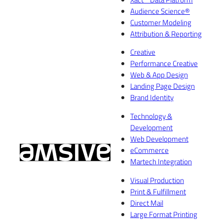
Audience Science®
Customer Modeling
Attribution & Reporting
Creative
Performance Creative
Web & App Design
Landing Page Design
Brand Identity
Technology &
Development
Web Development
eCommerce
Martech Integration
Visual Production
Print & Fulfillment
Direct Mail
Large Format Printing