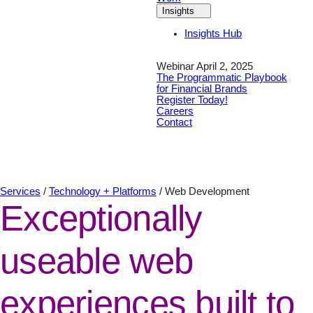
Insights
Insights Hub
Webinar April 2, 2025
The Programmatic Playbook
for Financial Brands
Register Today!
Careers
Contact
Services
/
Technology + Platforms
/
Web Development
Exceptionally
useable web
experiences built to