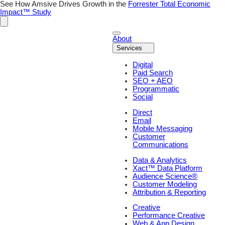
Skip
See How Amsive Drives Growth in the
Forrester Total Economic
to
Impact™ Study
content
About
Services
Digital
Paid Search
SEO + AEO
Programmatic
Social
Direct
Email
Mobile Messaging
Customer
Communications
Data & Analytics
Xact™ Data Platform
Audience Science®
Customer Modeling
Attribution & Reporting
Creative
Performance Creative
Web & App Design