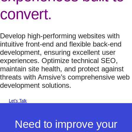
convert.
Develop high-performing websites with
intuitive front-end and flexible back-end
development, ensuring excellent user
experiences. Optimize technical SEO,
maintain site health, and protect against
threats with Amsive’s comprehensive web
development solutions.
Let’s Talk
Need to improve your