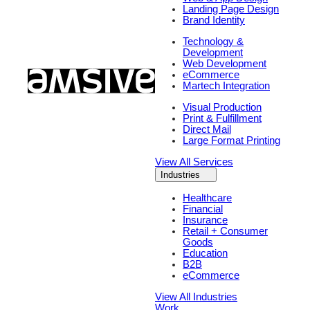
Landing Page Design
Brand Identity
Technology &
Development
Web Development
eCommerce
Martech Integration
Visual Production
Print & Fulfillment
Direct Mail
Large Format Printing
View All Services
Industries
Healthcare
Financial
Insurance
Retail + Consumer
Goods
Education
B2B
eCommerce
View All Industries
Work