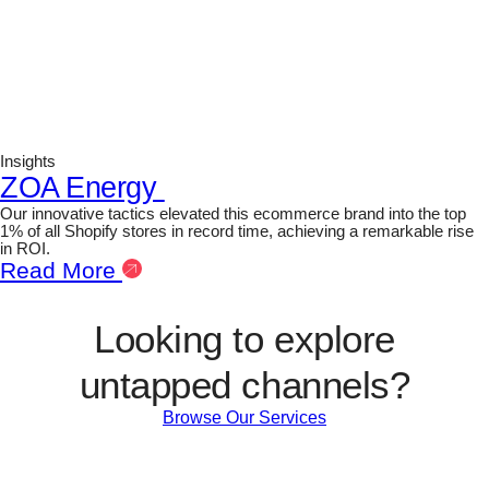
Insights
ZOA Energy
Our innovative tactics elevated this ecommerce brand into the top
1% of all Shopify stores in record time, achieving a remarkable rise
in ROI.
Read More
Looking to explore
untapped channels?
Browse Our Services