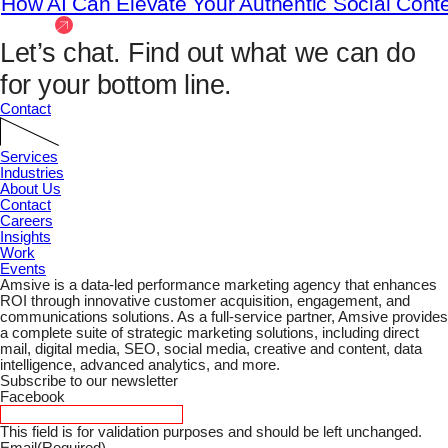
How AI Can Elevate Your Authentic Social Cont
View All
Let’s chat.
Find out what we can do
for your bottom line.
Contact
Services
Industries
About Us
Contact
Careers
Insights
Work
Events
Amsive is a data-led performance marketing agency that enhances
ROI through innovative customer acquisition, engagement, and
communications solutions. As a full-service partner, Amsive provides
a complete suite of strategic marketing solutions, including direct
mail, digital media, SEO, social media, creative and content, data
intelligence, advanced analytics, and more.
Subscribe to our newsletter
Facebook
This field is for validation purposes and should be left unchanged.
Email
(Required)