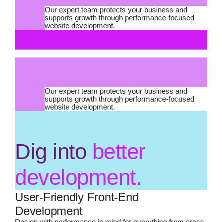
Our expert team protects your business and
supports growth through performance-focused
website development.
Our expert team protects your business and
supports growth through performance-focused
website development.
Dig into
better
development.
User-Friendly Front-End
Development