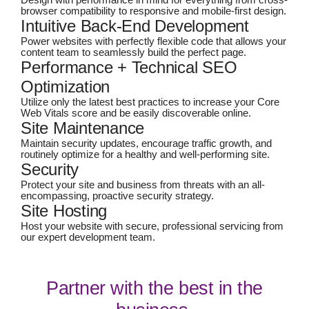
Design with performance in mind for everything from cross-
browser compatibility to responsive and mobile-first design.
Intuitive Back-End Development
Power websites with perfectly flexible code that allows your
content team to seamlessly build the perfect page.
Performance + Technical SEO
Optimization
Utilize only the latest best practices to increase your Core
Web Vitals score and be easily discoverable online.
Site Maintenance
Maintain security updates, encourage traffic growth, and
routinely optimize for a healthy and well-performing site.
Security
Protect your site and business from threats with an all-
encompassing, proactive security strategy.
Site Hosting
Host your website with secure, professional servicing from
our expert development team.
Partner with the best in the