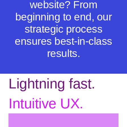
website? From
beginning to end, our
strategic process
ensures best-in-class
results.
Lightning fast.
Intuitive UX.