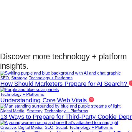
Discover more technology + platform
insights.
SEO
,
Strategy
,
Technology + Platforms
How Should Marketers Prepare for AI Search?
Technology + Platforms
Understanding Core Web Vitals
Digital Media
,
Strategy
,
Technology + Platforms
13 Ways to Prepare for Third-Party Cookie Dep
Creative
,
Digital Media
,
SEO
,
Social
,
Technology + Platforms