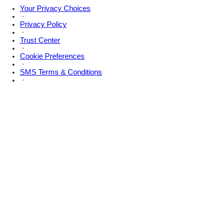
Your Privacy Choices
·
Privacy Policy
·
Trust Center
·
Cookie Preferences
·
SMS Terms & Conditions
·