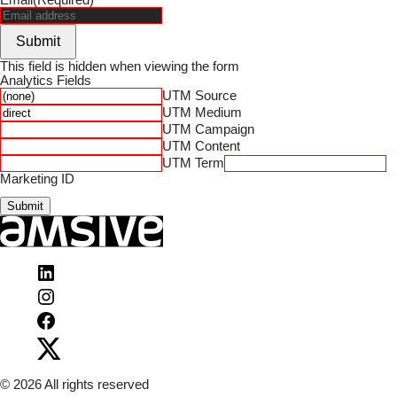
Submit
This field is hidden when viewing the form
Analytics Fields
UTM Source
UTM Medium
UTM Campaign
UTM Content
UTM Term
Marketing ID
Submit
Visit
Amsive
Visit
on
Amsive
LinkedIn
Visit
on
Amsive
Instagram
Visit
on
Amsive
Facebook
on
X
© 2026 All rights reserved