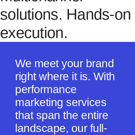
solutions. Hands-on
execution.
We meet your brand
right where it is. With
performance
marketing services
that span the entire
landscape, our full-