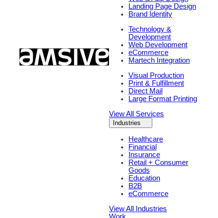
Landing Page Design
Brand Identity
Technology &
Development
Web Development
eCommerce
Martech Integration
Visual Production
Print & Fulfillment
Direct Mail
Large Format Printing
View All Services
Industries
Healthcare
Financial
Insurance
Retail + Consumer
Goods
Education
B2B
eCommerce
View All Industries
Work