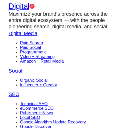
Digital
Maximize your brand’s presence across the
entire digital ecosystem — with the people
pioneering search, digital media, and social.
Digital Media
Paid Search
Paid Social
Programmatic
Video + Streaming
Amazon + Retail Media
Social
Organic Social
Influencer + Creator
SEO
Technical SEO
eCommerce SEO
Publisher + News
Local SEO
Google Algorithm Update Recovery
Google Discover