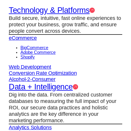
Technology & Platforms
Build secure, intuitive, fast online experiences to
protect your business, grow traffic, and ensure
people convert across devices.
eCommerce
BigCommerce
Adobe Commerce
Shopify
Web Development
Conversion Rate Optimization
Alcohol-2-Consumer
Data + Intelligence
Dig into the data. From centralized customer
databases to measuring the full impact of your
ROI, our secure data practices and holistic
analytics are the key difference in your
marketing performance.
Analytics Solutions