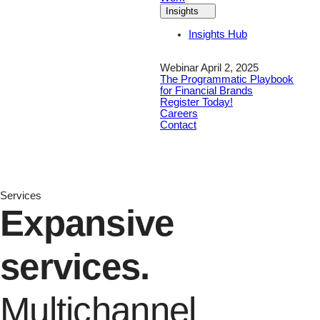
Insights
Insights Hub
Webinar April 2, 2025
The Programmatic Playbook
for Financial Brands
Register Today!
Careers
Contact
Services
Expansive
services.
Multichannel