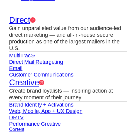
Direct
Gain unparalleled value from our audience-led
direct marketing — and all-in-house secure
production as one of the largest mailers in the
U.S.
MultiTrac®
Direct Mail Retargeting
Email
Customer Communications
Creative
Create brand loyalists — inspiring action at
every moment of their journey.
Brand Identity + Activations
Web, Mobile, App + UX Design
DRTV
Performance Creative
Content