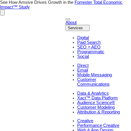
Skip
See How Amsive Drives Growth in the
Forrester Total Economic
to
Impact™ Study
content
About
Services
Digital
Paid Search
SEO + AEO
Programmatic
Social
Direct
Email
Mobile Messaging
Customer
Communications
Data & Analytics
Xact™ Data Platform
Audience Science®
Customer Modeling
Attribution & Reporting
Creative
Performance Creative
Web & App Design