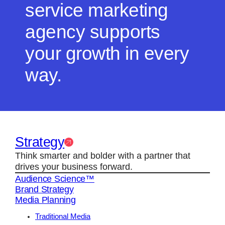
service marketing
agency supports
your growth in every
way.
Strategy
Think smarter and bolder with a partner that
drives your business forward.
Audience Science™
Brand Strategy
Media Planning
Traditional Media