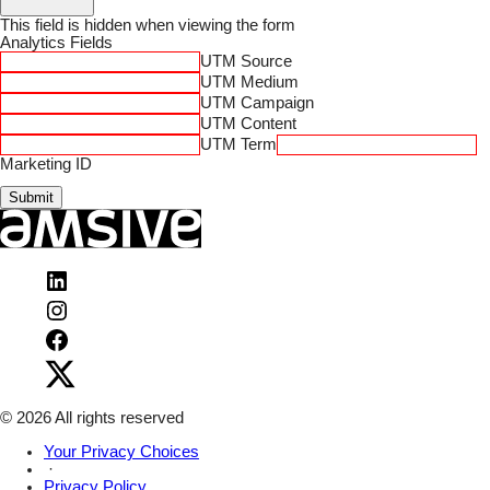
This field is hidden when viewing the form
Analytics Fields
UTM Source
UTM Medium
UTM Campaign
UTM Content
UTM Term
Marketing ID
Submit
Visit
Amsive
Visit
on
Amsive
LinkedIn
Visit
on
Amsive
Instagram
Visit
on
Amsive
Facebook
on
X
© 2026 All rights reserved
Your Privacy Choices
·
Privacy Policy