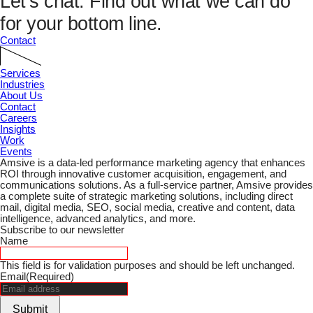
Let’s chat.
Find out what we can do
for your bottom line.
Contact
Services
Industries
About Us
Contact
Careers
Insights
Work
Events
Amsive is a data-led performance marketing agency that enhances
ROI through innovative customer acquisition, engagement, and
communications solutions. As a full-service partner, Amsive provides
a complete suite of strategic marketing solutions, including direct
mail, digital media, SEO, social media, creative and content, data
intelligence, advanced analytics, and more.
Subscribe to our newsletter
Name
This field is for validation purposes and should be left unchanged.
Email
(Required)
Submit