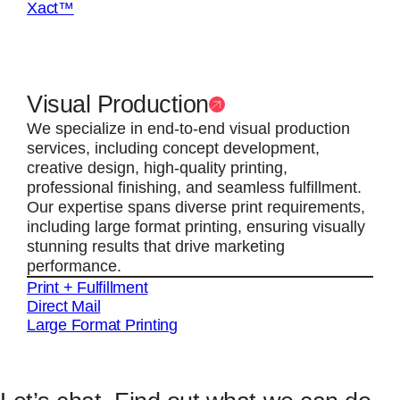
Xact™
Visual Production
We specialize in end-to-end visual production
services, including concept development,
creative design, high-quality printing,
professional finishing, and seamless fulfillment.
Our expertise spans diverse print requirements,
including large format printing, ensuring visually
stunning results that drive marketing
performance.
Print + Fulfillment
Direct Mail
Large Format Printing