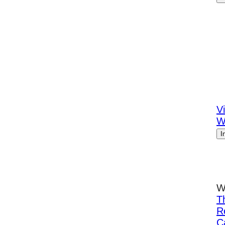
Vi
W
I
W
T
R
C