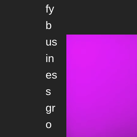
fy
b
us
in
es
s
gr
o