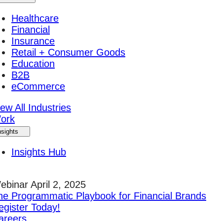
Healthcare
Financial
Insurance
Retail + Consumer Goods
Education
B2B
eCommerce
ew All Industries
ork
nsights
Insights Hub
ebinar April 2, 2025
he Programmatic Playbook for Financial Brands
egister Today!
areers