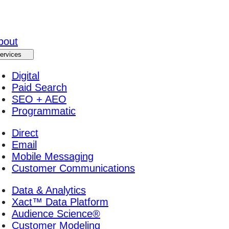
bout
ervices
Digital
Paid Search
SEO + AEO
Programmatic
Direct
Email
Mobile Messaging
Customer Communications
Data & Analytics
Xact™ Data Platform
Audience Science®
Customer Modeling