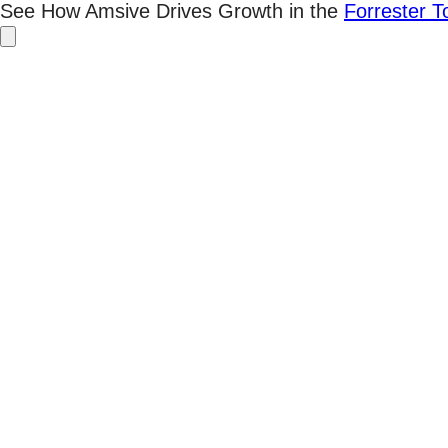
Skip
See How Amsive Drives Growth in the
Forrester 
to
content