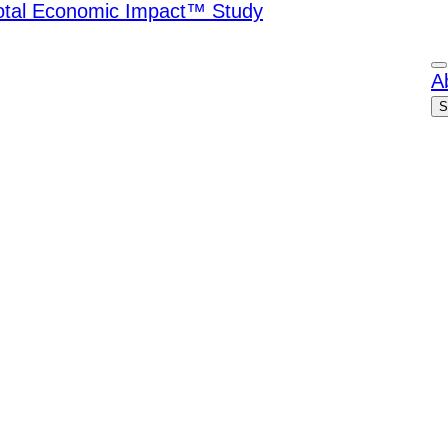
Total Economic Impact™ Study
A
S