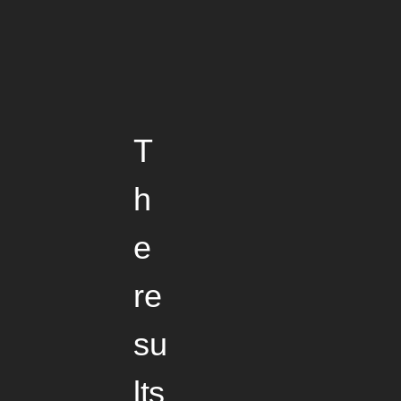
T
h
e
re
su
lts