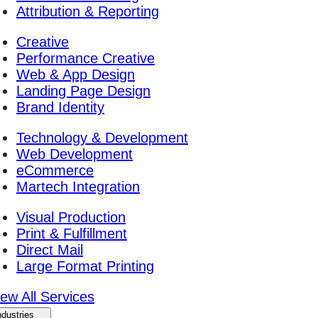
Attribution & Reporting
Creative
Performance Creative
Web & App Design
Landing Page Design
Brand Identity
Technology & Development
Web Development
eCommerce
Martech Integration
Visual Production
Print & Fulfillment
Direct Mail
Large Format Printing
iew All Services
ndustries