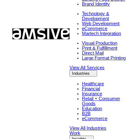
Brand Identity
Technology &
Development
Web Development
eCommerce
Martech Integration
Visual Production
Print & Fulfillment
Direct Mail
Large Format Printing
View All Services
Industries
Healthcare
Financial
Insurance
Retail + Consumer
Goods
Education
B2B
eCommerce
View All Industries
Work
Insights