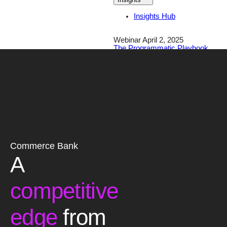
Insights Hub
Webinar April 2, 2025
The Programmatic Playbook
for Financial Brands
Register Today!
Careers
Contact
Commerce Bank
A
competitive
edge
from