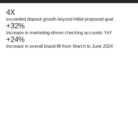
4
X
exceeded deposit growth beyond initial proposed goal
+
32
%
Increase in marketing-driven checking accounts YoY
+
24
%
Increase in overall brand lift from March to June 2024
rising in
rates.