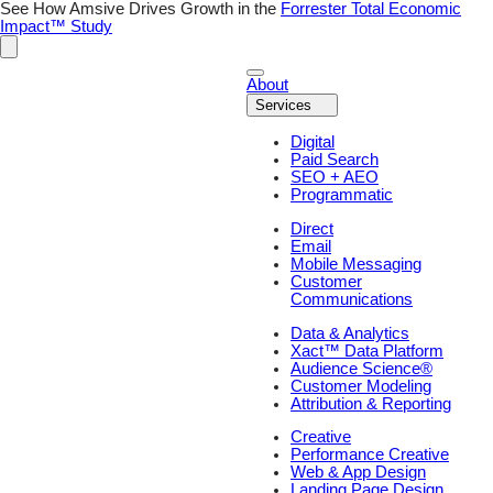
Skip
See How Amsive Drives Growth in the
Forrester Total Economic
to
Impact™ Study
content
About
Services
Digital
Paid Search
SEO + AEO
Programmatic
Direct
Email
Mobile Messaging
Customer
Communications
Data & Analytics
Xact™ Data Platform
Audience Science®
Customer Modeling
Attribution & Reporting
Creative
Performance Creative
Web & App Design
Landing Page Design