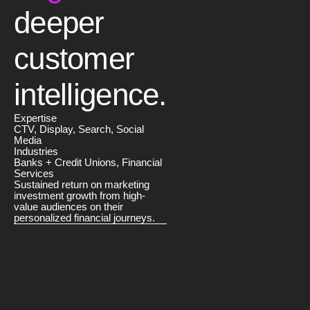
deeper
customer
intelligence.
Expertise
CTV, Display, Search, Social
Media
Industries
Banks + Credit Unions, Financial
Services
Sustained return on marketing
investment growth from high-
value audiences on their
personalized financial journeys.