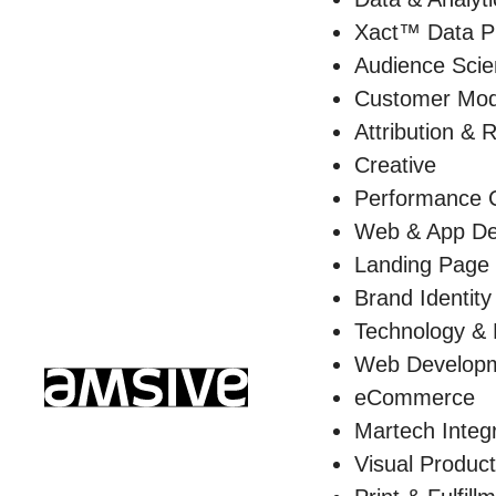
Xact™ Data P
Audience Sci
Customer Mod
Attribution & 
Creative
Performance C
Web & App De
Landing Page
Brand Identity
Technology &
Web Develop
eCommerce
Martech Integ
Visual Product