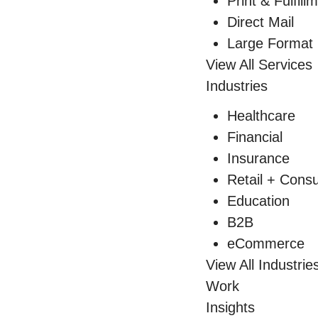
Print & Fulfill
Direct Mail
Large Format 
View All Services
Industries
Healthcare
Financial
Insurance
Retail + Con
Education
B2B
eCommerce
View All Industrie
Work
Insights