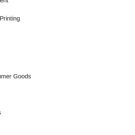
ment
Printing
sumer Goods
s