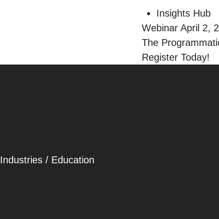
Insights Hub
Webinar April 2, 
The Programmatic
Register Today!
Careers
Contact
Industries
/
Education