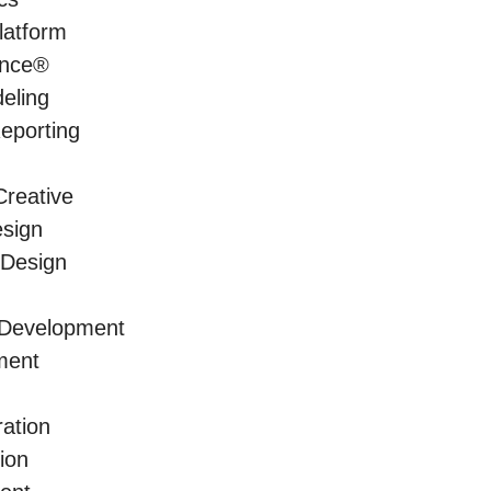
latform
ence®
eling
Reporting
reative
sign
 Design
 Development
ment
ration
ion