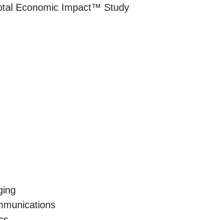
Total Economic Impact™ Study
ging
munications
cs