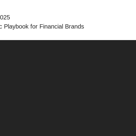
2025
 Playbook for Financial Brands