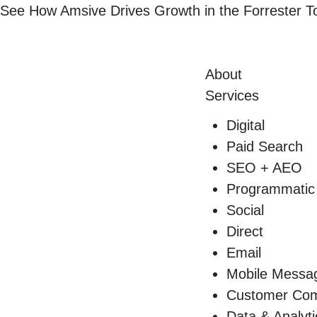
Skip
See How Amsive Drives Growth in the
Forrester 
to
content
About
Services
Digital
Paid Search
SEO + AEO
Programmatic
Social
Direct
Email
Mobile Messa
Customer Com
Data & Analyti