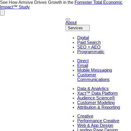
Skip
See How Amsive Drives Growth in the
Forrester Total Economic
to
Impact™ Study
content
About
Services
Digital
Paid Search
SEO + AEO
Programmatic
Direct
Email
Mobile Messaging
Customer
Communications
Data & Analytics
Xact™ Data Platform
Audience Science®
Customer Modeling
Attribution & Reporting
Creative
Performance Creative
Web & App Design
Landing Page Design