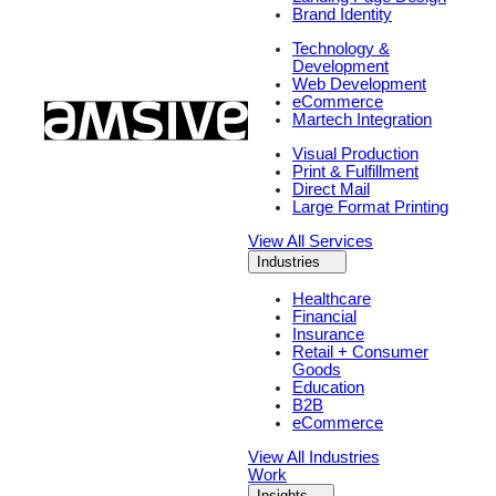
Brand Identity
Technology &
Development
Web Development
eCommerce
Martech Integration
Visual Production
Print & Fulfillment
Direct Mail
Large Format Printing
View All Services
Industries
Healthcare
Financial
Insurance
Retail + Consumer
Goods
Education
B2B
eCommerce
View All Industries
Work
Insights