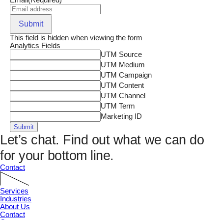
Email
(Required)
Submit
This field is hidden when viewing the form
Analytics Fields
UTM Source
UTM Medium
UTM Campaign
UTM Content
UTM Channel
UTM Term
Marketing ID
Submit
Let’s chat.
Find out what we can do
for your bottom line.
Contact
Services
Industries
About Us
Contact