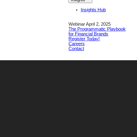
Insights Hub
Webinar April 2, 2025
The Programmatic Playbook
for Financial Brands
Register Today!
Careers
Contact