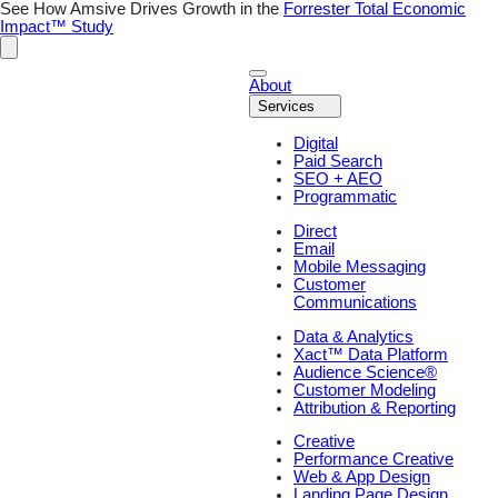
Skip
See How Amsive Drives Growth in the
Forrester Total Economic
to
Impact™ Study
content
About
Services
Digital
Paid Search
SEO + AEO
Programmatic
Direct
Email
Mobile Messaging
Customer
Communications
Data & Analytics
Xact™ Data Platform
Audience Science®
Customer Modeling
Attribution & Reporting
Creative
Performance Creative
Web & App Design
Landing Page Design