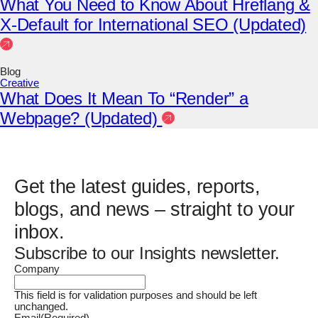
What You Need to Know About Hreflang &
X-Default for International SEO (Updated)
Blog
Creative
What Does It Mean To “Render” a
Webpage? (Updated)
Get the latest guides, reports,
blogs, and news – straight to your
inbox.
Subscribe to our Insights newsletter.
Company
This field is for validation purposes and should be left
unchanged.