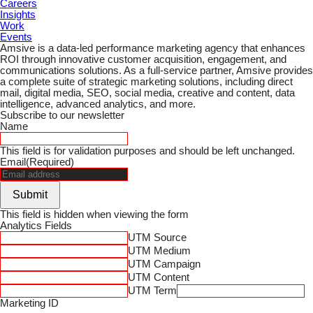
Careers
Insights
Work
Events
Amsive is a data-led performance marketing agency that enhances
ROI through innovative customer acquisition, engagement, and
communications solutions. As a full-service partner, Amsive provides
a complete suite of strategic marketing solutions, including direct
mail, digital media, SEO, social media, creative and content, data
intelligence, advanced analytics, and more.
Subscribe to our newsletter
Name
This field is for validation purposes and should be left unchanged.
Email
(Required)
Submit
This field is hidden when viewing the form
Analytics Fields
UTM Source
UTM Medium
UTM Campaign
UTM Content
UTM Term
Marketing ID