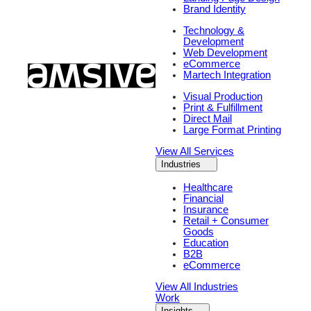
Brand Identity
Technology &
Development
Web Development
eCommerce
Martech Integration
Visual Production
Print & Fulfillment
Direct Mail
Large Format Printing
View All Services
Industries
Healthcare
Financial
Insurance
Retail + Consumer
Goods
Education
B2B
eCommerce
View All Industries
Work
Insights