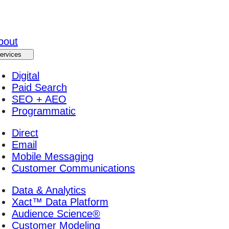
bout
ervices
Digital
Paid Search
SEO + AEO
Programmatic
Direct
Email
Mobile Messaging
Customer Communications
Data & Analytics
Xact™ Data Platform
Audience Science®
Customer Modeling