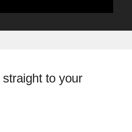
straight to your