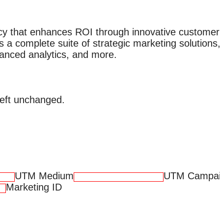
cy that enhances ROI through innovative custome
s a complete suite of strategic marketing solutions,
vanced analytics, and more.
 left unchanged.
UTM Medium
UTM Campa
Marketing ID