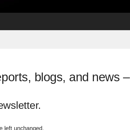
eports, blogs, and news – 
ewsletter.
be left unchanged.