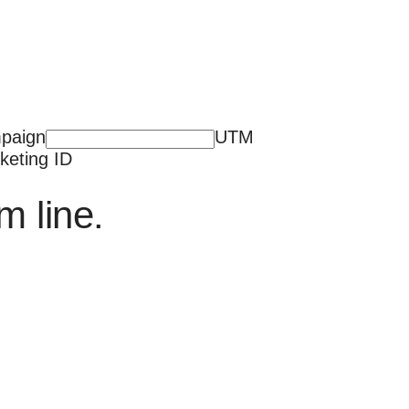
paign
UTM
keting ID
m line.