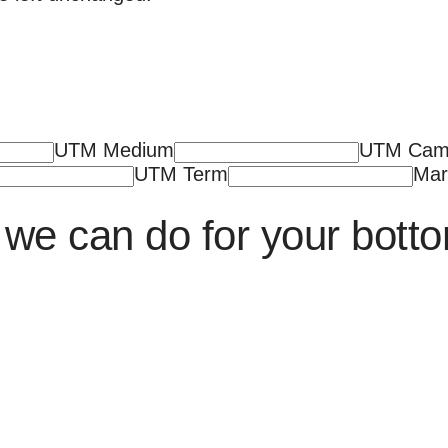
UTM Medium
UTM Cam
UTM Term
Mar
we can do for your botto