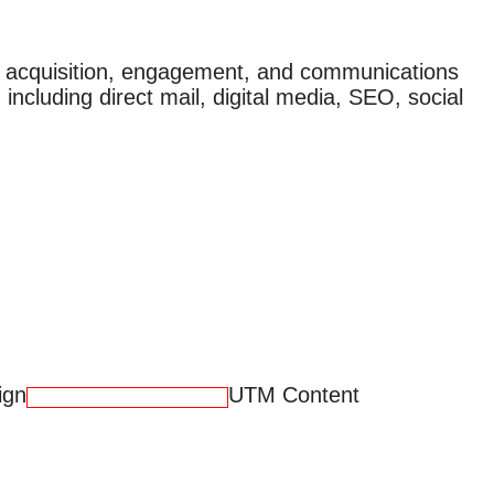
r acquisition, engagement, and communications
 including direct mail, digital media, SEO, social
ign
UTM Content