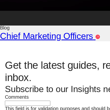
Blog
The Branding Process
Blog
Chief Marketing Officers
Get the latest guides, r
inbox.
Subscribe to our Insights n
Comments
This field is for validation purposes and should 