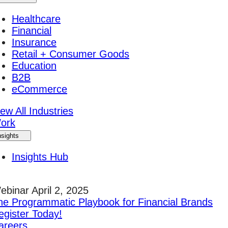
Healthcare
Financial
Insurance
Retail + Consumer Goods
Education
B2B
eCommerce
ew All Industries
ork
nsights
Insights Hub
ebinar April 2, 2025
he Programmatic Playbook for Financial Brands
egister Today!
areers