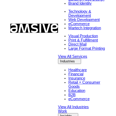
Brand Identity
Technology &
Development
Web Development
eCommerce
Martech Integration
Visual Production
Print & Fulfillment
Direct Mail
Large Format Printing
View All Services
Industries
Healthcare
Financial
Insurance
Retail + Consumer
Goods
Education
B2B
eCommerce
View All Industries
Work
Insights