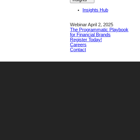
Insights Hub
Webinar April 2, 2025
The Programmatic Playbook
for Financial Brands
Register Today!
Careers
Contact