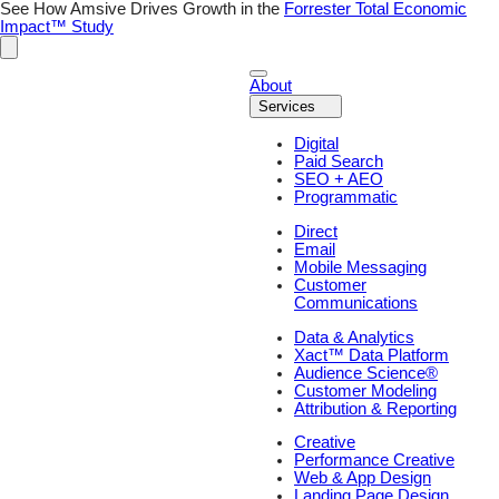
Skip
See How Amsive Drives Growth in the
Forrester Total Economic
to
Impact™ Study
content
About
Services
Digital
Paid Search
SEO + AEO
Programmatic
Direct
Email
Mobile Messaging
Customer
Communications
Data & Analytics
Xact™ Data Platform
Audience Science®
Customer Modeling
Attribution & Reporting
Creative
Performance Creative
Web & App Design
Landing Page Design