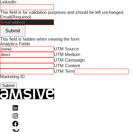
LinkedIn
This field is for validation purposes and should be left unchanged.
Email
(Required)
Submit
This field is hidden when viewing the form
Analytics Fields
UTM Source
UTM Medium
UTM Campaign
UTM Content
UTM Term
Marketing ID
Submit
Visit
Amsive
Visit
on
Amsive
LinkedIn
Visit
on
Amsive
Instagram
Visit
on