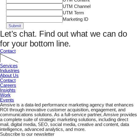
UTM Content
UTM Channel
UTM Term
Marketing ID
Submit
Let’s chat.
Find out what we can do
for your bottom line.
Contact
Services
Industries
About Us
Contact
Careers
Insights
Work
Events
Amsive is a data-led performance marketing agency that enhances
ROI through innovative customer acquisition, engagement, and
communications solutions. As a full-service partner, Amsive provides
a complete suite of strategic marketing solutions, including direct
mail, digital media, SEO, social media, creative and content, data
intelligence, advanced analytics, and more.
Subscribe to our newsletter