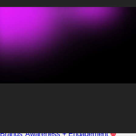
Maggie Hayes
Influencer Project Manager
Maggie Hayes is an experienced Influencer Project Manager with a
strong communications background. A published writer, she has
expertise in creating impactful content across platforms. And her
previous public relations experience makes her adept at keeping
clients ahead of the curve in all things influencer.
Posts by Maggie
Hayes:
Blog
Social
3 Reasons Why TikTok Excels at Growing
Brands’ Awareness + Engagement