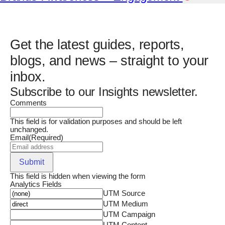
Get the latest guides, reports,
blogs, and news – straight to your
inbox.
Subscribe to our Insights newsletter.
Comments
This field is for validation purposes and should be left
unchanged.
Email
(Required)
Submit
This field is hidden when viewing the form
Analytics Fields
UTM Source
UTM Medium
UTM Campaign