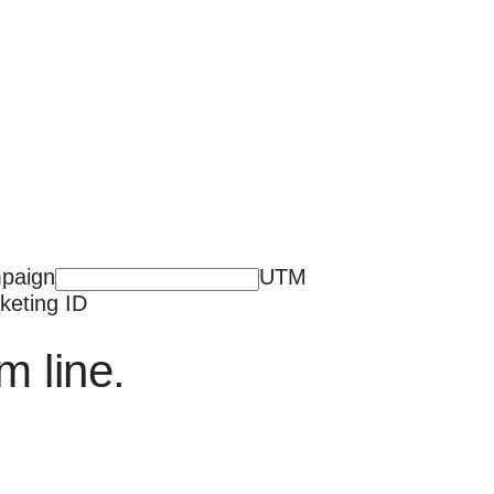
paign
UTM
keting ID
m line.