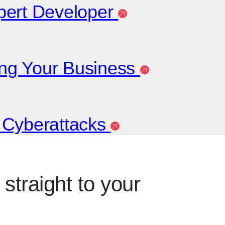
xpert Developer
ting Your Business
t Cyberattacks
straight to your