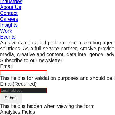
Industries
About Us
Contact
Careers
Insights
Work
Events
Amsive is a data-led performance marketing agen
solutions. As a full-service partner, Amsive provide
media, creative and content, data intelligence, ad
Subscribe to our newsletter
Email
This field is for validation purposes and should be
Email
(Required)
Submit
This field is hidden when viewing the form
Analytics Fields