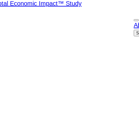
Total Economic Impact™ Study
A
S