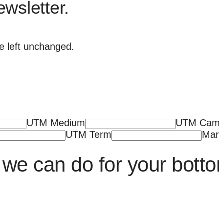
ewsletter.
be left unchanged.
UTM Medium
UTM Cam
UTM Term
Mar
we can do for your botto