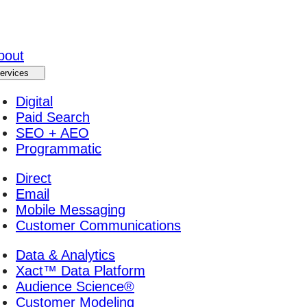
bout
ervices
Digital
Paid Search
SEO + AEO
Programmatic
Direct
Email
Mobile Messaging
Customer Communications
Data & Analytics
Xact™ Data Platform
Audience Science®
Customer Modeling