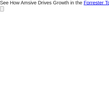
Skip
See How Amsive Drives Growth in the
Forrester 
to
content