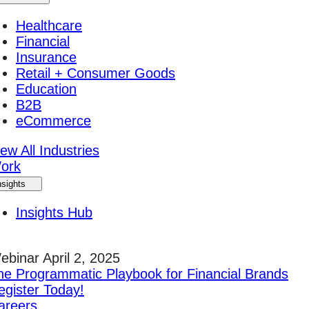
Healthcare
Financial
Insurance
Retail + Consumer Goods
Education
B2B
eCommerce
ew All Industries
ork
nsights
Insights Hub
ebinar April 2, 2025
he Programmatic Playbook for Financial Brands
egister Today!
areers