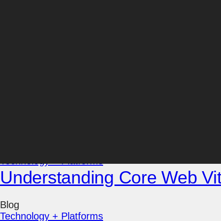
Director, Web Development
With over 25 years of experience, Mark Davoli ha
complex, technical jargon into easy instructions an
educator and leader, he’s an expert in WordPress
have been reaping the benefits of his proactive res
Posts by Mark Davoli:
Blog
Technology + Platforms
Understanding Core Web Vi
Blog
Technology + Platforms