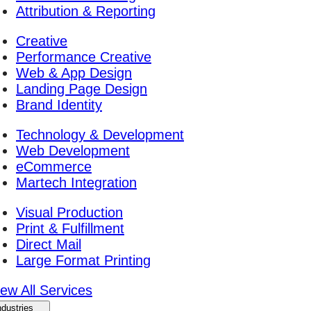
Attribution & Reporting
Creative
Performance Creative
Web & App Design
Landing Page Design
Brand Identity
Technology & Development
Web Development
eCommerce
Martech Integration
Visual Production
Print & Fulfillment
Direct Mail
Large Format Printing
iew All Services
ndustries