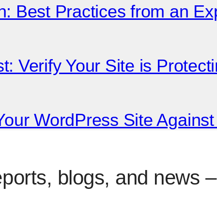
n: Best Practices from an E
: Verify Your Site is Protec
 Your WordPress Site Agains
eports, blogs, and news – 