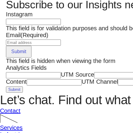
Subscribe to our Insights n
Instagram
This field is for validation purposes and should 
Email
(Required)
Submit
This field is hidden when viewing the form
Analytics Fields
UTM Source
Content
UTM Channel
Submit
Let’s chat.
Find out what 
Contact
Services