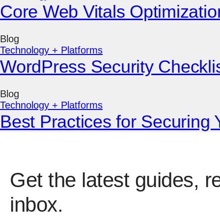
Core Web Vitals Optimizatio
Blog
Technology + Platforms
WordPress Security Checklist
Blog
Technology + Platforms
Best Practices for Securing
Get the latest guides, r
inbox.