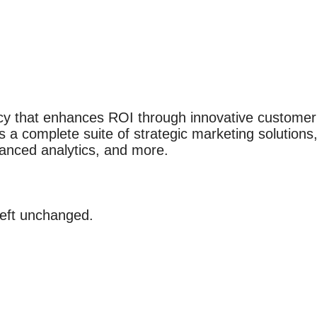
cy that enhances ROI through innovative custome
s a complete suite of strategic marketing solutions,
vanced analytics, and more.
 left unchanged.