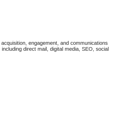
r acquisition, engagement, and communications
 including direct mail, digital media, SEO, social