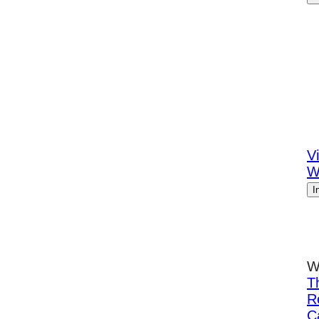
Vi
W
I
W
T
R
C