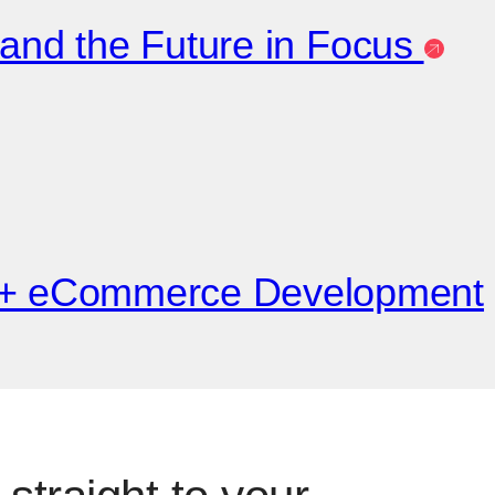
 and the Future in Focus
e + eCommerce Development