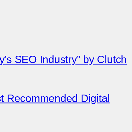
’s SEO Industry” by Clutch
est Recommended Digital