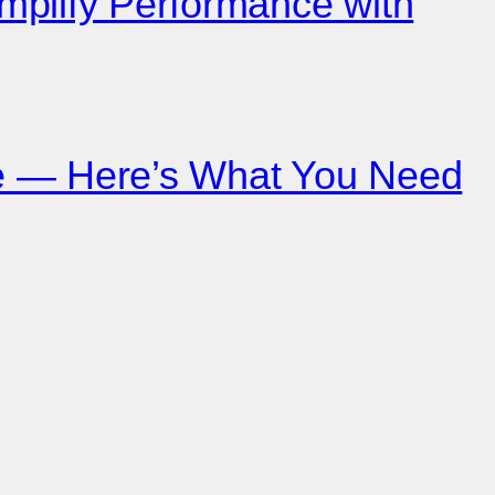
mplify Performance with
ce — Here’s What You Need