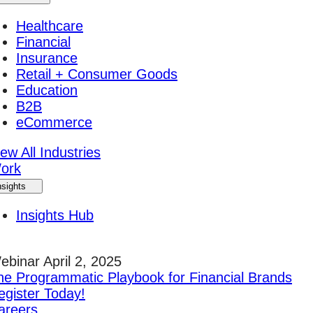
Healthcare
Financial
Insurance
Retail + Consumer Goods
Education
B2B
eCommerce
ew All Industries
ork
nsights
Insights Hub
ebinar April 2, 2025
he Programmatic Playbook for Financial Brands
egister Today!
areers