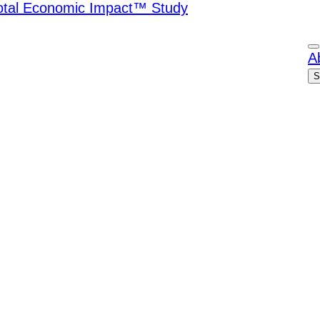
Total Economic Impact™ Study
A
S