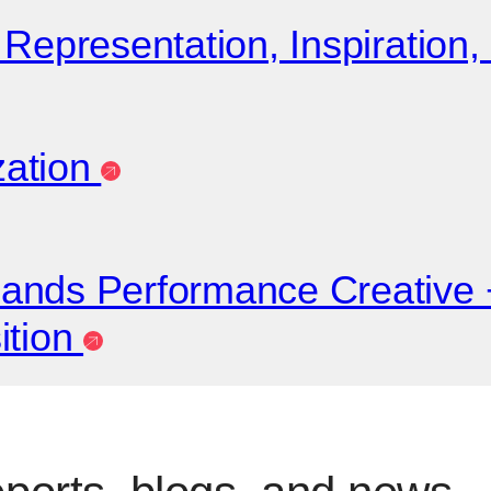
Representation, Inspiration,
zation
pands Performance Creativ
ition