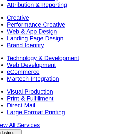
Attribution & Reporting
Creative
Performance Creative
Web & App Design
Landing Page Design
Brand Identity
Technology & Development
Web Development
eCommerce
Martech Integration
Visual Production
Print & Fulfillment
Direct Mail
Large Format Printing
iew All Services
ndustries