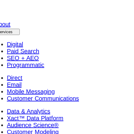
bout
ervices
Digital
Paid Search
SEO + AEO
Programmatic
Direct
Email
Mobile Messaging
Customer Communications
Data & Analytics
Xact™ Data Platform
Audience Science®
Customer Modeling