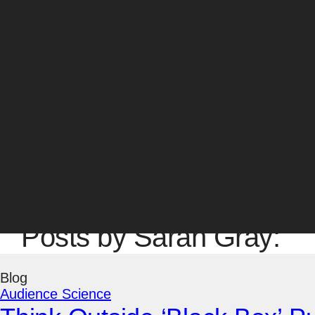
SVP, Marketing & Agency Operations
Sarah Gray joined Amsive in 2009 and serves as t
& Content Experiences, bringing a highly integrat
architecture, SEO, SEM, PR, and social media str
well as internal training programs for staff.
Sarah brings a strong marketing and brand strategy
worked on agency strategies for major brands, sta
graduate of UC Berkeley, and holds a B.A. in Polit
Sarah was nominated for Female Search Marketer 
Posts by Sarah Gray:
Blog
Audience Science