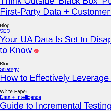
Think Outside ‘Black Box’ P
First-Party Data + Custome
Blog
SEO
Your UA Data Is Set to Dis
to Know
Blog
Strategy
How to Effectively Leverage
White Paper
Data + Intelligence
Guide to Incremental Testi