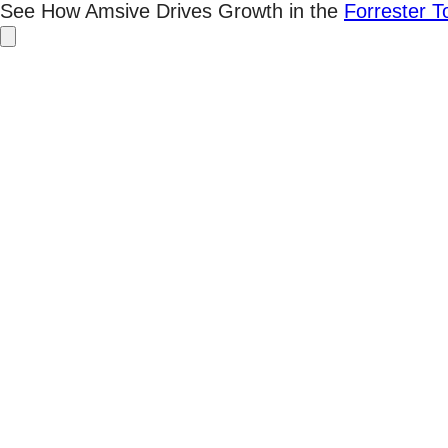
Skip
See How Amsive Drives Growth in the
Forrester 
to
content