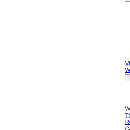
Vi
W
I
W
T
R
C