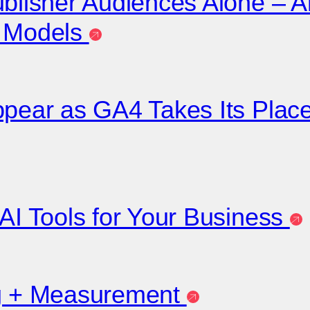
ublisher Audiences Alone – A
r Models
appear as GA4 Takes Its Pla
 AI Tools for Your Business
ng + Measurement