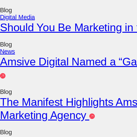
Blog
Digital Media
Should You Be Marketing in
Blog
News
Amsive Digital Named a “Ga
Blog
The Manifest Highlights Ams
Marketing Agency
Blog