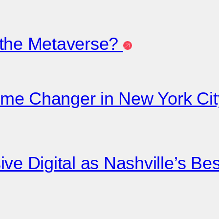
 the Metaverse?
me Changer in New York City
ive Digital as Nashville’s B