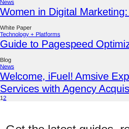
News
Women in Digital Marketing: 
White Paper
Technology + Platforms
Guide to Pagespeed Optimi
Blog
News
Welcome, iFuel! Amsive Ex
Services with Agency Acquis
1
2