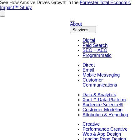
Skip
See How Amsive Drives Growth in the
Forrester Total Economic
to
Impact™ Study
content
About
Services
Digital
Paid Search
SEO + AEO
Programmatic
Direct
Email
Mobile Messaging
Customer
Communications
Data & Analytics
Xact™ Data Platform
Audience Science®
Customer Modeling
Attribution & Reporting
Creative
Performance Creative
Web & App Design
Landing Page Design