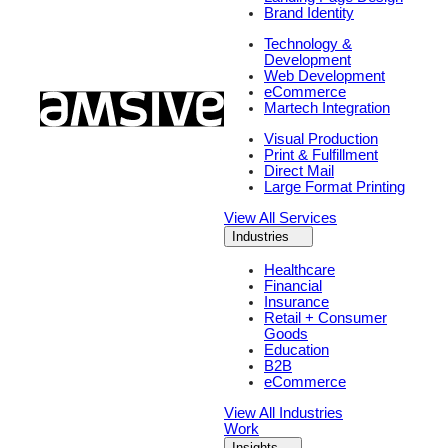
Brand Identity
Technology &
Development
Web Development
eCommerce
Martech Integration
Visual Production
Print & Fulfillment
Direct Mail
Large Format Printing
View All Services
Industries
Healthcare
Financial
Insurance
Retail + Consumer
Goods
Education
B2B
eCommerce
View All Industries
Work
Insights