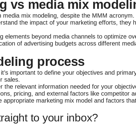
g vs media mix modeli
h media mix modeling, despite the MMM acronym. Wh
rstand the impact of your marketing efforts, they 
 elements beyond media channels to optimize overa
ation of advertising budgets across different medi
deling process
, it’s important to define your objectives and prima
or sales.
er the relevant information needed for your objecti
ns, pricing, and external factors like competitor a
e appropriate marketing mix model and factors that
raight to your inbox?