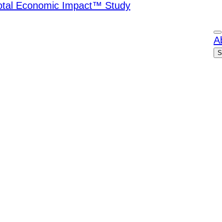
Total Economic Impact™ Study
A
S