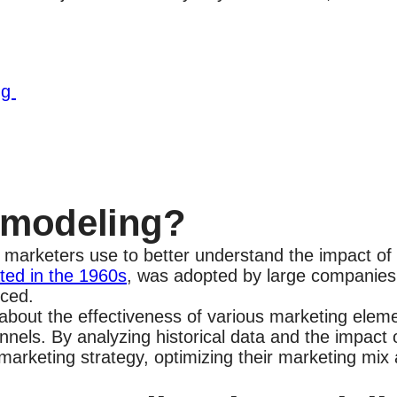
ng
x modeling?
 marketers use to better understand the impact of d
ated in the 1960s
, was adopted by large companies 
anced.
out the effectiveness of various marketing elemen
hannels. By analyzing historical data and the impac
marketing strategy, optimizing their marketing mix