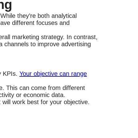
ng
ile they’re both analytical
have different focuses and
ll marketing strategy. In contrast,
a channels to improve advertising
ry KPIs.
Your objective can range
ve. This can come from different
ctivity or economic data.
 will work best for your objective.