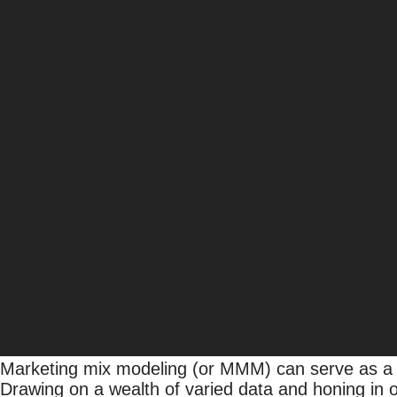
Marketing Mix Modeling: D
Allison Olson
SVP, Media Analytics
With additional contributions from
Alyssa Windle
,
Director, Media Strategy & Planning
Data + Intelligence
, 
Strategy
Today’s marketing landscape is mired with uncert
becomes more fragmented, businesses face the cha
profitability. According to eMarketer,
one-fifth of 
inaccurate.
Marketing mix modeling (or MMM) can serve as a c
Drawing on a wealth of varied data and honing in 