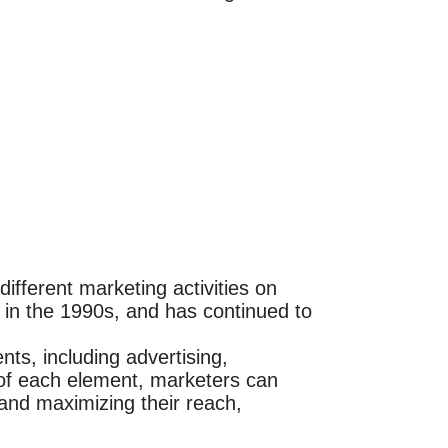
ifferent marketing activities on
in the 1990s, and has continued to
ts, including advertising,
t of each element, marketers can
 and maximizing their reach,