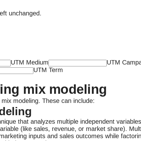
 left unchanged.
UTM Medium
UTM Campa
UTM Term
ing mix modeling
ng mix modeling. These can include:
deling
hnique that analyzes multiple independent variables 
ariable (like sales, revenue, or market share). Mu
marketing inputs and sales outcomes while factorin