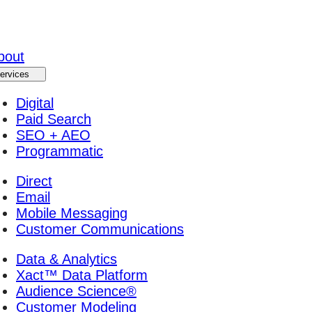
bout
ervices
Digital
Paid Search
SEO + AEO
Programmatic
Direct
Email
Mobile Messaging
Customer Communications
Data & Analytics
Xact™ Data Platform
Audience Science®
Customer Modeling