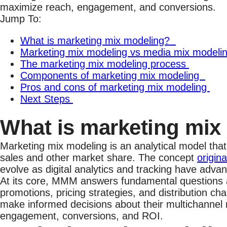
maximize reach, engagement, and conversions.
Jump To:
What is marketing mix modeling?
Marketing mix modeling vs media mix modeli
The marketing mix modeling process
Components of marketing mix modeling
Pros and cons of marketing mix modeling
Next Steps
What is marketing mi
Marketing mix modeling is an analytical model that
sales and other market share. The concept
origin
evolve as digital analytics and tracking have adv
At its core, MMM answers fundamental questions ab
promotions, pricing strategies, and distribution c
make informed decisions about their multichannel 
engagement, conversions, and ROI.