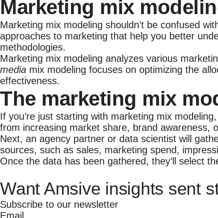
Marketing mix modelin
Marketing mix modeling shouldn’t be confused wit
approaches to marketing that help you better unde
methodologies.
Marketing mix modeling analyzes various marketing
media
mix modeling focuses on optimizing the alloc
effectiveness.
The marketing mix mo
If you’re just starting with marketing mix modeling
from increasing market share, brand awareness, 
Next, an agency partner or data scientist will gath
sources, such as sales, marketing spend, impressio
Once the data has been gathered, they’ll select th
Want Amsive insights sent st
Subscribe to our newsletter
Email