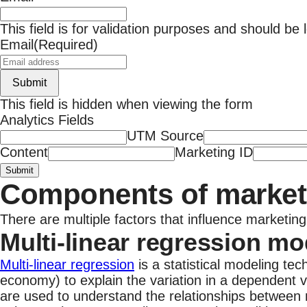
This field is for validation purposes and should be
Email
(Required)
Submit
This field is hidden when viewing the form
Analytics Fields
UTM Source
Content
Marketing ID
Submit
Components of market
There are multiple factors that influence marketi
Multi-linear regression mo
Multi-linear regression
is a statistical modeling tec
economy) to explain the variation in a dependent v
are used to understand the relationships between 