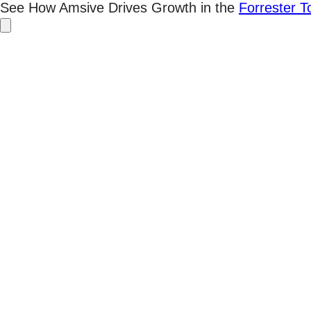
Skip
See How Amsive Drives Growth in the
Forrester 
to
content