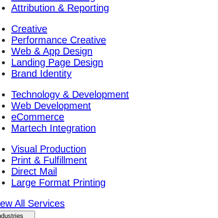
Attribution & Reporting
Creative
Performance Creative
Web & App Design
Landing Page Design
Brand Identity
Technology & Development
Web Development
eCommerce
Martech Integration
Visual Production
Print & Fulfillment
Direct Mail
Large Format Printing
iew All Services
ndustries