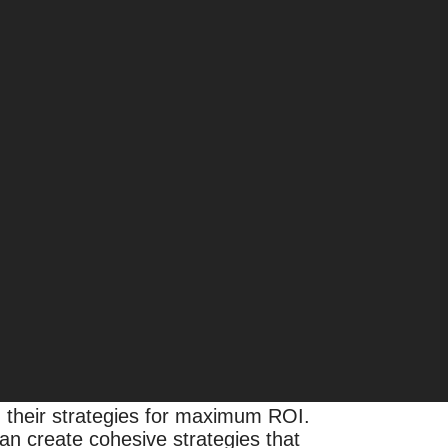
igital ecosystem expands and data
eting efforts for growth and
ed by third-party data brokers is
 their strategies for maximum ROI.
an create cohesive strategies that