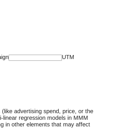
ign
UTM
(like advertising spend, price, or the
lti-linear regression models in MMM
g in other elements that may affect