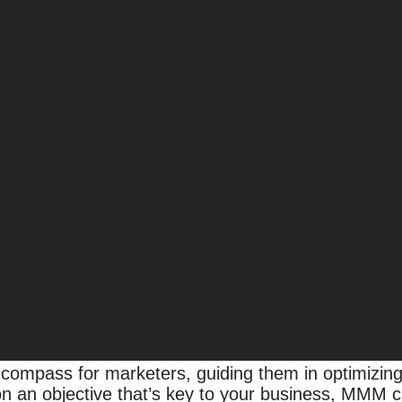
ata Chaos to Clarity
ainty for consumers and companies alike. As the d
llenge of understanding and optimizing their mark
companies
believe that 50% of the information receiv
ompass for marketers, guiding them in optimizing
on an objective that’s key to your business, MMM c