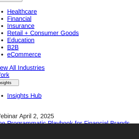
Healthcare
Financial
Insurance
Retail + Consumer Goods
Education
B2B
eCommerce
ew All Industries
ork
nsights
Insights Hub
ebinar April 2, 2025
he Programmatic Playbook for Financial Brands
egister Today!
areers