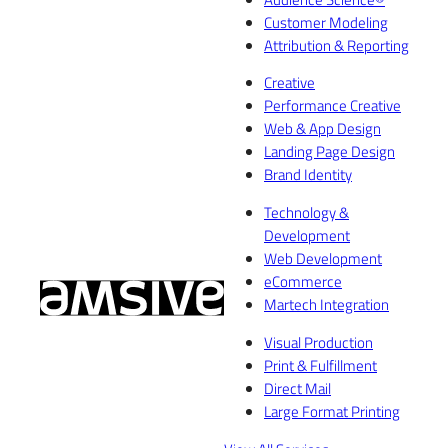
Customer Modeling
Attribution & Reporting
Creative
Performance Creative
Web & App Design
Landing Page Design
Brand Identity
Technology &
Development
Web Development
eCommerce
Martech Integration
Visual Production
Print & Fulfillment
Direct Mail
Large Format Printing