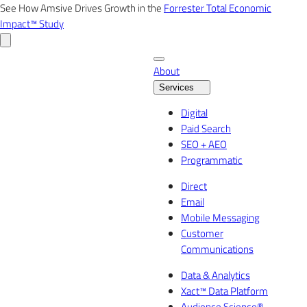
Skip
See How Amsive Drives Growth in the
Forrester Total Economic
to
Impact™ Study
content
About
Services
Digital
Paid Search
SEO + AEO
Programmatic
Direct
Email
Mobile Messaging
Customer
Communications
Data & Analytics
Xact™ Data Platform
Audience Science®