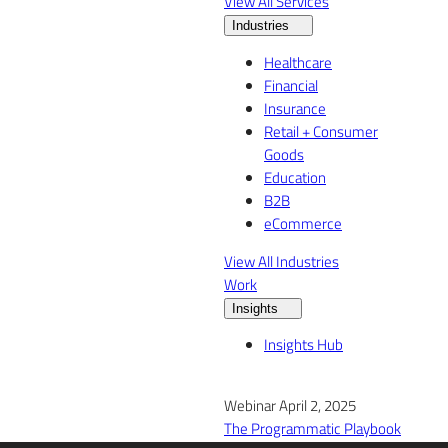
View All Services
Industries
Healthcare
Financial
Insurance
Retail + Consumer
Goods
Education
B2B
eCommerce
View All Industries
Work
Insights
Insights Hub
Webinar April 2, 2025
The Programmatic Playbook