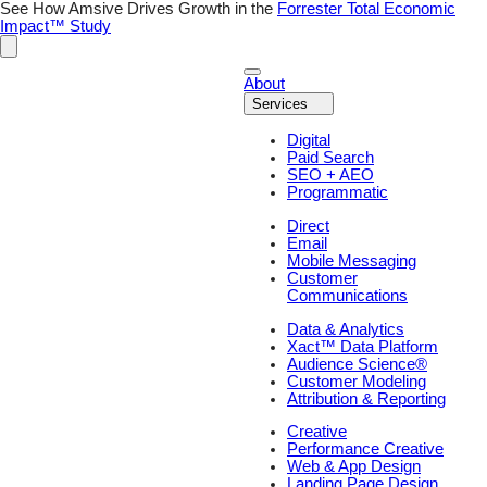
Skip
See How Amsive Drives Growth in the
Forrester Total Economic
to
Impact™ Study
content
About
Services
Digital
Paid Search
SEO + AEO
Programmatic
Direct
Email
Mobile Messaging
Customer
Communications
Data & Analytics
Xact™ Data Platform
Audience Science®
Customer Modeling
Attribution & Reporting
Creative
Performance Creative
Web & App Design
Landing Page Design