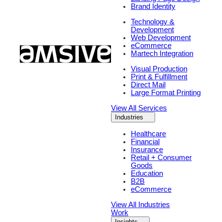
Brand Identity
Technology &
Development
Web Development
eCommerce
Martech Integration
Visual Production
Print & Fulfillment
Direct Mail
Large Format Printing
View All Services
Industries
Healthcare
Financial
Insurance
Retail + Consumer
Goods
Education
B2B
eCommerce
View All Industries
Work
Insights