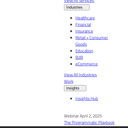
View All Services
Industries
Healthcare
Financial
Insurance
Retail + Consumer
Goods
Education
B2B
eCommerce
View All Industries
Work
Insights
Insights Hub
Webinar April 2, 2025
The Programmatic Playbook