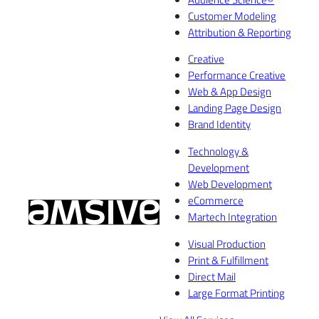
Customer Modeling
Attribution & Reporting
Creative
Performance Creative
Web & App Design
Landing Page Design
Brand Identity
Technology &
Development
Web Development
eCommerce
Martech Integration
Visual Production
Print & Fulfillment
Direct Mail
Large Format Printing