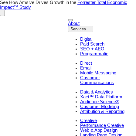
Skip
See How Amsive Drives Growth in the
Forrester Total Economic
to
Impact™ Study
content
About
Services
Digital
Paid Search
SEO + AEO
Programmatic
Direct
Email
Mobile Messaging
Customer
Communications
Data & Analytics
Xact™ Data Platform
Audience Science®
Customer Modeling
Attribution & Reporting
Creative
Performance Creative
Web & App Design
Landing Page Design