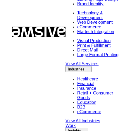
Brand Identity
Technology &
Development
Web Development
eCommerce
Martech Integration
Visual Production
Print & Fulfillment
Direct Mail
Large Format Printing
View All Services
Industries
Healthcare
Financial
Insurance
Retail + Consumer
Goods
Education
B2B
eCommerce
View All Industries
Work
Insights