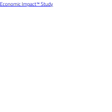
l Economic Impact™ Study