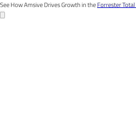
Skip
See How Amsive Drives Growth in the
Forrester Tota
to
content