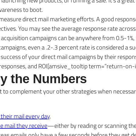
unching new products, or running a sale. It’s a great
awareness to boot.
easure direct mail marketing efforts. A good response
ctives. You may see the average response rate across al
t acquisition campaigns can be anywhere from 0.5-1%, 
campaigns, even a .2-.3 percent rate is considered a su
success of your direct mail campaigns by their respons
of responses, and ROI[amsive_tooltip term=”return-on-
 by the Numbers
e it to complement your other strategies when necessar
 their mail every day
.
he mail they receive
—either by reading or scanning th
reas emails only have a few seconds before they get de