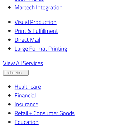
Martech Integration
Visual Production
Print & Fulfillment
Direct Mail
Large Format Printing
View All Services
Industries
Healthcare
Financial
Insurance
Retail + Consumer Goods
Education