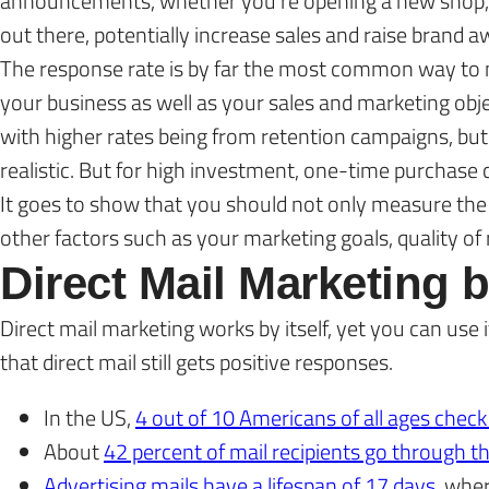
announcements, whether you’re opening a new shop, la
out there, potentially increase sales and raise brand 
The response rate is by far the most common way to m
your business as well as your sales and marketing obje
with higher rates being from retention campaigns, bu
realistic. But for high investment, one-time purchase 
It goes to show that you should not only measure the 
other factors such as your marketing goals, quality 
Direct Mail Marketing
Direct mail marketing works by itself, yet you can us
that direct mail still gets positive responses.
In the US,
4 out of 10 Americans of all ages check
About
42 percent of mail recipients go through t
Advertising mails have a lifespan of 17 days
, whe