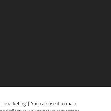
optimization”], it’s easy to overlook
 we talk particularly of direct mail
cess determined?
ect Mail
l-marketing”]. You can use it to make