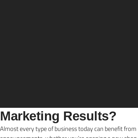
Sean Hutchinson
Direct
Wondering how you can measure direct mail m
With the advent of social media, email, and search en
some traditional marketing channels that helped busines
marketing, which remains valuable if you want to cover
But, how do you know if your direct mail marketing yie
What is the Most Comm
Marketing Results?
Almost every type of business today can benefit from 