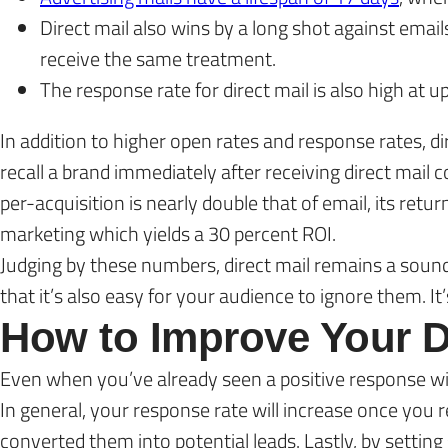
Direct mail also wins by a long shot against emai
receive the same treatment.
The response rate for direct mail is also high at u
In addition to higher open rates and response rates, 
recall a brand immediately after receiving direct mail 
per-acquisition is nearly double that of email, its ret
marketing which yields a 30 percent ROI.
Judging by these numbers, direct mail remains a soun
that it’s also easy for your audience to ignore them. It
How to Improve Your D
Even when you’ve already seen a positive response wit
In general, your response rate will increase once yo
converted them into potential leads. Lastly, by setting 