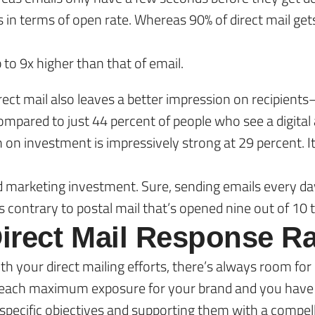
ls in terms of open rate. Whereas 90% of direct mail ge
p to 9x higher than that of email.
direct mail also leaves a better impression on recipi
compared to just 44 percent of people who see a digital 
urn on investment is impressively strong at 29 percent. 
d marketing investment. Sure, sending emails every da
’s contrary to postal mail that’s opened nine out of 10 
irect Mail Response Ra
h your direct mailing efforts, there’s always room fo
u reach maximum exposure for your brand and you have
specific objectives and supporting them with a compellin