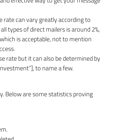
 and effective way to get your message
 rate can vary greatly according to
l types of direct mailers is around 2%,
which is acceptable, not to mention
ccess.
e rate but it can also be determined by
investment”], to name a few.
y. Below are some statistics proving
em.
leted.