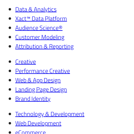
Data & Analytics
Xact™ Data Platform
Audience Science®
Customer Modeling
Attribution & Reporting
Creative
Performance Creative
Web & App Design
Landing Page Design
Brand Identity
Technology & Development
Web Development
eCommerce