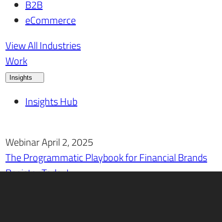
B2B
eCommerce
View All Industries
Work
Insights
Insights Hub
Webinar April 2, 2025
The Programmatic Playbook for Financial Brands
Register Today!
Careers
Contact