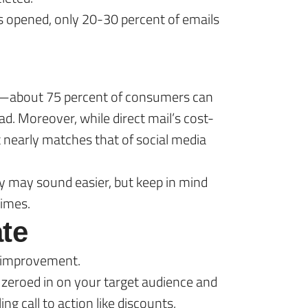
ts opened, only 20-30 percent of emails
ents—about 75 percent of consumers can
ad. Moreover, while direct mail’s cost-
It nearly matches that of social media
y may sound easier, but keep in mind
times.
te
r improvement.
 zeroed in on your target audience and
g call to action like discounts,