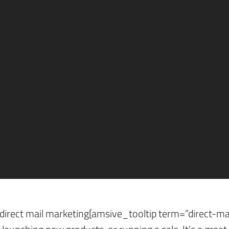
arketing success?
gine optimization[amsive_tooltip term=”search-engine-
ses reach out to their audience in the past. Of course,
 all your bases.
lds positive results? More importantly, how is its suc
on Way to Measure Dir
direct mail marketing[amsive_tooltip term=”direct-mai