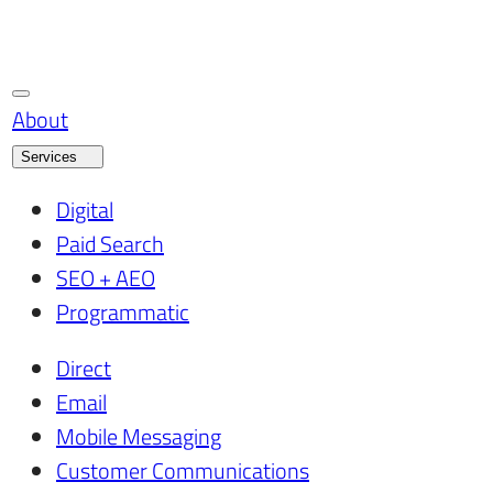
About
Services
Digital
Paid Search
SEO + AEO
Programmatic
Direct
Email
Mobile Messaging
Customer Communications