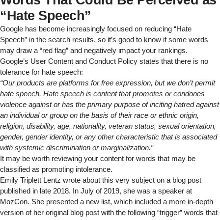
“Hate Speech”
Google has become increasingly focused on reducing “Hate
Speech” in the search results, so it’s good to know if some words
may draw a “red flag” and negatively impact your rankings.
Google’s User Content and Conduct Policy
states that there is no
tolerance for hate speech:
“
Our products are platforms for free expression, but we don’t permit
hate speech. Hate speech is content that promotes or condones
violence against or has the primary purpose of inciting hatred against
an individual or group on the basis of their race or ethnic origin,
religion, disability, age, nationality, veteran status, sexual orientation,
gender, gender identity, or any other characteristic that is associated
with systemic discrimination or marginalization.”
It may be worth reviewing your content for words that may be
classified as promoting intolerance.
Emily Triplett Lentz wrote about this very subject
on a blog post
published in late 2018
. In July of 2019, she was a speaker at
MozCon. She presented a new list, which included a more in-depth
version of her original blog post with the following “trigger” words that