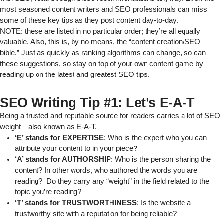
most seasoned content writers and SEO professionals can miss
some of these key tips as they post content day-to-day.
NOTE: these are listed in no particular order; they’re all equally
valuable. Also, this is, by no means, the “content creation/SEO
bible.” Just as quickly as ranking algorithms can change, so can
these suggestions, so stay on top of your own content game by
reading up on
the latest and greatest SEO tips
.
SEO Writing Tip #1: Let’s E-A-T
Being a trusted and reputable source for readers carries a lot of SEO
weight—also known as E-A-T.
‘E’ stands for EXPERTISE
: Who is the expert who you can
attribute your content to in your piece?
‘A’ stands for AUTHORSHIP
: Who is the person sharing the
content? In other words, who authored the words you are
reading? Do they carry any “weight” in the field related to the
topic you’re reading?
‘T’ stands for TRUSTWORTHINESS
: Is the website a
trustworthy site with a reputation for being reliable?