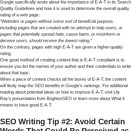
Google specifically wrote about the importance of E-A-T in its
Search
Quality Guidelines
and how it is used to determine the overall quality
rating of a web page:
“Websites or pages without some sort of beneficial purpose,
including pages that are created with no attempt to help users, or
pages that potentially spread hate, cause harm, or misinform or
deceive users, should receive the lowest rating.”
On the contrary, pages with high E-A-T are given a higher-quality
rating.
One good method of creating content that is E-A-T compliant is to
ensure you list the names of your author and their credentials to write
about that topic.
When a piece of content checks all the boxes of E-A-T, the content
will likely reap the SEO benefits in Google’s rankings. For additional
reading about potential ideas on how to improve E-A-T, visit
Lily
Ray’s presentation from BrightonSEO
or learn more about
What it
means to have good E-A-T
.
SEO Writing Tip #2: Avoid Certain
Words That Could Be Perceived as