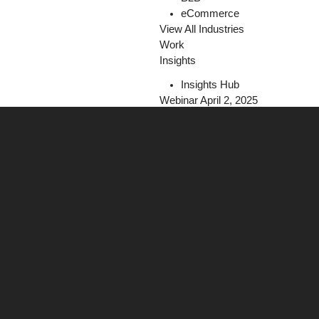
eCommerce
View All Industries
Work
Insights
Insights Hub
Webinar April 2, 2025
The Programmatic Playbook for Fi
Register Today!
Careers
Contact