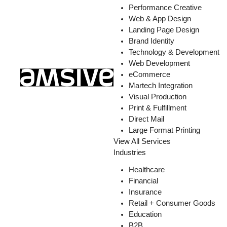
Performance Creative
Web & App Design
Landing Page Design
Brand Identity
Technology & Development
Web Development
eCommerce
Martech Integration
Visual Production
Print & Fulfillment
Direct Mail
Large Format Printing
View All Services
Industries
Healthcare
Financial
Insurance
Retail + Consumer Goods
Education
B2B