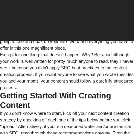
So, you spent hours upon hours writing a great piece of content on a
specific subject. It’s well written and gets your point across
beautifully. You upload it to your website and wait patiently to see the
life-changing results that will happen because so many people are
going to see and soak up your life’s work and everything you have to
offer in this one magnificent piece.
Except for one thing: that doesn’t happen. Why? Because although
your work is well written for pretty much anyone to read, they’ll never
see it because you didn’t apply SEO best practices to the content
creation process. If you want anyone to see what you wrote (besides
you and your mom), your content should follow a carefully structured
process.
Getting Started With Creating
Content
If you don’t know where to start, kick off your next content creation
strategy by checking off each one of the tips below before you click
“upload.” Alternatively, if you’re a seasoned writer and/or are familiar
with SEO, read through these recommendations anyway. Even the