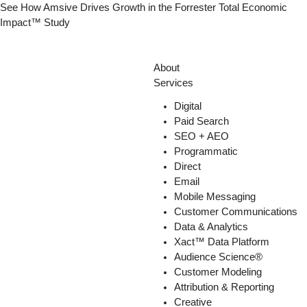
Skip
See How Amsive Drives Growth in the
Forrester Total Economic
to
Impact™ Study
content
About
Services
Digital
Paid Search
SEO + AEO
Programmatic
Direct
Email
Mobile Messaging
Customer Communications
Data & Analytics
Xact™ Data Platform
Audience Science®
Customer Modeling
Attribution & Reporting
Creative