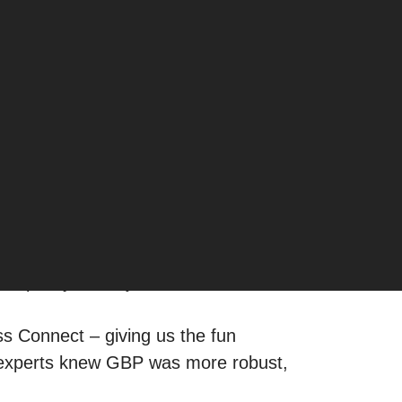
layer in the game.
 — now have a new opportunity. Until
s pretty much just another
ess Connect – giving us the fun
 experts knew GBP was more robust,