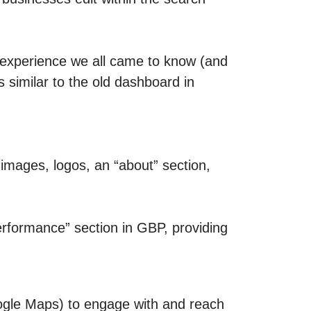
 experience we all came to know (and
 similar to the old dashboard in
mages, logos, an “about” section,
Performance” section in GBP, providing
ogle Maps) to engage with and reach