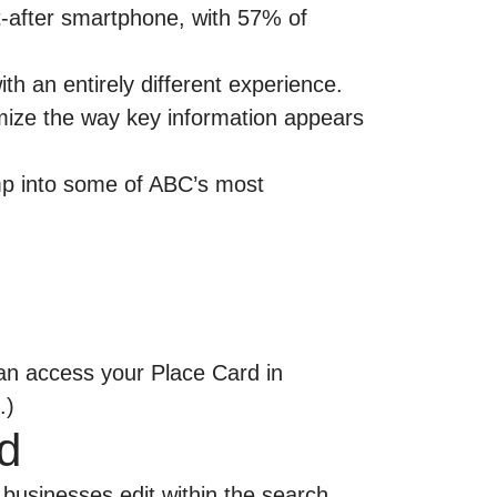
ht-after smartphone, with
57% of
h an entirely different experience.
tomize the way key information appears
ump into some of ABC’s most
can access your Place Card in
.)
d
businesses edit within the search