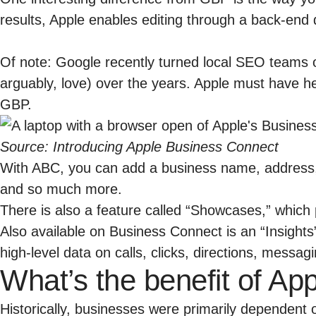
results, Apple enables editing through a back-end
Of note: Google recently turned local SEO teams 
arguably, love) over the years. Apple must have h
GBP.
Source:
Introducing Apple Business Connect
With ABC, you can add a business name, address, 
and so much more.
There is also a feature called “Showcases,” which 
Also available on Business Connect is an “Insights
high-level data on calls, clicks, directions, messa
What’s the benefit of A
Historically, businesses were primarily dependen