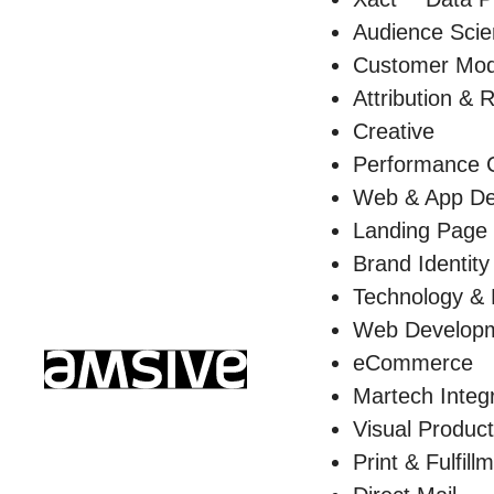
Audience Sci
Customer Mod
Attribution & 
Creative
Performance C
Web & App De
Landing Page
Brand Identity
Technology &
Web Develop
eCommerce
Martech Integ
Visual Product
Print & Fulfill