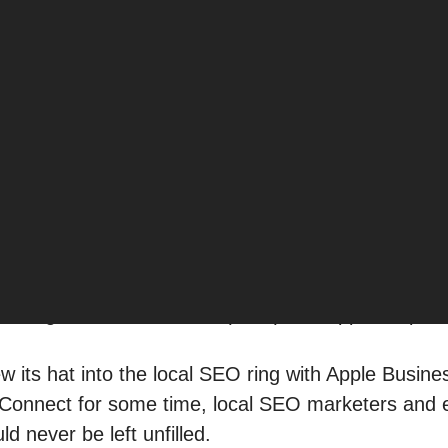
perience “near me,” Google is no longer the only p
l searches — and the minds of potential customers
r
Google Business Profile (GBP)
and Apple Maps wa
ew its hat into the local SEO ring with Apple Busin
Connect for some time, local SEO marketers and
ld never be left unfilled.