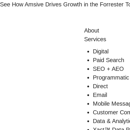
Skip
See How Amsive Drives Growth in the
Forrester 
to
content
About
Services
Digital
Paid Search
SEO + AEO
Programmatic
Direct
Email
Mobile Messa
Customer Com
Data & Analyti
Xact™ Data P