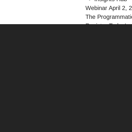
Webinar April 2, 
The Programmatic
Register Today!
Careers
Contact
Insights
/
SEO
PUBLISHED: JAN 13, 2023
•
5 MIN READ
Apple Business Connect: 