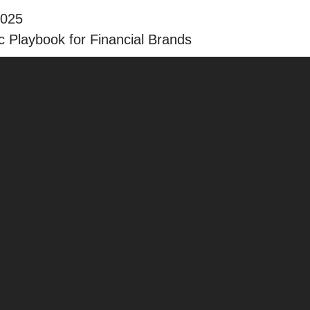
2025
 Playbook for Financial Brands
The ABCs of Your New Loc