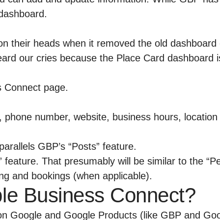
 dashboard.
on their heads when it removed the old dashboard
eard our cries because the Place Card dashboard is
phone number, website, business hours, location i
parallels GBP’s “Posts” feature.
” feature. That presumably will be similar to the “
ging and bookings (when applicable).
pple Business Connect?
t on Google and Google Products (like GBP and Go