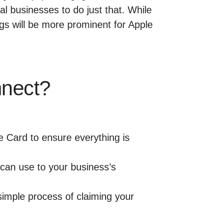
l businesses to do just that. While
ngs will be more prominent for Apple
nnect?
e Card to ensure everything is
u can use to your business’s
simple process of claiming your