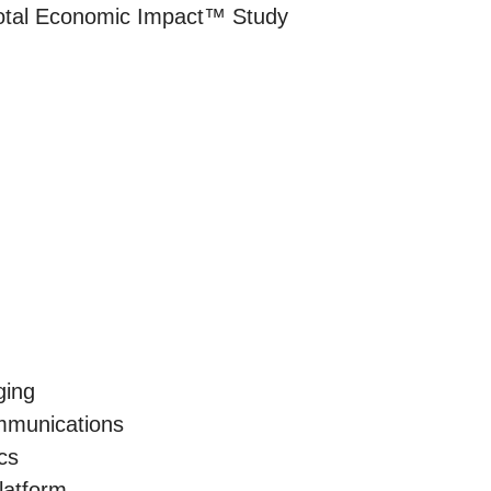
Total Economic Impact™ Study
ging
munications
cs
latform