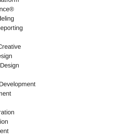
ence®
eling
Reporting
reative
sign
 Design
 Development
ment
ration
ion
ment