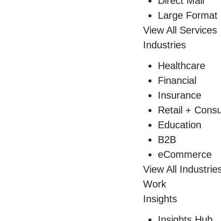
Direct Mail
Large Format 
View All Services
Industries
Healthcare
Financial
Insurance
Retail + Con
Education
B2B
eCommerce
View All Industrie
Work
Insights
Insights Hub