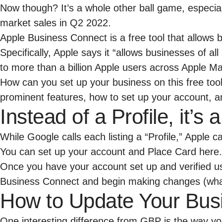
Now though? It’s a whole other ball game, especial
market sales in Q2 2022
.
Apple Business Connect is a free tool that allows 
Specifically, Apple says it “allows businesses of a
to more than a billion Apple users across Apple Ma
How can you set up your business on this free too
prominent features, how to set up your account, an
Instead of a Profile, it’s
While Google calls each listing a “Profile,” Apple 
You can set up your account and Place Card
here
.
Once you have your account set up and verified us
Business Connect and begin making changes (what 
How to Update Your Bus
One interesting difference from GBP is the way y