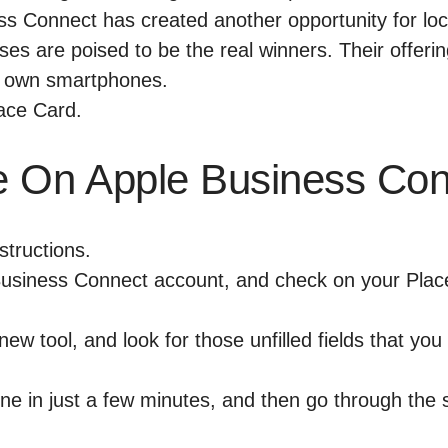
ss Connect has created another opportunity for loca
ses are poised to be the real winners. Their offeri
own smartphones.
e On Apple Business Co
structions.
usiness Connect account
, and check on your Plac
new tool, and look for those unfilled fields that yo
one in just a few minutes, and then go through the 