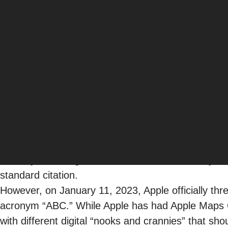
Bambi Frazier
Sr. Manager, Local SEO & Content
SEO
For people searching for a product, service, or ex
Businesses looking to be front and center in loca
recently, excelling at local search centered on you
standard citation.
However, on January 11, 2023, Apple
officially
thr
acronym “ABC.” While Apple has had Apple Maps 
with different digital “nooks and crannies” that shou