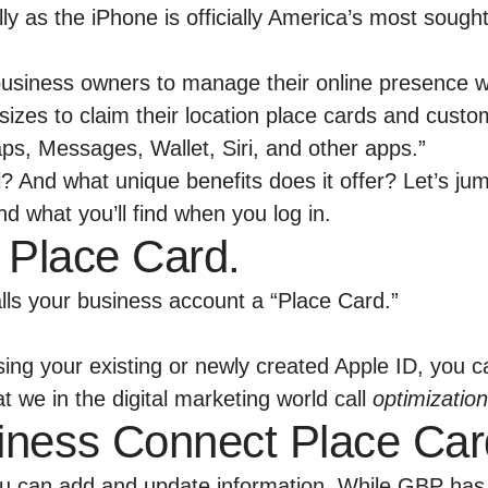
ly as the iPhone is officially America’s most soug
business owners to manage their online presence wit
ll sizes to claim their location place cards and cus
ps, Messages, Wallet, Siri, and other apps.”
l? And what unique benefits does it offer? Let’s j
d what you’ll find when you log in.
 a Place Card.
calls your business account a “Place Card.”
ing your existing or newly created Apple ID, you 
we in the digital marketing world call
optimization
iness Connect Place Car
ou can add and update information. While GBP has 