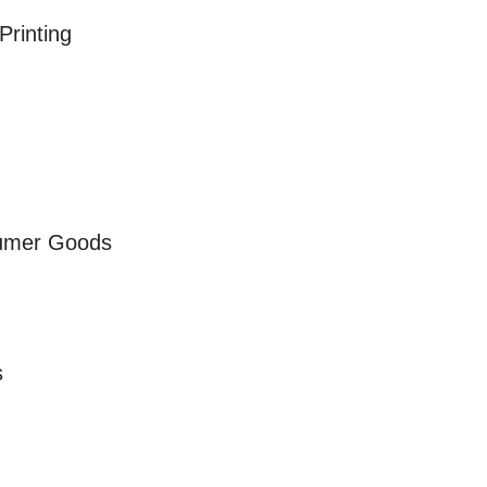
Printing
sumer Goods
s