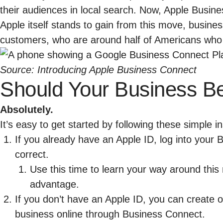
their audiences in local search. Now, Apple Busine
Apple itself stands to gain from this move, busines
customers, who are
around half of Americans
who 
Source:
Introducing Apple Business Connect
Should Your Business B
Absolutely.
It’s easy to get started by following these simple in
If you already have an Apple ID, log into your
B
correct.
Use this time to learn your way around this 
advantage.
If you don’t have an Apple ID, you can create 
business online through
Business Connect
.