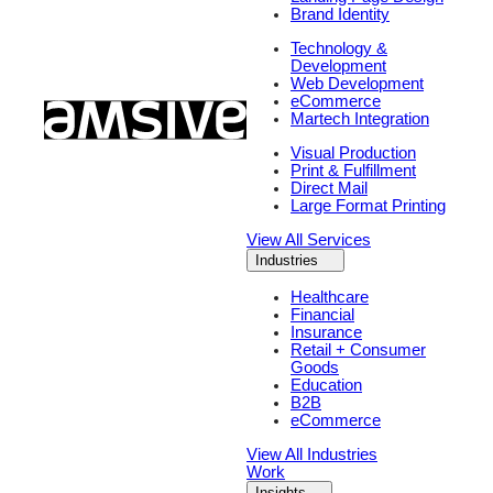
Brand Identity
Technology &
Development
Web Development
eCommerce
Martech Integration
Visual Production
Print & Fulfillment
Direct Mail
Large Format Printing
View All Services
Industries
Healthcare
Financial
Insurance
Retail + Consumer
Goods
Education
B2B
eCommerce
View All Industries
Work
Insights