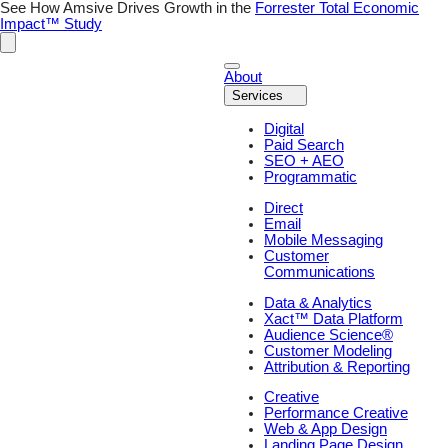
Skip
See How Amsive Drives Growth in the
Forrester Total Economic
to
Impact™ Study
content
About
Services
Digital
Paid Search
SEO + AEO
Programmatic
Direct
Email
Mobile Messaging
Customer
Communications
Data & Analytics
Xact™ Data Platform
Audience Science®
Customer Modeling
Attribution & Reporting
Creative
Performance Creative
Web & App Design
Landing Page Design