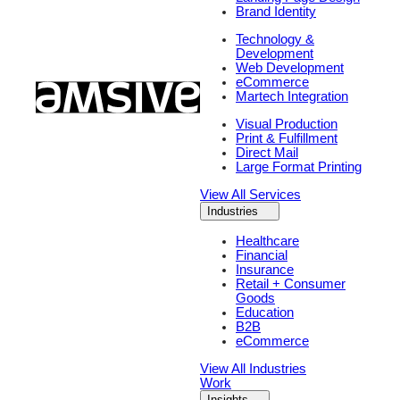
Brand Identity
Technology &
Development
Web Development
eCommerce
Martech Integration
Visual Production
Print & Fulfillment
Direct Mail
Large Format Printing
View All Services
Industries
Healthcare
Financial
Insurance
Retail + Consumer
Goods
Education
B2B
eCommerce
View All Industries
Work
Insights