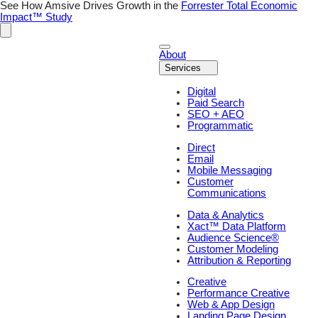
Skip
See How Amsive Drives Growth in the
Forrester Total Economic
to
Impact™ Study
content
About
Services
Digital
Paid Search
SEO + AEO
Programmatic
Direct
Email
Mobile Messaging
Customer
Communications
Data & Analytics
Xact™ Data Platform
Audience Science®
Customer Modeling
Attribution & Reporting
Creative
Performance Creative
Web & App Design
Landing Page Design