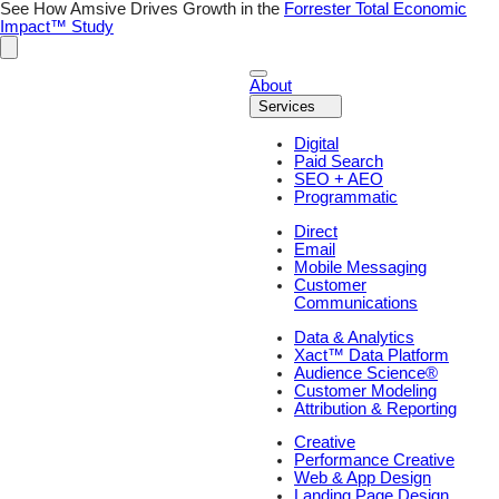
Skip
See How Amsive Drives Growth in the
Forrester Total Economic
to
Impact™ Study
content
About
Services
Digital
Paid Search
SEO + AEO
Programmatic
Direct
Email
Mobile Messaging
Customer
Communications
Data & Analytics
Xact™ Data Platform
Audience Science®
Customer Modeling
Attribution & Reporting
Creative
Performance Creative
Web & App Design
Landing Page Design