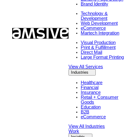
Brand Identity
Technology &
Development
Web Development
eCommerce
Martech Integration
Visual Production
Print & Fulfillment
Direct Mail
Large Format Printing
View All Services
Industries
Healthcare
Financial
Insurance
Retail + Consumer
Goods
Education
B2B
eCommerce
View All Industries
Work
Insights