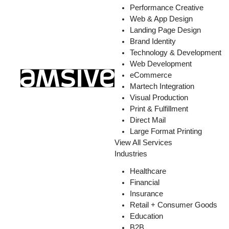
Performance Creative
Web & App Design
Landing Page Design
Brand Identity
Technology & Development
Web Development
eCommerce
Martech Integration
Visual Production
Print & Fulfillment
Direct Mail
Large Format Printing
View All Services
Industries
Healthcare
Financial
Insurance
Retail + Consumer Goods
Education
B2B