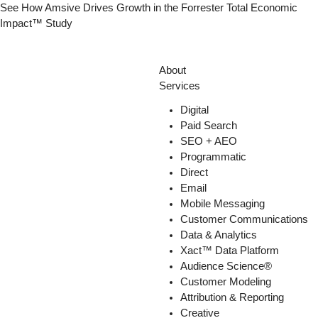
Skip
See How Amsive Drives Growth in the
Forrester Total Economic
to
Impact™ Study
content
About
Services
Digital
Paid Search
SEO + AEO
Programmatic
Direct
Email
Mobile Messaging
Customer Communications
Data & Analytics
Xact™ Data Platform
Audience Science®
Customer Modeling
Attribution & Reporting
Creative