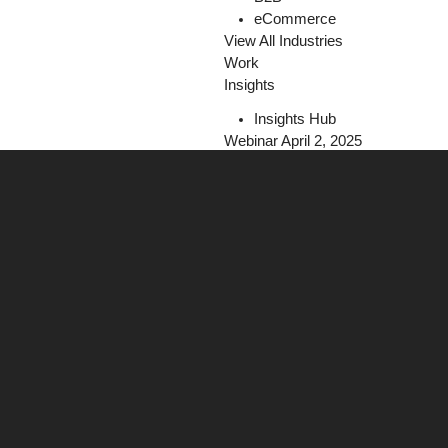
eCommerce
View All Industries
Work
Insights
Insights Hub
Webinar April 2, 2025
The Programmatic Playbook for Fi
Register Today!
Careers
Contact