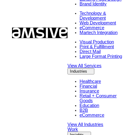
Brand Identity
Technology &
Development
Web Development
eCommerce
Martech Integration
Visual Production
Print & Fulfillment
Direct Mail
Large Format Printing
View All Services
Industries
Healthcare
Financial
Insurance
Retail + Consumer
Goods
Education
B2B
eCommerce
View All Industries
Work
Insights