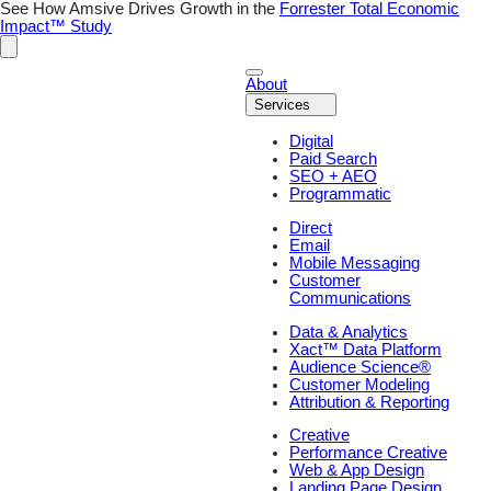
Skip
See How Amsive Drives Growth in the
Forrester Total Economic
to
Impact™ Study
content
About
Services
Digital
Paid Search
SEO + AEO
Programmatic
Direct
Email
Mobile Messaging
Customer
Communications
Data & Analytics
Xact™ Data Platform
Audience Science®
Customer Modeling
Attribution & Reporting
Creative
Performance Creative
Web & App Design
Landing Page Design