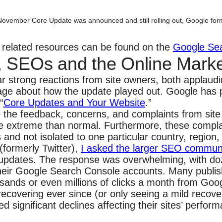
November Core Update was announced and still rolling out, Google for
al related resources can be found on the
Google Se
, SEOs and the Online Mark
r strong reactions from site owners, both applau
ge about how the update played out. Google has p
“
Core Updates and Your Website
.”
ke the feedback, concerns, and complaints from sit
e extreme than normal. Furthermore, these compla
and not isolated to one particular country, region,
(formerly Twitter),
I asked the larger SEO commun
se updates. The response was overwhelming, with d
their Google Search Console accounts. Many publis
usands or even millions of clicks a month from Goog
covering ever since (or only seeing a mild recove
significant declines affecting their sites’ perfor