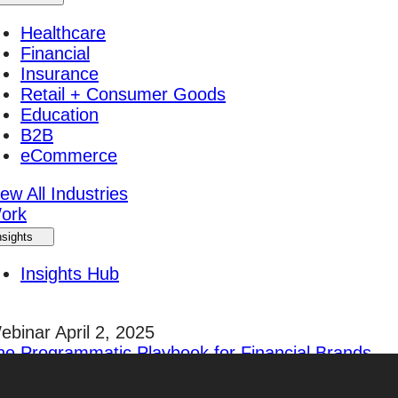
Healthcare
Financial
Insurance
Retail + Consumer Goods
Education
B2B
eCommerce
ew All Industries
ork
nsights
Insights Hub
ebinar April 2, 2025
he Programmatic Playbook for Financial Brands
egister Today!
areers