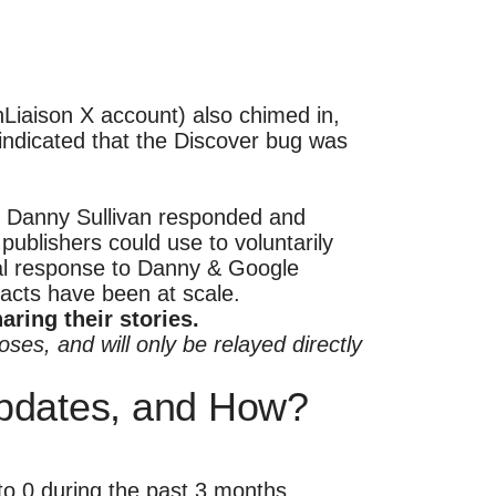
Liaison X account) also chimed in,
indicated that the Discover bug was
at Danny Sullivan responded and
publishers could use to voluntarily
mal response to Danny & Google
pacts have been at scale.
ring their stories.
ses, and will only be relayed directly
pdates, and How?
 to 0 during the past 3 months.