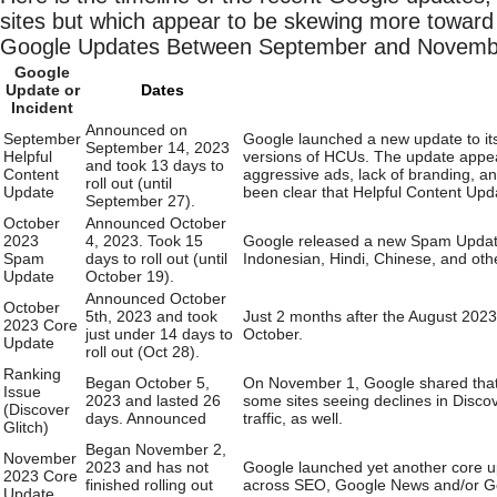
sites but which appear to be skewing more toward 
Google Updates Between September and Novemb
Google
Update or
Dates
Incident
Announced on
September
Google launched a new update to its
September 14, 2023
Helpful
versions of HCUs. The update appeare
and took 13 days to
Content
aggressive ads, lack of branding, an
roll out (until
Update
been clear that Helpful Content Upda
September 27).
October
Announced October
2023
4, 2023. Took 15
Google released a new Spam Update,
Spam
days to roll out (until
Indonesian, Hindi, Chinese, and oth
Update
October 19).
Announced October
October
5th, 2023 and took
Just 2 months after the August 202
2023 Core
just under 14 days to
October.
Update
roll out (Oct 28).
Ranking
Began October 5,
On November 1, Google shared that i
Issue
2023 and lasted 26
some sites seeing declines in Disco
(Discover
days. Announced
traffic, as well.
Glitch)
Began November 2,
November
2023 and has not
Google launched yet another core upda
2023 Core
finished rolling out
across SEO, Google News and/or Go
Update