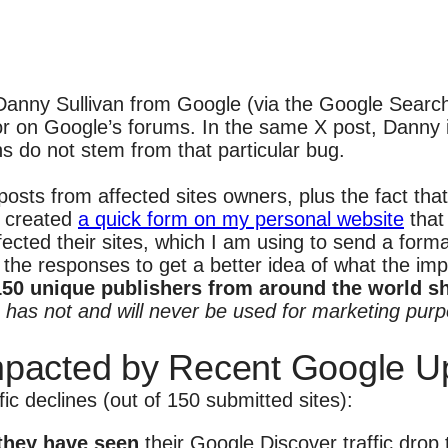
Danny Sullivan from Google (via the Google Search
 or on Google’s forums. In the same X post, Danny 
ns do not stem from that particular bug.
osts from affected sites owners, plus the fact th
I created
a quick form on my personal website
that 
ected their sites, which I am using to send a for
l the responses to get a better idea of what the im
150 unique publishers from around the world sha
m has not and will never be used for marketing purpo
mpacted by Recent Google U
c declines (out of 150 submitted sites):
 they have seen
their Google Discover traffic drop