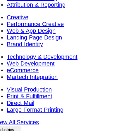
Attribution & Reporting
Creative
Performance Creative
Web & App Design
Landing Page Design
Brand Identity
Technology & Development
Web Development
eCommerce
Martech Integration
Visual Production
Print & Fulfillment
Direct Mail
Large Format Printing
iew All Services
ndustries