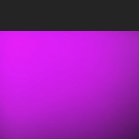
Insights
/
SEO
PUBLISHED: NOV 20, 2023
•
12 MIN READ