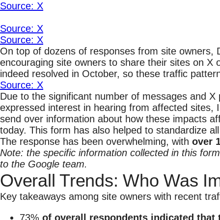
Source: X
Source: X
Source: X
On top of dozens of responses from site owners, 
encouraging site owners to share their sites on X
indeed resolved in October, so these traffic patter
Source: X
Due to the significant number of messages and X p
expressed interest in hearing from affected sites, 
send over information about how these impacts aff
today. This form has also helped to standardize al
The response has been overwhelming, with
over 
Note: the specific information collected in this for
to the Google team.
Overall Trends: Who Was I
Key takeaways among site owners with recent traffi
73%
of overall respondents indicated that