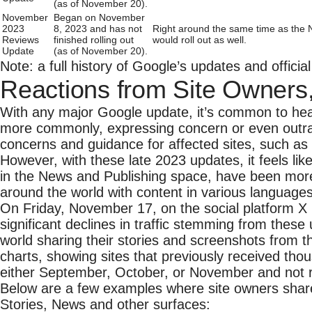
(as of November 20).
November
Began on November
2023
8, 2023 and has not
Right around the same time as the 
Reviews
finished rolling out
would roll out as well.
Update
(as of November 20).
Note: a full history of Google’s updates and offici
Reactions from Site Owners
With any major Google update, it’s common to hea
more commonly, expressing concern or even outra
concerns and guidance for affected sites, such as 
However, with these late 2023 updates, it feels li
in the News and Publishing space, have been mor
around the world with content in various languages 
On Friday, November 17, on the social platform X 
significant declines in traffic stemming from the
world sharing their stories and screenshots from 
charts, showing sites that previously received tho
either September, October, or November and not re
Below are a few examples where site owners shared 
Stories, News and other surfaces: