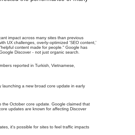
cant impact across many sites than previous
with UX challenges, overly-optimized 'SEO content,'
n "helpful content made for people." Google has
 Google Discover - not just organic search.
mbers reported in Turkish, Vietnamese,
 launching a new broad core update in early
to the October core update. Google claimed that
core updates are known for affecting Discover
, it's possible for sites to feel traffic impacts