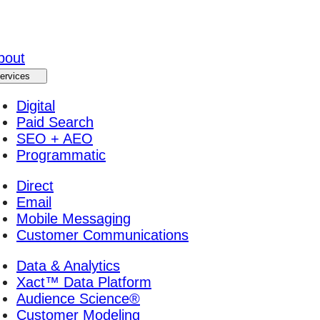
bout
ervices
Digital
Paid Search
SEO + AEO
Programmatic
Direct
Email
Mobile Messaging
Customer Communications
Data & Analytics
Xact™ Data Platform
Audience Science®
Customer Modeling