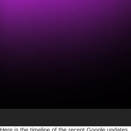
Traffic Declines in Google
Publishers Across the Glo
Lily Ray
Vice President, SEO Strategy & Research
SEO
Jump to:
List of Google Updates
|
Reactions from
Stories in Discover?
Google launched several major algorithm updates
2023. While some outcry from the SEO and digital 
appears that these updates are wreaking havoc on
world.
Here is the timeline of the recent Google updates,