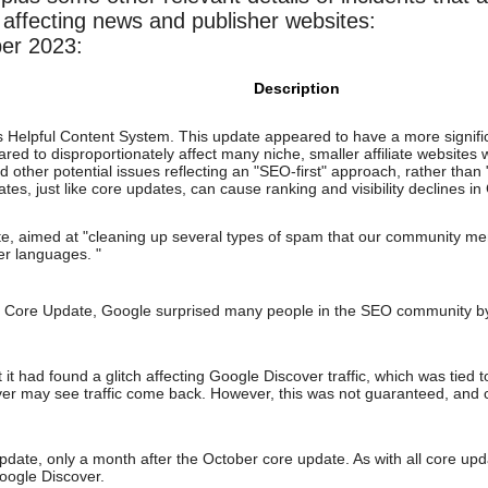
affecting news and publisher websites:
er 2023:
Description
 Helpful Content System. This update appeared to have a more signifi
d to disproportionately affect many niche, smaller affiliate websites 
d other potential issues reflecting an "SEO-first" approach, rather tha
tes, just like core updates, can cause ranking and visibility declines in
 aimed at "cleaning up several types of spam that our community me
er languages. "
3 Core Update, Google surprised many people in the SEO community by
t had found a glitch affecting Google Discover traffic, which was tied 
ver may see traffic come back. However, this was not guaranteed, and 
te, only a month after the October core update. As with all core updates
ogle Discover.