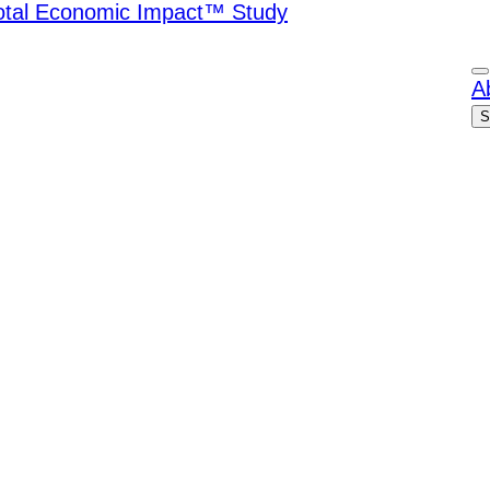
Total Economic Impact™ Study
A
S