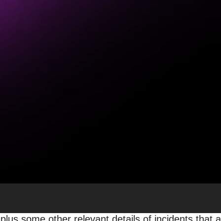
 Discover, Top Stories & G
be
 Site Owners
|
Overall Trends: Who was Impacted
, including two broad core algorithm updates, be
marketing communities is common after Google updat
 the search and Google Discover traffic performa
 plus some other relevant details of incidents that