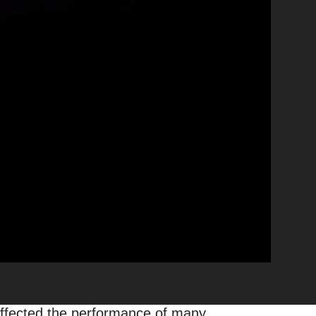
oogle News Affect
 & How?
|
What’s Up with Web
tween September and November of
es, this time felt different: it
nce of many publishers around the
 affected the performance of many