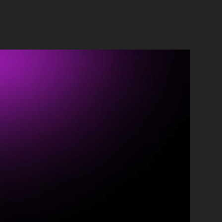
ontact