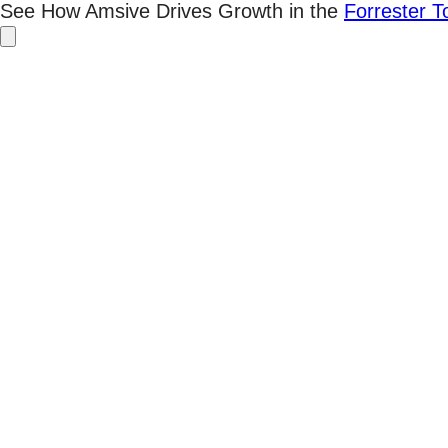
Skip
See How Amsive Drives Growth in the
Forrester 
to
content