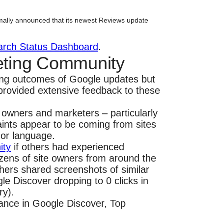
mally announced that its newest Reviews update
arch Status Dashboard
.
eting Community
ding outcomes of Google updates but
rovided extensive feedback to these
e owners and marketers – particularly
ints appear to be coming from sites
 or language.
ity
if others had experienced
ozens of site owners from around the
hers shared screenshots of similar
le Discover dropping to 0 clicks in
ry).
mance in Google Discover, Top