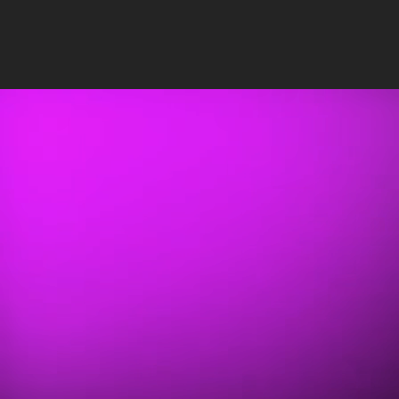
Insights
/
SEO
PUBLISHED: JUL 10, 2023
•
13 MIN READ