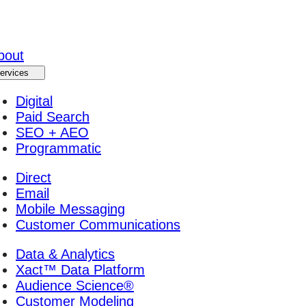
bout
ervices
Digital
Paid Search
SEO + AEO
Programmatic
Direct
Email
Mobile Messaging
Customer Communications
Data & Analytics
Xact™ Data Platform
Audience Science®
Customer Modeling