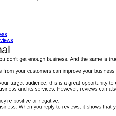
ess
eviews
nal
 you don’t get enough business. And the same is tr
ews from your customers can improve your business vi
ur target audience, this is a great opportunity to 
siness and its services. However, reviews can als
y’re positive or negative.
siness. When you reply to reviews, it shows that 