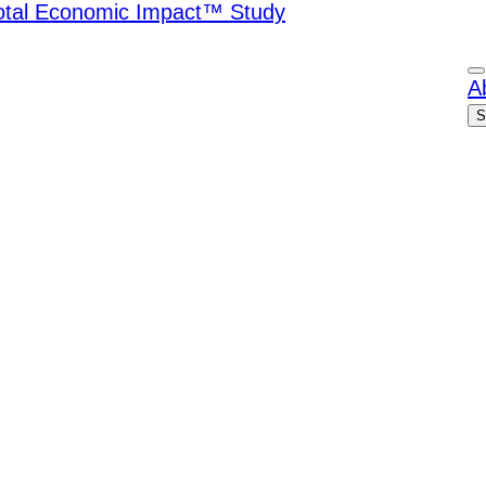
Total Economic Impact™ Study
A
S