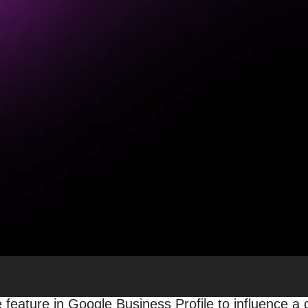
r For Your Local Busines
eds of locations, or branches sprinkled here and t
omers is vital to your bottom line. This is especiall
 Search.
 presence online
, and it’s no secret: there are
man
demands your attention is your online reviews.
d that 98% of people read online reviews for loca
otal for local businesses.
eading to learn why online reviews are so crucial (
 feature in Google Business Profile to influence a