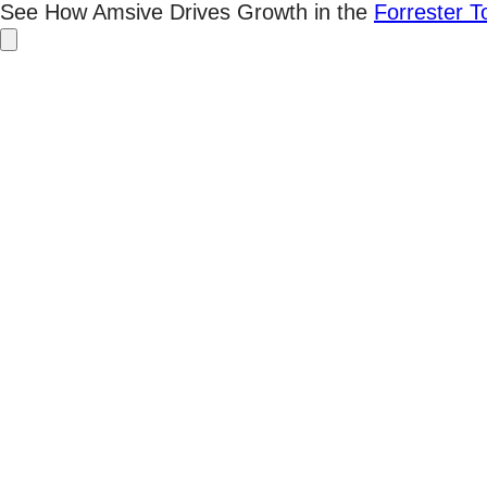
Skip
See How Amsive Drives Growth in the
Forrester 
to
content