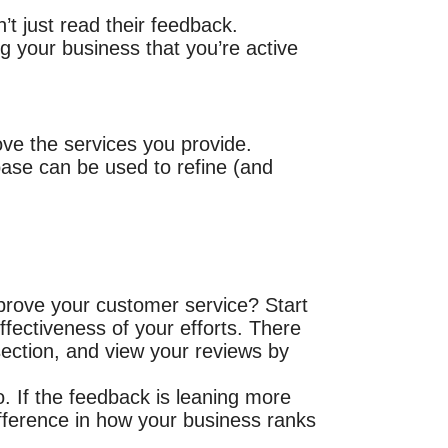
t just read their feedback.
 your business that you’re active
ove the services you provide.
ase can be used to refine (and
prove your customer service? Start
ffectiveness of your efforts. There
 section, and view your reviews by
. If the feedback is leaning more
ifference in how your business ranks