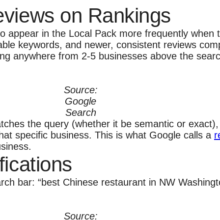
eviews on Rankings
o appear in the Local Pack more frequently when th
able keywords, and newer, consistent reviews comp
ying anywhere from 2-5 businesses above the search
.
Source:
Google
Search
ches the query (whether it be semantic or exact), 
hat specific business. This is what Google calls a
r
usiness.
fications
earch bar: “best Chinese restaurant in NW Washingt
Source: