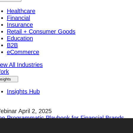
Healthcare
Financial
Insurance
Retail + Consumer Goods
Education
B2B
eCommerce
ew All Industries
ork
nsights
Insights Hub
ebinar April 2, 2025
he Programmatic Playbook for Financial Brands
egister Today!
areers