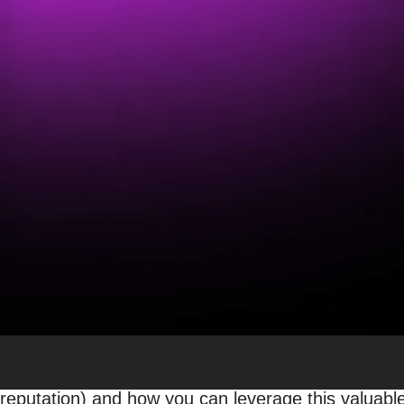
Why Google Reviews Matte
Bambi Frazier
Sr. Manager, Local SEO & Content
SEO
Whether your business has a single location, hundr
states, visibility to your current and potential cust
business’s ranking against competitors on Google
There are many ways to
improve your local search
local business’s online visibility. One aspect that 
Why? A
2023 local consumer review study
reveale
evaluate local businesses. In short, reviews are piv
Ready to revolutionize your online presence? Keep r
reputation) and how you can leverage this valuable