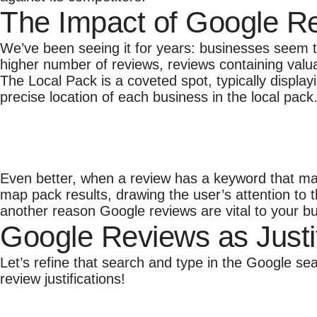
The Impact of Google R
We’ve been seeing it for years: businesses seem t
higher number of reviews, reviews containing valu
The Local Pack is a coveted spot, typically displa
precise location of each business in the local pack
Even better, when a review has a keyword that mat
map pack results, drawing the user’s attention to t
another reason Google reviews are vital to your b
Google Reviews as Justi
Let’s refine that search and type in the Google s
review justifications!