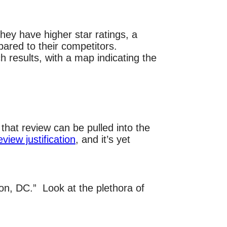
ey have higher star ratings, a
ared to their competitors.
 results, with a map indicating the
that review can be pulled into the
eview justification
, and it’s yet
on, DC.” Look at the plethora of