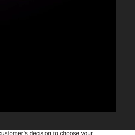
s
here across various regions or
y true when considering your
y ranking factors
that influence your
l businesses, and 87% used Google to
hint – it’s not only about your
 customer’s decision to choose your