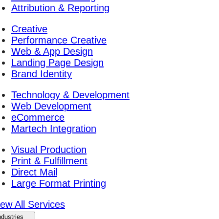
Attribution & Reporting
Creative
Performance Creative
Web & App Design
Landing Page Design
Brand Identity
Technology & Development
Web Development
eCommerce
Martech Integration
Visual Production
Print & Fulfillment
Direct Mail
Large Format Printing
iew All Services
ndustries