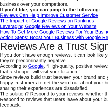
business over your competitors.
If you’d like, you can
jump to the following:
Reviews Can Help Improve Customer Service
The Impact of Google Reviews on Rankings
Leveraging Google Reviews on Your Website
How To Get More Google Reviews For Your Busin
Action Steps: Boost Your Business with Google R
Reviews Are a Trust Sig
If you don’t have enough reviews, it can look like
they’re predominantly negative.
According to
Google
, “High-quality, positive revi
that a shopper will visit your location.”
Since reviews build trust between your brand and yo
happy customers to get the word out about your bu
sharing their experiences are dissatisfied.
The solution? Respond to your reviews, whether the
Respond to reviews that users leave about your bu
feedback.