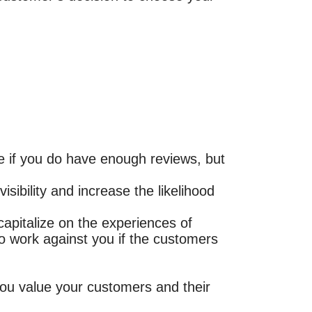
ue if you do have enough reviews, but
sibility and increase the likelihood
capitalize on the experiences of
o work against you if the customers
you value your customers and their