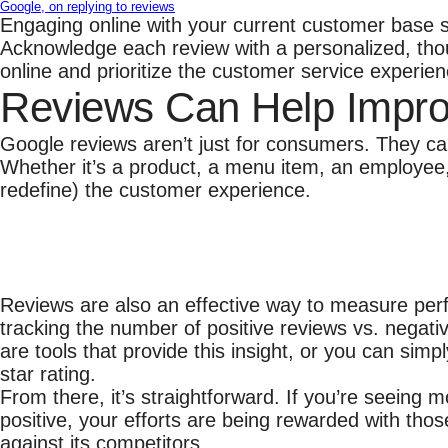
Google, on replying to reviews
Engaging online with your current customer base sh
Acknowledge each review with a personalized, thou
online and prioritize the customer service experien
Reviews Can Help Impro
Google reviews aren’t just for consumers. They ca
Whether it’s a product, a menu item, an employee
redefine) the customer experience.
Reviews are also an effective way to measure per
tracking the number of positive reviews vs. negati
are tools that provide this insight, or you can sim
star rating.
From there, it’s straightforward. If you’re seein
positive, your efforts are being rewarded with tho
against its competitors.