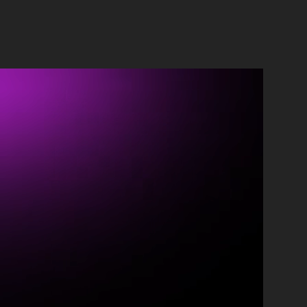
ontact