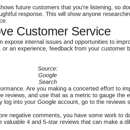
ows future customers that you’re listening, so don’
ghtful response. This will show anyone researching
ce.
ve Customer Service
n expose internal issues and opportunities to impr
, or an experience, feedback from your customer b
Source:
Google
Search
formance. Are you making a concerted effort to im
ve reviews, and use that as a metric to gauge the e
ply log into your Google account, go to the reviews
g more negative comments, you have some work to do
se valuable 4 and 5-star reviews that can make a d