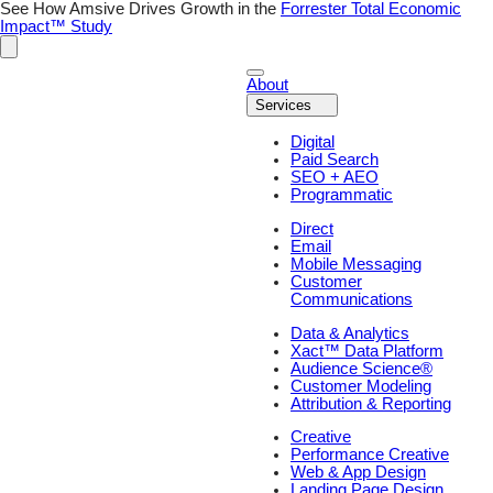
Skip
See How Amsive Drives Growth in the
Forrester Total Economic
to
Impact™ Study
content
About
Services
Digital
Paid Search
SEO + AEO
Programmatic
Direct
Email
Mobile Messaging
Customer
Communications
Data & Analytics
Xact™ Data Platform
Audience Science®
Customer Modeling
Attribution & Reporting
Creative
Performance Creative
Web & App Design
Landing Page Design