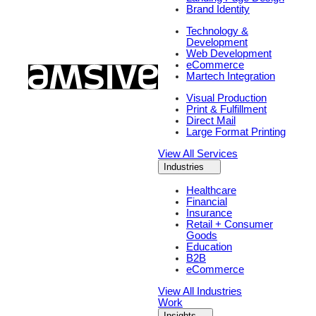
Brand Identity
Technology &
Development
Web Development
eCommerce
Martech Integration
Visual Production
Print & Fulfillment
Direct Mail
Large Format Printing
View All Services
Industries
Healthcare
Financial
Insurance
Retail + Consumer
Goods
Education
B2B
eCommerce
View All Industries
Work
Insights