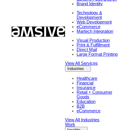
Brand Identity
Technology &
Development
Web Development
eCommerce
Martech Integration
Visual Production
Print & Fulfillment
Direct Mail
Large Format Printing
View All Services
Industries
Healthcare
Financial
Insurance
Retail + Consumer
Goods
Education
B2B
eCommerce
View All Industries
Work
Insights