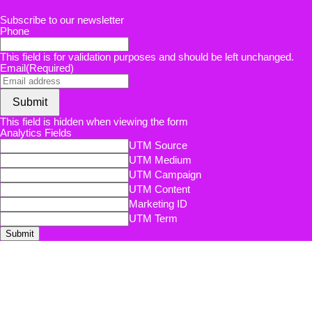
Subscribe to our newsletter
Phone
This field is for validation purposes and should be left unchanged.
Email
(Required)
Submit
This field is hidden when viewing the form
Analytics Fields
UTM Source
UTM Medium
UTM Campaign
UTM Content
Marketing ID
UTM Term
Submit