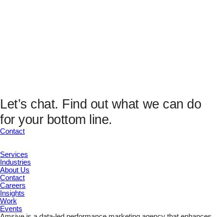
unchanged.
Email
(Required)
Submit
This field is hidden when viewing the form
Analytics Fields
UTM Source
UTM Medium
UTM Campaign
UTM Content
Let’s chat.
Find out what we can do
UTM Channel
for your bottom line.
UTM Term
Marketing ID
Contact
Submit
Services
Industries
About Us
Contact
Careers
Insights
Work
Events
Amsive is a data-led performance marketing agency that enhances