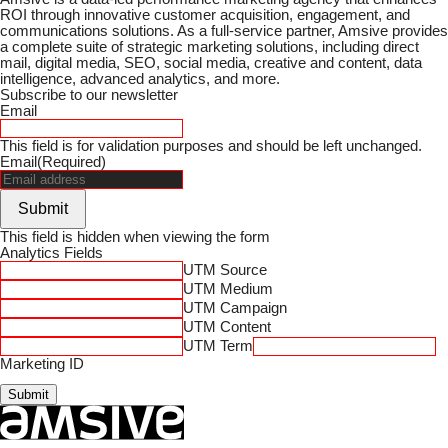
ROI through innovative customer acquisition, engagement, and
communications solutions. As a full-service partner, Amsive provides
a complete suite of strategic marketing solutions, including direct
mail, digital media, SEO, social media, creative and content, data
intelligence, advanced analytics, and more.
Subscribe to our newsletter
Email
This field is for validation purposes and should be left unchanged.
Email
(Required)
Submit
This field is hidden when viewing the form
Analytics Fields
UTM Source
UTM Medium
UTM Campaign
UTM Content
UTM Term
Marketing ID
Submit