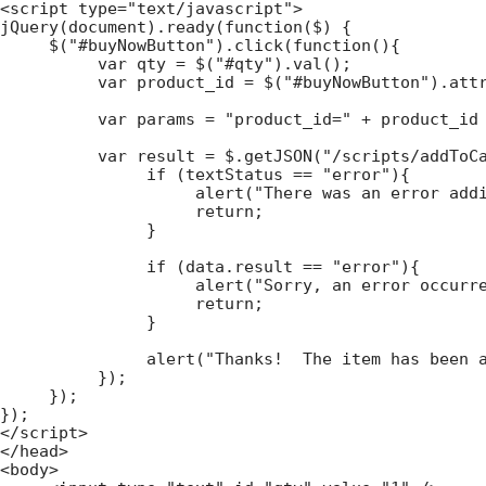
<script type="text/javascript">

jQuery(document).ready(function($) {

     $("#buyNowButton").click(function(){

          var qty = $("#qty").val();

          var product_id = $("#buyNowButton").attr
          var params = "product_id=" + product_id 
          var result = $.getJSON("/scripts/addToCa
               if (textStatus == "error"){

                    alert("There was an error addi
                    return;

               }

               if (data.result == "error"){

                    alert("Sorry, an error occurre
                    return;

               }

               alert("Thanks!  The item has been a
          });

     });

});

</script>

</head>

<body>
