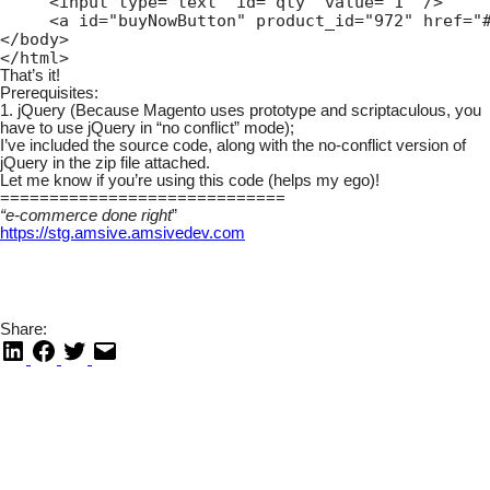
     <input type="text" id="qty" value="1" />

     <a id="buyNowButton" product_id="972" href="#
</body>

</html>
That’s it!
Prerequisites:
1. jQuery (Because Magento uses prototype and scriptaculous, you
have to use jQuery in “no conflict” mode);
I’ve included the source code, along with the no-conflict version of
jQuery in the zip file attached.
Let me know if you’re using this code (helps my ego)!
=============================
“e-commerce done right
”
https://stg.amsive.amsivedev.com
Share: