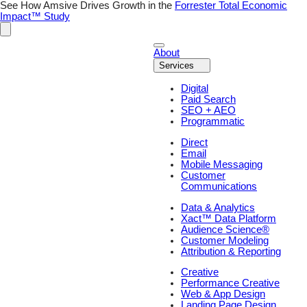
Skip
See How Amsive Drives Growth in the
Forrester Total Economic
to
Impact™ Study
content
About
Services
Digital
Paid Search
SEO + AEO
Programmatic
Direct
Email
Mobile Messaging
Customer
Communications
Data & Analytics
Xact™ Data Platform
Audience Science®
Customer Modeling
Attribution & Reporting
Creative
Performance Creative
Web & App Design
Landing Page Design