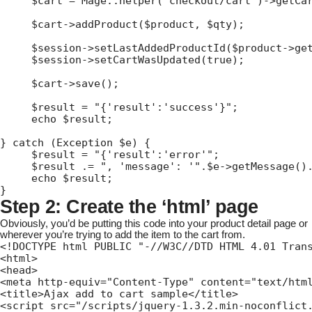
     $cart = Mage::helper('checkout/cart')->getCar
     $cart->addProduct($product, $qty);

     $session->setLastAddedProductId($product->get
     $session->setCartWasUpdated(true);

     $cart->save();

     $result = "{'result':'success'}";

     echo $result;

} catch (Exception $e) {

     $result = "{'result':'error'";

     $result .= ", 'message': '".$e->getMessage().
     echo $result;

}
Step 2: Create the ‘html’ page
Obviously, you’d be putting this code into your product detail page or
wherever you’re trying to add the item to the cart from.
<!DOCTYPE html PUBLIC "-//W3C//DTD HTML 4.01 Trans
<html>

<head>

<meta http-equiv="Content-Type" content="text/html
<title>Ajax add to cart sample</title>

<script src="/scripts/jquery-1.3.2.min-noconflict.