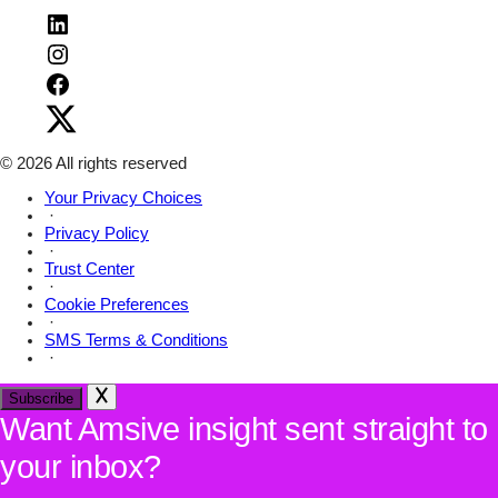
Visit
Amsive
Visit
on
Amsive
LinkedIn
Visit
on
Amsive
Instagram
Visit
on
Amsive
Facebook
on
X
© 2026 All rights reserved
Your Privacy Choices
·
Privacy Policy
·
Trust Center
·
Cookie Preferences
·
SMS Terms & Conditions
·
Subscribe
Want Amsive insight sent straight to
your inbox?