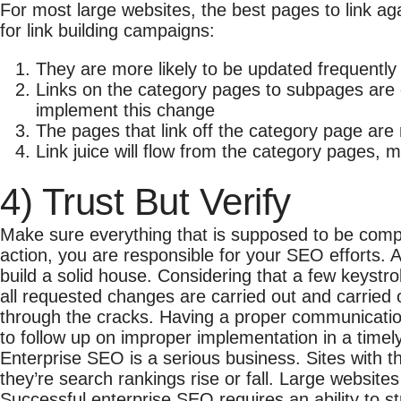
For most large websites, the best pages to link ag
for link building campaigns:
They are more likely to be updated frequently 
Links on the category pages to subpages are of
implement this change
The pages that link off the category page are 
Link juice will flow from the category pages, m
4) Trust But Verify
Make sure everything that is supposed to be comp
action, you are responsible for your SEO efforts. A
build a solid house. Considering that a few keystrok
all requested changes are carried out and carried o
through the cracks. Having a proper communicatio
to follow up on improper implementation in a timely
Enterprise SEO is a serious business. Sites with 
they’re search rankings rise or fall. Large websit
Successful enterprise SEO requires an ability to s