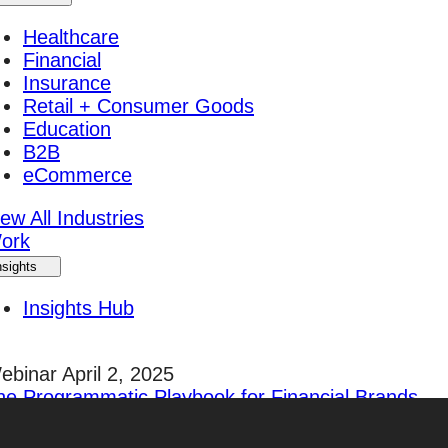
Healthcare
Financial
Insurance
Retail + Consumer Goods
Education
B2B
eCommerce
ew All Industries
ork
nsights
Insights Hub
ebinar April 2, 2025
he Programmatic Playbook for Financial Brands
egister Today!
areers