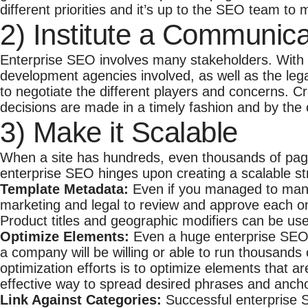
different priorities and it’s up to the SEO team to
2) Institute a Communica
Enterprise SEO involves many stakeholders. With
development agencies involved, as well as the lega
to negotiate the different players and concerns. C
decisions are made in a timely fashion and by the c
3) Make it Scalable
When a site has hundreds, even thousands of pages
enterprise SEO hinges upon creating a scalable st
Template Metadata:
Even if you managed to manual
marketing and legal to review and approve each on
Product titles and geographic modifiers can be use
Optimize Elements:
Even a huge enterprise SEO t
a company will be willing or able to run thousands
optimization efforts is to optimize elements that a
effective way to spread desired phrases and anchor
Link Against Categories:
Successful enterprise 