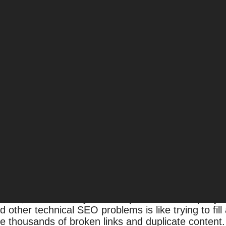
rise SEO Success
fferent. Excellent SEOs know that every site must b
tegies used to rank smaller websites, even if they’r
e SEO brings with it a set of challenges — and oppo
 large websites require a comprehensive enterpris
O, it’s easy to get buried in an avalanche of techn
SEO success.
ition, it’s vital that your enterprise SEO company 
nd other technical SEO problems is like trying to fil
 thousands of broken links and duplicate conten