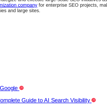
mization company
for enterprise SEO projects, ma
es and large sites.
h Google
mplete Guide to AI Search Visibility