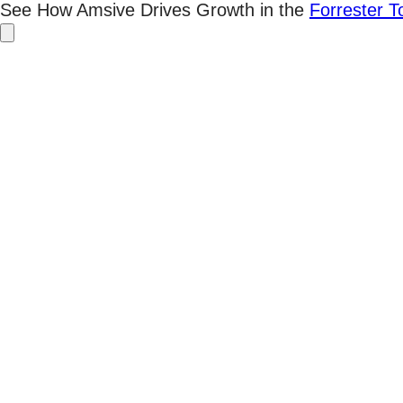
Skip
See How Amsive Drives Growth in the
Forrester 
to
content