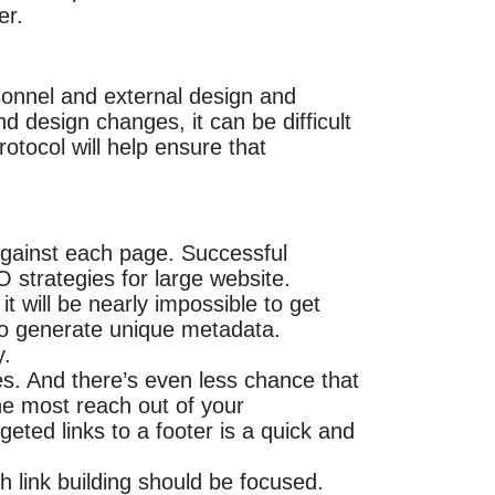
er.
onnel and external design and
 design changes, it can be difficult
otocol will help ensure that
against each page. Successful
 strategies for large website.
t will be nearly impossible to get
 to generate unique metadata.
y.
s. And there’s even less chance that
the most reach out of your
eted links to a footer is a quick and
 link building should be focused.