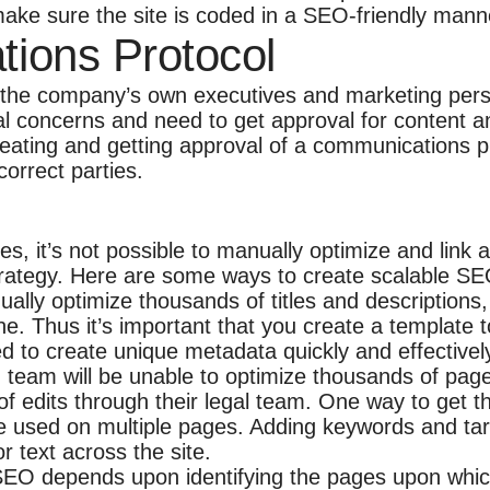
 make sure the site is coded in a SEO-friendly mann
tions Protocol
 the company’s own executives and marketing pers
l concerns and need to get approval for content and
reating and getting approval of a communications pr
orrect parties.
, it’s not possible to manually optimize and link 
rategy. Here are some ways to create scalable SEO
ly optimize thousands of titles and descriptions, i
e. Thus it’s important that you create a template
d to create unique metadata quickly and effectivel
eam will be unable to optimize thousands of page
 of edits through their legal team. One way to get 
re used on multiple pages. Adding keywords and targ
 text across the site.
SEO depends upon identifying the pages upon which