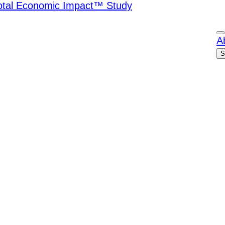
Total Economic Impact™ Study
A
S