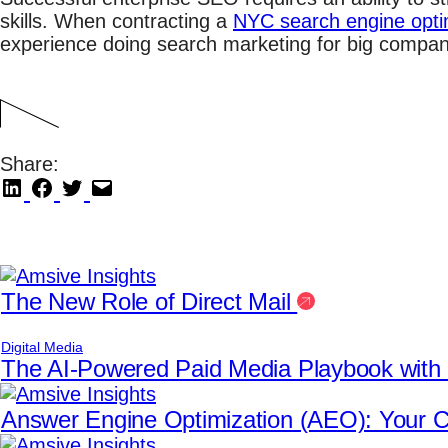
skills. When contracting a
NYC search engine opti
experience doing search marketing for big compani
Share:
The New Role of Direct Mail
Digital Media
The AI-Powered Paid Media Playbook wit
Answer Engine Optimization (AEO): Your Co