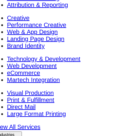
Attribution & Reporting
Creative
Performance Creative
Web & App Design
Landing Page Design
Brand Identity
Technology & Development
Web Development
eCommerce
Martech Integration
Visual Production
Print & Fulfillment
Direct Mail
Large Format Printing
iew All Services
ndustries