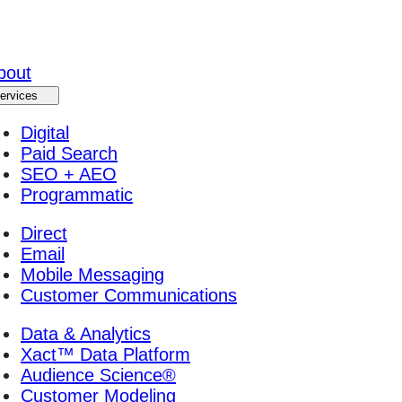
bout
ervices
Digital
Paid Search
SEO + AEO
Programmatic
Direct
Email
Mobile Messaging
Customer Communications
Data & Analytics
Xact™ Data Platform
Audience Science®
Customer Modeling