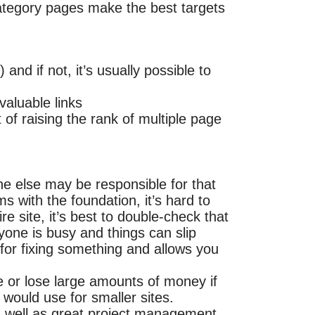
category pages make the best targets
nd if not, it’s usually possible to
valuable links
 of raising the rank of multiple page
e else may be responsible for that
s with the foundation, it’s hard to
re site, it’s best to double-check that
yone is busy and things can slip
for fixing something and allows you
 or lose large amounts of money if
 would use for smaller sites.
as well as great project management