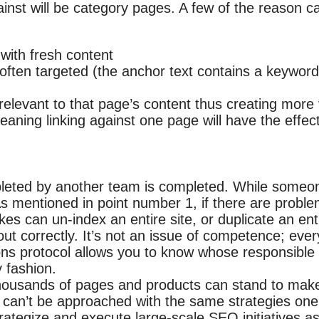
ainst will be category pages. A few of the reason 
with fresh content
ten targeted (the anchor text contains a keyword) a
relevant to that page’s content thus creating more 
eaning linking against one page will have the effect
leted by another team is completed. While someon
s mentioned in point number 1, if there are problem
es can un-index an entire site, or duplicate an enti
ut correctly. It’s not an issue of competence; ever
ns protocol allows you to know whose responsible 
 fashion.
thousands of pages and products can stand to make
es can’t be approached with the same strategies one
trategize and execute large-scale SEO initiatives 