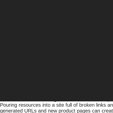
4 Ways to Ensure Enterp
Amsive
Uncategorized
Like the proverbial snowflake, every website is di
their efforts to that company and vertical. The stra
verticals, won’t work for big companies. Enterpris
associated with smaller sites. Big companies and
Without an understanding of effective enterprise SE
Read on to find out 5 ways to ensure enterprise 
1) Fix the Foundation
In addition to researching the business and compet
Pouring resources into a site full of broken links a
generated URLs and new product pages can create