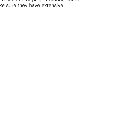
ke sure they have extensive