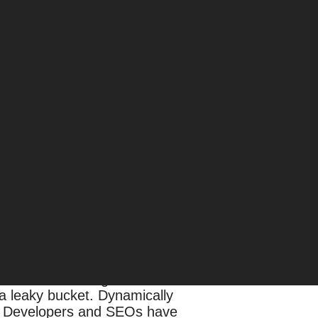
e researched thoroughly and tailor
e in low-traffic but high-competition
rtunities — different from those
e SEO strategy and implementation.
ical problems and ineffective efforts.
conduct a thorough technical audit.
l a leaky bucket. Dynamically
t. Developers and SEOs have