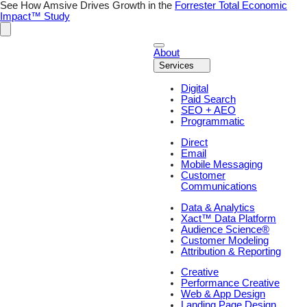
Skip
See How Amsive Drives Growth in the
Forrester Total Economic
to
Impact™ Study
content
About
Services
Digital
Paid Search
SEO + AEO
Programmatic
Direct
Email
Mobile Messaging
Customer
Communications
Data & Analytics
Xact™ Data Platform
Audience Science®
Customer Modeling
Attribution & Reporting
Creative
Performance Creative
Web & App Design
Landing Page Design