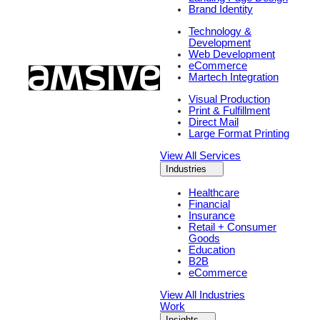
Brand Identity
Technology &
Development
Web Development
eCommerce
Martech Integration
Visual Production
Print & Fulfillment
Direct Mail
Large Format Printing
View All Services
Industries
Healthcare
Financial
Insurance
Retail + Consumer
Goods
Education
B2B
eCommerce
View All Industries
Work
Insights