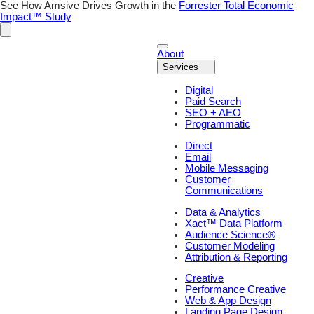
Skip
See How Amsive Drives Growth in the
Forrester Total Economic
to
Impact™ Study
content
About
Services
Digital
Paid Search
SEO + AEO
Programmatic
Direct
Email
Mobile Messaging
Customer
Communications
Data & Analytics
Xact™ Data Platform
Audience Science®
Customer Modeling
Attribution & Reporting
Creative
Performance Creative
Web & App Design
Landing Page Design