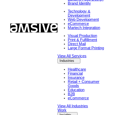
Brand Identity
Technology &
Development
Web Development
eCommerce
Martech Integration
Visual Production
Print & Fulfillment
Direct Mail
Large Format Printing
View All Services
Industries
Healthcare
Financial
Insurance
Retail + Consumer
Goods
Education
B2B
eCommerce
View All Industries
Work
Insights