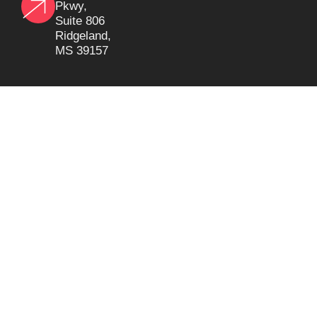
Pkwy,
Suite 806
Ridgeland,
MS 39157