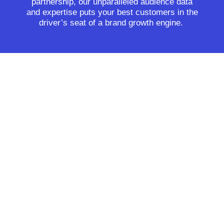
partnership, our unparalleled audience data
and expertise puts your best customers in the
driver’s seat of a brand growth engine.