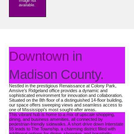
Image not
available.
Downtown
in
Madison County.
Nestled in the prestigious Renaissance at Colony Park,
Amsive’s Ridgeland office provides a dynamic and
sophisticated environment for innovation and collaboration.
Situated on the 8th floor of a distinguished 14-floor building,
our space offers sweeping views and seamless access to
one of Mississippi’s most sought-after areas.
This vibrant hub is home to a mix of upscale shopping,
dining, and business amenities, all connected by
pedestrian-friendly sidewalks. A short drive down Interstate
55 leads to The Township, a charming district filled with
additional options for dining, shopping, and hospitality.