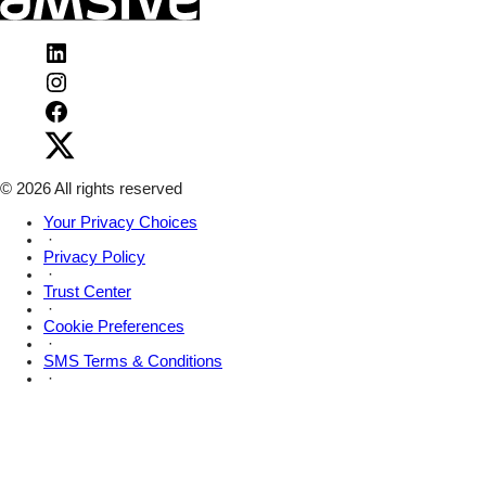
Visit
Amsive
Visit
on
Amsive
LinkedIn
Visit
on
Amsive
Instagram
Visit
on
Amsive
Facebook
on
X
© 2026 All rights reserved
Your Privacy Choices
·
Privacy Policy
·
Trust Center
·
Cookie Preferences
·
SMS Terms & Conditions
·