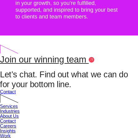
in your growth, so you’re fulfilled,
supported, and inspired to bring your best
to clients and team members.
Join our winning team
Let’s chat.
Find out what we can do
for your bottom line.
Contact
Services
Industries
About Us
Contact
Careers
Insights
Work