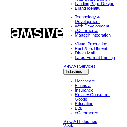
Landing Page Design
Brand Identity
Technology &
Development
Web Development
eCommerce
Martech Integration
Visual Production
Print & Fulfillment
Direct Mail
Large Format Printing
View All Services
Industries
Healthcare
Financial
Insurance
Retail + Consumer
Goods
Education
B2B
eCommerce
View All Industries
Work