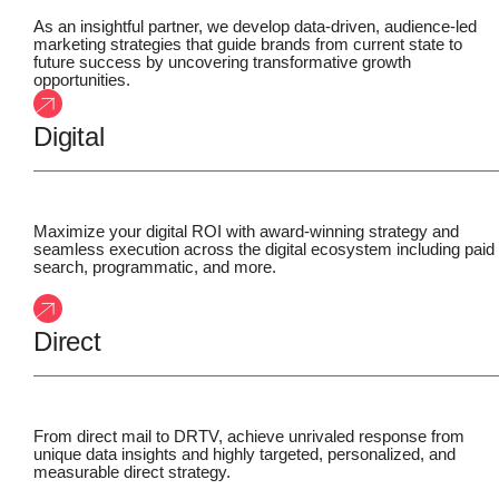
As an insightful partner, we develop data-driven, audience-led
marketing strategies that guide brands from current state to
future success by uncovering transformative growth
opportunities.
Digital
Maximize your digital ROI with award-winning strategy and
seamless execution across the digital ecosystem including paid
search, programmatic, and more.
Direct
From direct mail to DRTV, achieve unrivaled response from
unique data insights and highly targeted, personalized, and
measurable direct strategy.