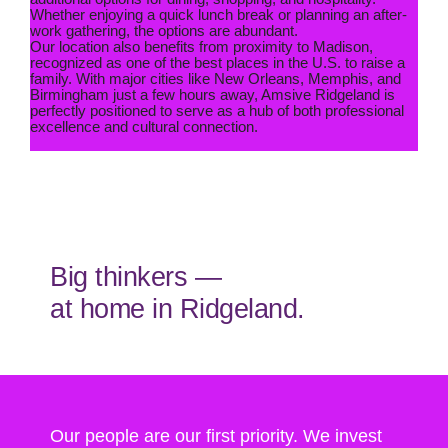
Whether enjoying a quick lunch break or planning an after-
work gathering, the options are abundant.
Our location also benefits from proximity to Madison,
recognized as one of the best places in the U.S. to raise a
family. With major cities like New Orleans, Memphis, and
Birmingham just a few hours away, Amsive Ridgeland is
perfectly positioned to serve as a hub of both professional
excellence and cultural connection.
Big thinkers —
at home in Ridgeland.
Our people are our first priority. We invest