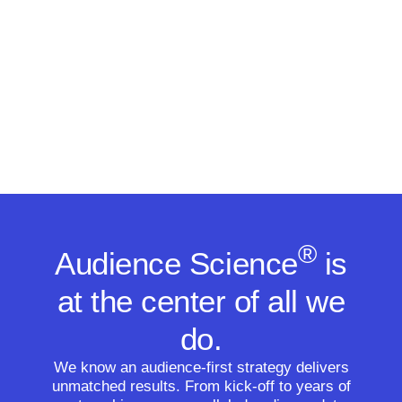
®
Audience Science
is
at the center of all we
do.
We know an audience-first strategy delivers
unmatched results. From kick-off to years of