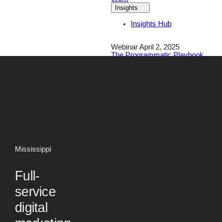
Insights
Insights Hub
Webinar April 2, 2025
The Programmatic Playbook
for Financial Brands
Register Today!
Careers
Contact
Mississippi
Full-
service
digital