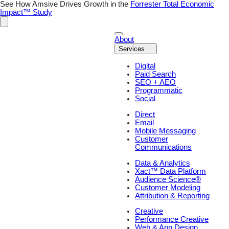
Skip
See How Amsive Drives Growth in the
Forrester Total Economic
to
Impact™ Study
content
About
Services
Digital
Paid Search
SEO + AEO
Programmatic
Social
Direct
Email
Mobile Messaging
Customer
Communications
Data & Analytics
Xact™ Data Platform
Audience Science®
Customer Modeling
Attribution & Reporting
Creative
Performance Creative
Web & App Design