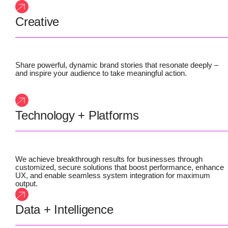
Creative
Share powerful, dynamic brand stories that resonate deeply –
and inspire your audience to take meaningful action.
Technology + Platforms
We achieve breakthrough results for businesses through
customized, secure solutions that boost performance, enhance
UX, and enable seamless system integration for maximum
output.
Data + Intelligence