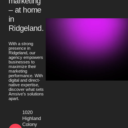
marketing
– at home
in
Ridgeland.
With a strong
presence in
Ridgeland, our
agency empowers
businesses to
maximize their
marketing
performance. With
digital and direct-
native expertise,
discover what sets
Amsive’s solutions
apart.
1020
Highland
Colony