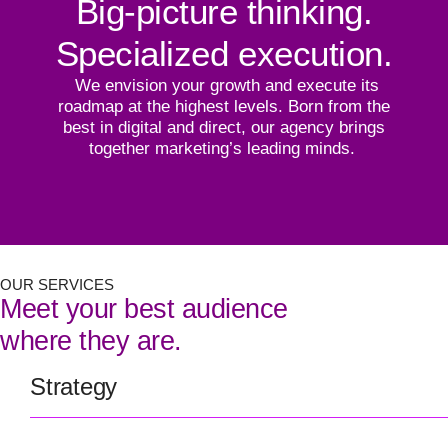
Big-picture thinking.
Specialized execution.
We envision your growth and execute its
roadmap at the highest levels. Born from the
best in digital and direct, our agency brings
together marketing’s leading minds.
OUR SERVICES
Meet your best audience
where they are.
Strategy