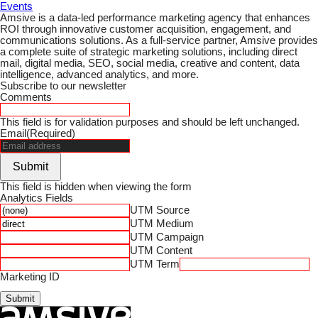
Events
Amsive is a data-led performance marketing agency that enhances
ROI through innovative customer acquisition, engagement, and
communications solutions. As a full-service partner, Amsive provides
a complete suite of strategic marketing solutions, including direct
mail, digital media, SEO, social media, creative and content, data
intelligence, advanced analytics, and more.
Subscribe to our newsletter
Comments
This field is for validation purposes and should be left unchanged.
Email
(Required)
Submit
This field is hidden when viewing the form
Analytics Fields
UTM Source
UTM Medium
UTM Campaign
UTM Content
UTM Term
Marketing ID
Submit