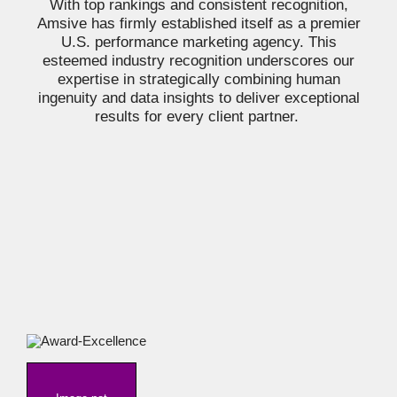
With top rankings and consistent recognition,
Amsive has firmly established itself as a premier
U.S. performance marketing agency. This
esteemed industry recognition underscores our
expertise in strategically combining human
ingenuity and data insights to deliver exceptional
results for every client partner.