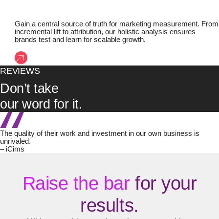
Gain a central source of truth for marketing measurement. From
incremental lift to attribution, our holistic analysis ensures
brands test and learn for scalable growth.
REVIEWS
Don’t take
our word for it.
The quality of their work and investment in our own business is
unrivaled.
– iCims
Raise the bar
for your
results.