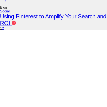
Blog
Social
Using Pinterest to Amplify Your Search and
ROI
1
2
Instagram