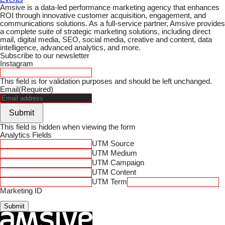
Amsive is a data-led performance marketing agency that enhances
ROI through innovative customer acquisition, engagement, and
communications solutions. As a full-service partner, Amsive provides
a complete suite of strategic marketing solutions, including direct
mail, digital media, SEO, social media, creative and content, data
intelligence, advanced analytics, and more.
Subscribe to our newsletter
Instagram
This field is for validation purposes and should be left unchanged.
Email
(Required)
Submit
This field is hidden when viewing the form
Analytics Fields
UTM Source
UTM Medium
UTM Campaign
UTM Content
UTM Term
Marketing ID
Submit