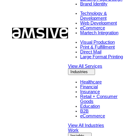
Brand Identity
Technology &
Development
Web Development
eCommerce
Martech Integration
Visual Production
Print & Fulfillment
Direct Mail
Large Format Printing
View All Services
Industries
Healthcare
Financial
Insurance
Retail + Consumer
Goods
Education
B2B
eCommerce
View All Industries
Work
Insights