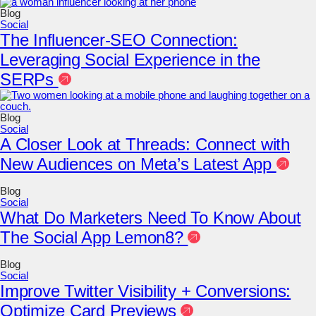
Blog
Social
The Influencer-SEO Connection:
Leveraging Social Experience in the
SERPs
Blog
Social
A Closer Look at Threads: Connect with
New Audiences on Meta’s Latest App
Blog
Social
What Do Marketers Need To Know About
The Social App Lemon8?
Blog
Social
Improve Twitter Visibility + Conversions:
Optimize Card Previews