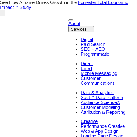
Skip
See How Amsive Drives Growth in the
Forrester Total Economic
to
Impact™ Study
content
About
Services
Digital
Paid Search
SEO + AEO
Programmatic
Direct
Email
Mobile Messaging
Customer
Communications
Data & Analytics
Xact™ Data Platform
Audience Science®
Customer Modeling
Attribution & Reporting
Creative
Performance Creative
Web & App Design
Landing Page Design