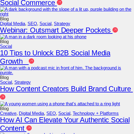
Social Commerce
Blog
Digital Media
,
SEO
,
Social
,
Strategy
Webinar: Outsmart Deeper Pockets
Blog
Social
10 Tips to Unlock B2B Social Media
Growth
Blog
Social
,
Strategy
How Content Creators Build Brand Culture
Blog
Creative
,
Digital Media
,
SEO
,
Social
,
Technology + Platforms
How AI Can Elevate Your Authentic Social
Content