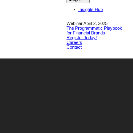
Insights Hub
Webinar April 2, 2025
The Programmatic Playbook
for Financial Brands
Register Today!
Careers
Contact