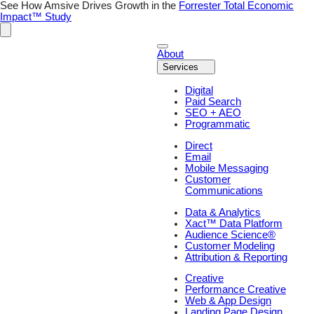
Skip
See How Amsive Drives Growth in the
Forrester Total Economic
to
Impact™ Study
content
About
Services
Digital
Paid Search
SEO + AEO
Programmatic
Direct
Email
Mobile Messaging
Customer
Communications
Data & Analytics
Xact™ Data Platform
Audience Science®
Customer Modeling
Attribution & Reporting
Creative
Performance Creative
Web & App Design
Landing Page Design