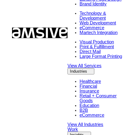
Brand Identity
Technology &
Development
Web Development
eCommerce
Martech Integration
Visual Production
Print & Fulfillment
Direct Mail
Large Format Printing
View All Services
Industries
Healthcare
Financial
Insurance
Retail + Consumer
Goods
Education
B2B
eCommerce
View All Industries
Work
Insights