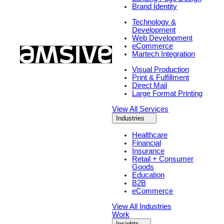
Brand Identity
Technology &
Development
Web Development
eCommerce
Martech Integration
Visual Production
Print & Fulfillment
Direct Mail
Large Format Printing
View All Services
Industries
Healthcare
Financial
Insurance
Retail + Consumer
Goods
Education
B2B
eCommerce
View All Industries
Work
Insights