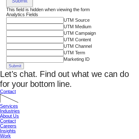
Submit
This field is hidden when viewing the form
Analytics Fields
UTM Source
UTM Medium
UTM Campaign
UTM Content
UTM Channel
UTM Term
Marketing ID
Submit
Let’s chat.
Find out what we can do
for your bottom line.
Contact
Services
Industries
About Us
Contact
Careers
Insights
Work