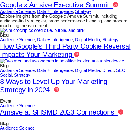
Google x Amsive Executive Summit
Audience Science
,
Data + Intelligence
,
Strategy
Explore insights from the Google x Amsive Summit, including
audience-first strategies, brand performance blending, and modern
marketing measurement.
Blog
Audience Science
,
Data + Intelligence
,
Digital Media
,
Strategy
How Google’s Third-Party Cookie Reversal
Impacts Your Marketing
Blog
Audience Science
,
Data + Intelligence
,
Digital Media
,
Direct
,
SEO
,
Social
,
Strategy
8 Ways to Level Up Your Marketing
Strategy in 2024
Event
Audience Science
Amsive at SHSMD 2023 Connections
Blog
Audience Science