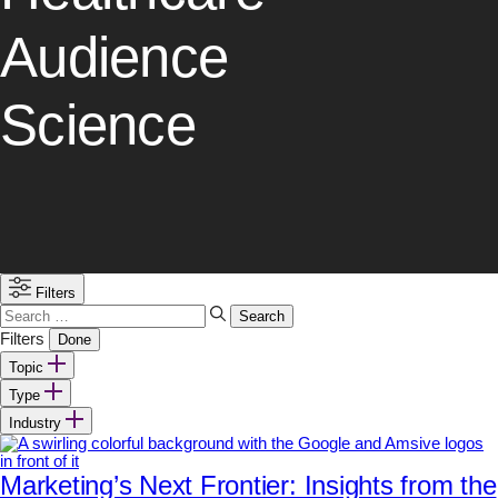
Audience
Science
Filters
Search
for:
Filters
Done
Topic
Type
Industry
Marketing’s Next Frontier: Insights from the