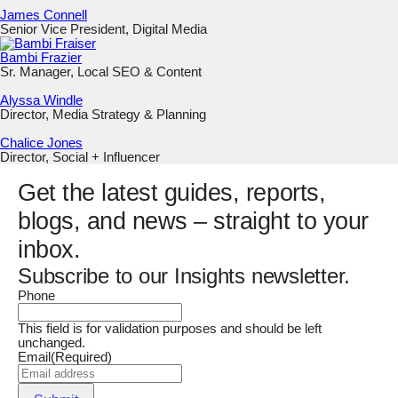
James Connell
Senior Vice President, Digital Media
Bambi Frazier
Sr. Manager, Local SEO & Content
Alyssa Windle
Director, Media Strategy & Planning
Chalice Jones
Director, Social + Influencer
Get the latest guides, reports,
blogs, and news – straight to your
inbox.
Subscribe to our Insights newsletter.
Phone
This field is for validation purposes and should be left
unchanged.
Email
(Required)