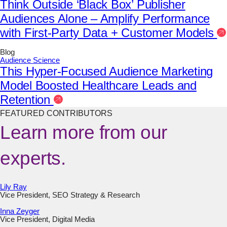
Think Outside ‘Black Box’ Publisher
Audiences Alone – Amplify Performance
with First-Party Data + Customer Models
Blog
Audience Science
This Hyper-Focused Audience Marketing
Model Boosted Healthcare Leads and
Retention
FEATURED CONTRIBUTORS
Learn more from our
experts.
Lily Ray
Vice President, SEO Strategy & Research
Inna Zeyger
Vice President, Digital Media