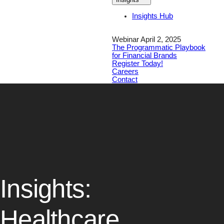
Insights Hub
Webinar April 2, 2025
The Programmatic Playbook
for Financial Brands
Register Today!
Careers
Contact
Insights:
Healthcare