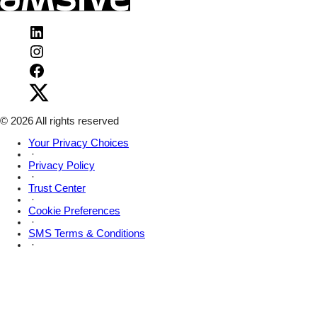
Visit
Amsive
Visit
on
Amsive
LinkedIn
Visit
on
Amsive
Instagram
Visit
on
Amsive
Facebook
on
X
© 2026 All rights reserved
Your Privacy Choices
·
Privacy Policy
·
Trust Center
·
Cookie Preferences
·
SMS Terms & Conditions
·