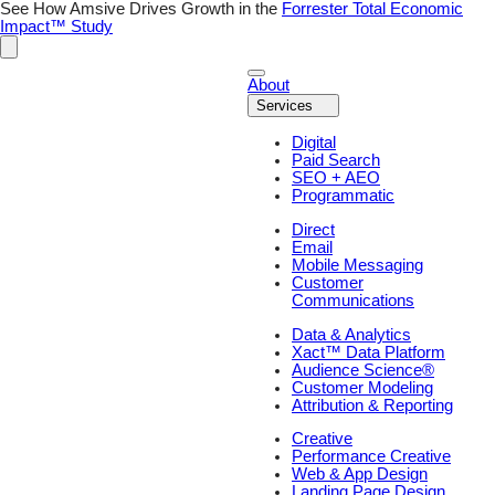
See How Amsive Drives Growth in the
Forrester Total Economic
Impact™ Study
About
Services
Digital
Paid Search
SEO + AEO
Programmatic
Direct
Email
Mobile Messaging
Customer
Communications
Data & Analytics
Xact™ Data Platform
Audience Science®
Customer Modeling
Attribution & Reporting
Creative
Performance Creative
Web & App Design
Landing Page Design