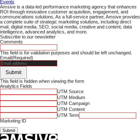
Events
Amsive is a data-led performance marketing agency that enhances
ROI through innovative customer acquisition, engagement, and
communications solutions. As a full-service partner, Amsive provides
a complete suite of strategic marketing solutions, including direct
mail, digital media, SEO, social media, creative and content, data
intelligence, advanced analytics, and more.
Subscribe to our newsletter
Comments
This field is for validation purposes and should be left unchanged.
Email
(Required)
Submit
This field is hidden when viewing the form
Analytics Fields
UTM Source
UTM Medium
UTM Campaign
UTM Content
UTM Term
Marketing ID
Submit