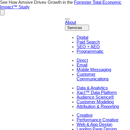
See How Amsive Drives Growth in the
Forrester Total Economic
Impact™ Study
About
Services
Digital
Paid Search
SEO + AEO
Programmatic
Direct
Email
Mobile Messaging
Customer
Communications
Data & Analytics
Xact™ Data Platform
Audience Science®
Customer Modeling
Attribution & Reporting
Creative
Performance Creative
Web & App Design
Landing Page Design