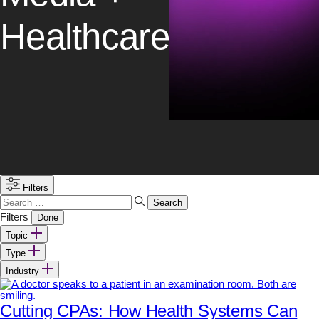
Healthcare
Filters
Search
for:
Filters
Done
Topic
Type
Industry
Cutting CPAs: How Health Systems Can