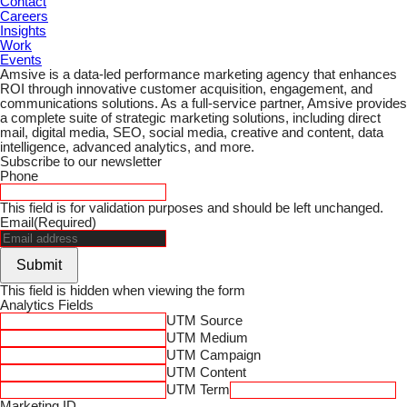
Contact
Careers
Insights
Work
Events
Amsive is a data-led performance marketing agency that enhances
ROI through innovative customer acquisition, engagement, and
communications solutions. As a full-service partner, Amsive provides
a complete suite of strategic marketing solutions, including direct
mail, digital media, SEO, social media, creative and content, data
intelligence, advanced analytics, and more.
Subscribe to our newsletter
Phone
This field is for validation purposes and should be left unchanged.
Email
(Required)
Submit
This field is hidden when viewing the form
Analytics Fields
UTM Source
UTM Medium
UTM Campaign
UTM Content
UTM Term
Marketing ID