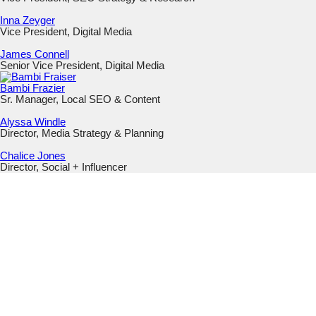
Inna Zeyger
Vice President, Digital Media
James Connell
Senior Vice President, Digital Media
Bambi Frazier
Sr. Manager, Local SEO & Content
Alyssa Windle
Director, Media Strategy & Planning
Chalice Jones
Director, Social + Influencer