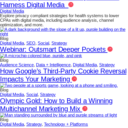
Harness Digital Media
Digital Media
Explore privacy compliant strategies for health systems to lower
CPAs with digital media, including audience analysis, channel
optimization, and more.
Blog
Digital Media
,
SEO
,
Social
,
Strategy
Webinar: Outsmart Deeper Pockets
Blog
Audience Science
,
Data + Intelligence
,
Digital Media
,
Strategy
How Google’s Third-Party Cookie Reversal
Impacts Your Marketing
Blog
Digital Media
,
Social
,
Strategy
Olympic Gold: How to Build a Winning
Multichannel Marketing Mix
Blog
Digital Media
,
Strategy
,
Technology + Platforms