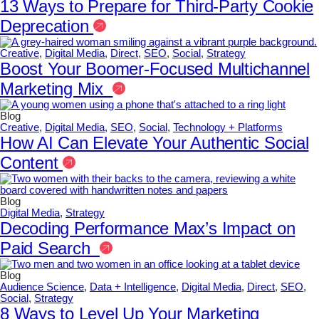
13 Ways to Prepare for Third-Party Cookie
Deprecation
Creative
,
Digital Media
,
Direct
,
SEO
,
Social
,
Strategy
Boost Your Boomer-Focused Multichannel
Marketing Mix
Blog
Creative
,
Digital Media
,
SEO
,
Social
,
Technology + Platforms
How AI Can Elevate Your Authentic Social
Content
Blog
Digital Media
,
Strategy
Decoding Performance Max’s Impact on
Paid Search
Blog
Audience Science
,
Data + Intelligence
,
Digital Media
,
Direct
,
SEO
,
Social
,
Strategy
8 Ways to Level Up Your Marketing