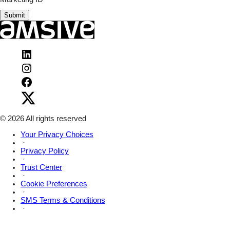
Submit
Visit
Amsive
Visit
on
Amsive
LinkedIn
Visit
on
Amsive
Instagram
Visit
on
Amsive
Facebook
on
X
© 2026 All rights reserved
Your Privacy Choices
·
Privacy Policy
·
Trust Center
·
Cookie Preferences
·
SMS Terms & Conditions
·