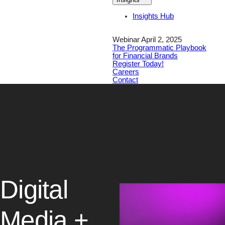
Insights Hub
Webinar April 2, 2025
The Programmatic Playbook
for Financial Brands
Register Today!
Careers
Contact
Digital
Media +