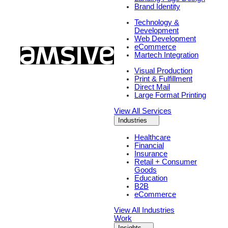
Brand Identity
Technology &
Development
Web Development
eCommerce
Martech Integration
Visual Production
Print & Fulfillment
Direct Mail
Large Format Printing
View All Services
Industries
Healthcare
Financial
Insurance
Retail + Consumer
Goods
Education
B2B
eCommerce
View All Industries
Work
Insights