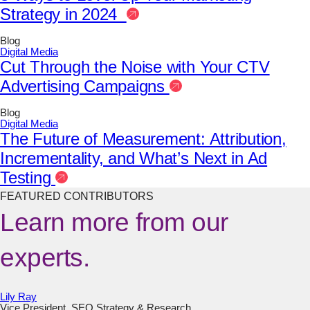
Strategy in 2024
Blog
Digital Media
Cut Through the Noise with Your CTV
Advertising Campaigns
Blog
Digital Media
The Future of Measurement: Attribution,
Incrementality, and What’s Next in Ad
Testing
FEATURED CONTRIBUTORS
Learn more from our
experts.
Lily Ray
Vice President, SEO Strategy & Research