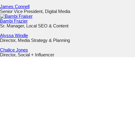
James Connell
Senior Vice President, Digital Media
Bambi Frazier
Sr. Manager, Local SEO & Content
Alyssa Windle
Director, Media Strategy & Planning
Chalice Jones
Director, Social + Influencer
URL