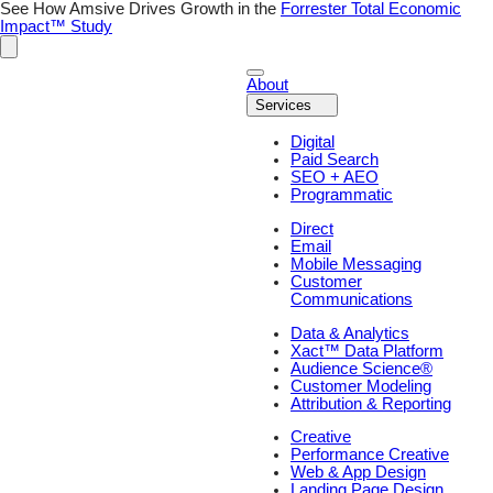
See How Amsive Drives Growth in the
Forrester Total Economic
Impact™ Study
About
Services
Digital
Paid Search
SEO + AEO
Programmatic
Direct
Email
Mobile Messaging
Customer
Communications
Data & Analytics
Xact™ Data Platform
Audience Science®
Customer Modeling
Attribution & Reporting
Creative
Performance Creative
Web & App Design
Landing Page Design