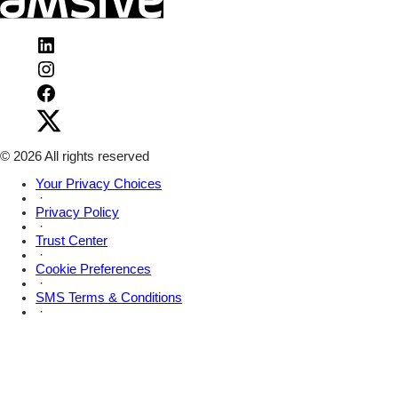
Visit
Amsive
Visit
on
Amsive
LinkedIn
Visit
on
Amsive
Instagram
Visit
on
Amsive
Facebook
on
X
© 2026 All rights reserved
Your Privacy Choices
·
Privacy Policy
·
Trust Center
·
Cookie Preferences
·
SMS Terms & Conditions
·