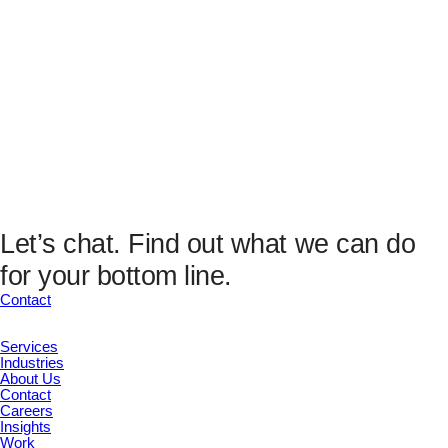
This field is for validation purposes and should be left
unchanged.
Email
(Required)
Submit
This field is hidden when viewing the form
Analytics Fields
UTM Source
UTM Medium
UTM Campaign
UTM Content
Let’s chat.
Find out what we can do
UTM Channel
for your bottom line.
UTM Term
Marketing ID
Contact
Submit
Services
Industries
About Us
Contact
Careers
Insights
Work