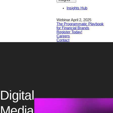
Insights Hub
Webinar April 2, 2025
The Programmatic Playbook
for Financial Brands
Register Today!
Careers
Contact
Digital
Media