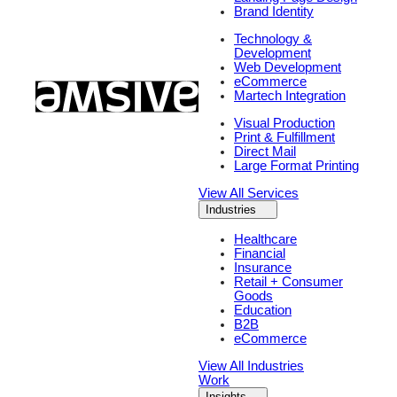
Brand Identity
Technology &
Development
Web Development
eCommerce
Martech Integration
Visual Production
Print & Fulfillment
Direct Mail
Large Format Printing
View All Services
Industries
Healthcare
Financial
Insurance
Retail + Consumer
Goods
Education
B2B
eCommerce
View All Industries
Work
Insights