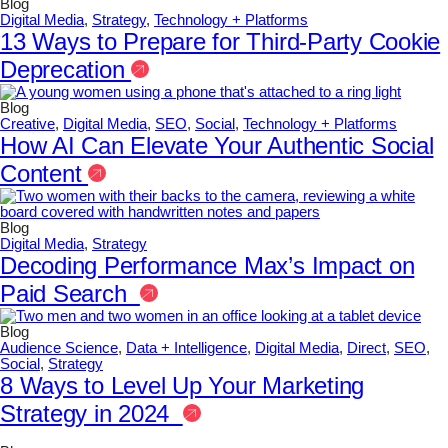
Blog
Digital Media
,
Strategy
,
Technology + Platforms
13 Ways to Prepare for Third-Party Cookie
Deprecation
Blog
Creative
,
Digital Media
,
SEO
,
Social
,
Technology + Platforms
How AI Can Elevate Your Authentic Social
Content
Blog
Digital Media
,
Strategy
Decoding Performance Max’s Impact on
Paid Search
Blog
Audience Science
,
Data + Intelligence
,
Digital Media
,
Direct
,
SEO
,
Social
,
Strategy
8 Ways to Level Up Your Marketing
Strategy in 2024