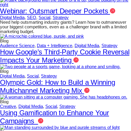
Webinar: Outsmart Deeper Pockets
Digital Media
,
SEO
,
Social
,
Strategy
Need help outsmarting industry giants? Learn how to outmaneuver
your biggest competitors, even as a challenger brand with a limited
marketing budget.
Blog
Audience Science
,
Data + Intelligence
,
Digital Media
,
Strategy
How Google’s Third-Party Cookie Reversal
Impacts Your Marketing
Blog
Digital Media
,
Social
,
Strategy
Olympic Gold: How to Build a Winning
Multichannel Marketing Mix
Blog
Creative
,
Digital Media
,
Social
,
Strategy
Using Gamification to Enhance Your
Campaigns