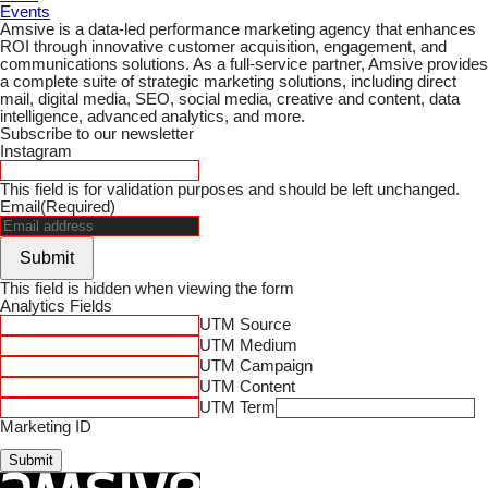
Events
Amsive is a data-led performance marketing agency that enhances
ROI through innovative customer acquisition, engagement, and
communications solutions. As a full-service partner, Amsive provides
a complete suite of strategic marketing solutions, including direct
mail, digital media, SEO, social media, creative and content, data
intelligence, advanced analytics, and more.
Subscribe to our newsletter
Instagram
This field is for validation purposes and should be left unchanged.
Email
(Required)
Submit
This field is hidden when viewing the form
Analytics Fields
UTM Source
UTM Medium
UTM Campaign
UTM Content
UTM Term
Marketing ID
Submit