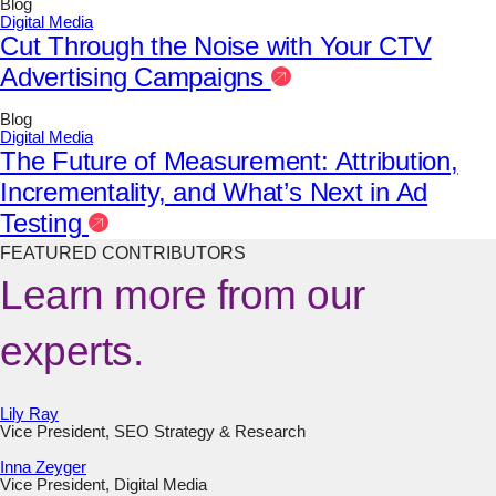
Blog
Digital Media
Cut Through the Noise with Your CTV
Advertising Campaigns
Blog
Digital Media
The Future of Measurement: Attribution,
Incrementality, and What’s Next in Ad
Testing
FEATURED CONTRIBUTORS
Learn more from our
experts.
Lily Ray
Vice President, SEO Strategy & Research
Inna Zeyger
Vice President, Digital Media