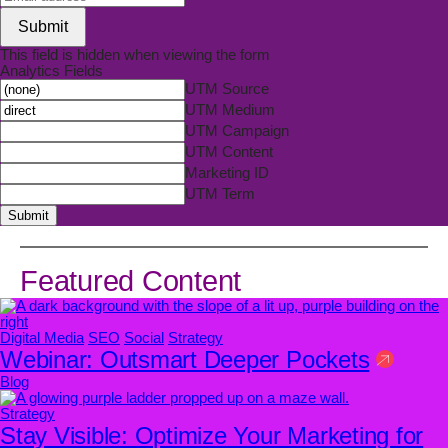
Submit
This field is hidden when viewing the form
Analytics Fields
UTM Source
UTM Medium
UTM Campaign
UTM Content
Marketing ID
UTM Term
Submit
Featured Content
Digital Media
SEO
Social
Strategy
Webinar: Outsmart Deeper Pockets
Blog
Strategy
Stay Visible: Optimize Your Marketing for