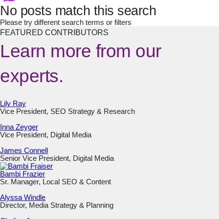
No posts match this search
Please try different search terms or filters
FEATURED CONTRIBUTORS
Learn more from our
experts.
Lily Ray
Vice President, SEO Strategy & Research
Inna Zeyger
Vice President, Digital Media
James Connell
Senior Vice President, Digital Media
Bambi Frazier
Sr. Manager, Local SEO & Content
Alyssa Windle
Director, Media Strategy & Planning