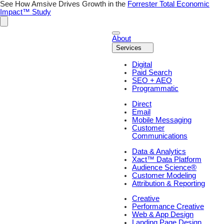
See How Amsive Drives Growth in the
Forrester Total Economic
Impact™ Study
About
Services
Digital
Paid Search
SEO + AEO
Programmatic
Direct
Email
Mobile Messaging
Customer
Communications
Data & Analytics
Xact™ Data Platform
Audience Science®
Customer Modeling
Attribution & Reporting
Creative
Performance Creative
Web & App Design
Landing Page Design