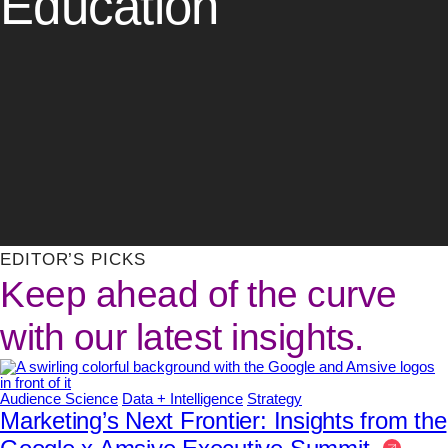
Education
EDITOR’S PICKS
Keep ahead of the curve
with our latest insights.
Audience Science
Data + Intelligence
Strategy
Marketing’s Next Frontier: Insights from the