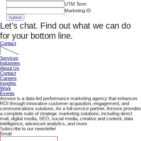
UTM Term
Marketing ID
Submit
Let’s chat.
Find out what we can do
for your bottom line.
Contact
Services
Industries
About Us
Contact
Careers
Insights
Work
Events
Amsive is a data-led performance marketing agency that enhances
ROI through innovative customer acquisition, engagement, and
communications solutions. As a full-service partner, Amsive provides
a complete suite of strategic marketing solutions, including direct
mail, digital media, SEO, social media, creative and content, data
intelligence, advanced analytics, and more.
Subscribe to our newsletter
Email