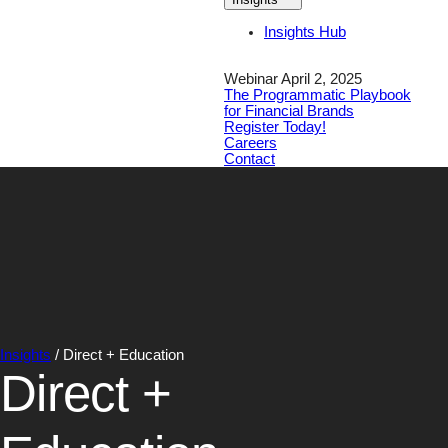
Insights Hub
Webinar April 2, 2025
The Programmatic Playbook
for Financial Brands
Register Today!
Careers
Contact
Insights
/
Direct + Education
Direct +