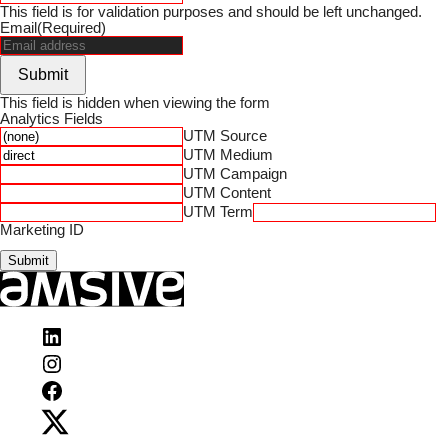
This field is for validation purposes and should be left unchanged.
Email
(Required)
Submit
This field is hidden when viewing the form
Analytics Fields
UTM Source
UTM Medium
UTM Campaign
UTM Content
UTM Term
Marketing ID
Submit
Visit
Amsive
Visit
on
Amsive
LinkedIn
Visit
on
Amsive
Instagram
Visit
on
Amsive
Facebook
on