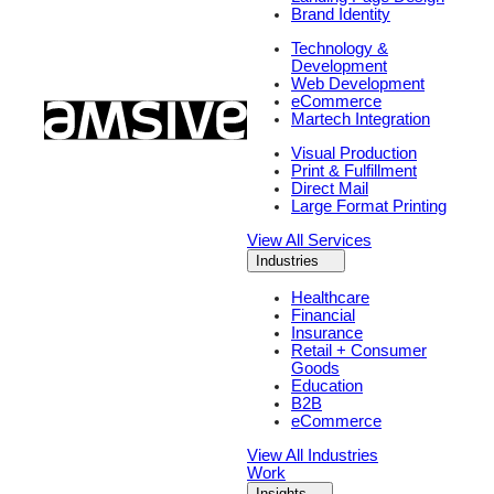
Brand Identity
Technology &
Development
Web Development
eCommerce
Martech Integration
Visual Production
Print & Fulfillment
Direct Mail
Large Format Printing
View All Services
Industries
Healthcare
Financial
Insurance
Retail + Consumer
Goods
Education
B2B
eCommerce
View All Industries
Work
Insights