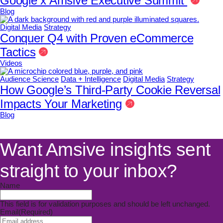
Google x Amsive Executive Summit
Blog
Digital Media
Strategy
Conquer Q4 with Proven eCommerce
Tactics
Videos
Audience Science
Data + Intelligence
Digital Media
Strategy
How Google’s Third-Party Cookie Reversal
Impacts Your Marketing
Blog
Want Amsive insights sent
straight to your inbox?
Name
This field is for validation purposes and should be left unchanged.
Email
(Required)