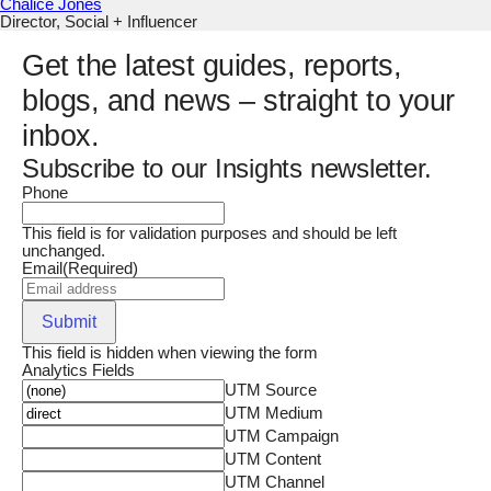
Chalice Jones
Director, Social + Influencer
Get the latest guides, reports,
blogs, and news – straight to your
inbox.
Subscribe to our Insights newsletter.
Phone
This field is for validation purposes and should be left
unchanged.
Email
(Required)
Submit
This field is hidden when viewing the form
Analytics Fields
UTM Source
UTM Medium
UTM Campaign
UTM Content
UTM Channel