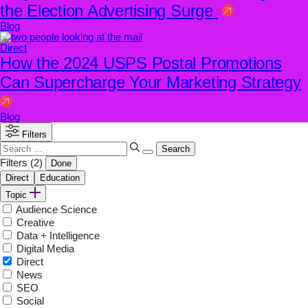
the Election Advertising Surge
Blog
Direct
How the 2024 USPS Postal Promotions
Can Supercharge Your Marketing Strategy
Blog
Filters
Search
for:
Filters
(2)
Done
Direct
Education
Topic
Audience Science
Creative
Data + Intelligence
Digital Media
Direct
News
SEO
Social