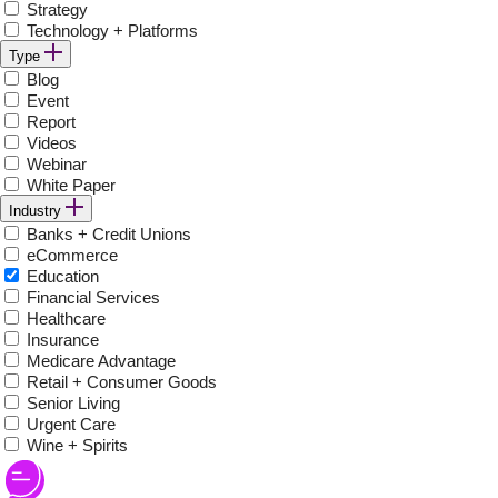
Strategy
Technology + Platforms
Type
Blog
Event
Report
Videos
Webinar
White Paper
Industry
Banks + Credit Unions
eCommerce
Education
Financial Services
Healthcare
Insurance
Medicare Advantage
Retail + Consumer Goods
Senior Living
Urgent Care
Wine + Spirits