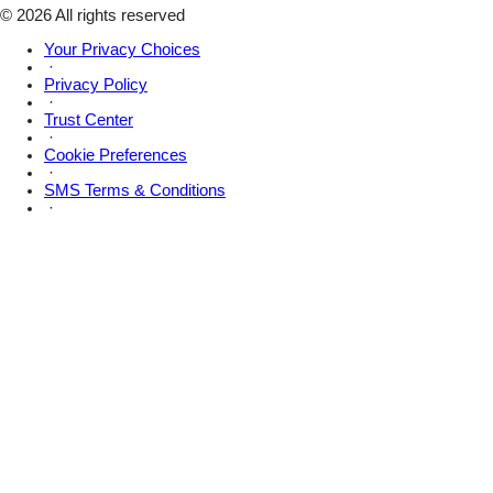
X
© 2026 All rights reserved
Your Privacy Choices
·
Privacy Policy
·
Trust Center
·
Cookie Preferences
·
SMS Terms & Conditions
·