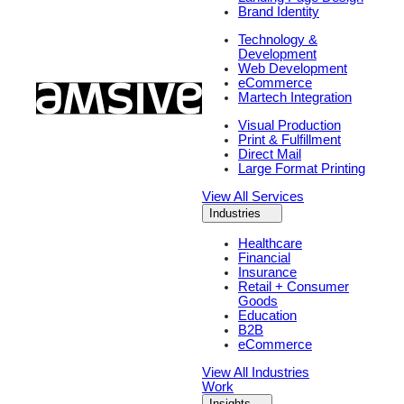
Brand Identity
Technology &
Development
Web Development
eCommerce
Martech Integration
Visual Production
Print & Fulfillment
Direct Mail
Large Format Printing
View All Services
Industries
Healthcare
Financial
Insurance
Retail + Consumer
Goods
Education
B2B
eCommerce
View All Industries
Work
Insights