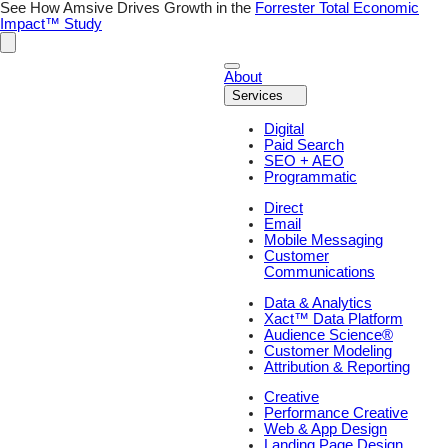
Skip
See How Amsive Drives Growth in the
Forrester Total Economic
to
Impact™ Study
content
About
Services
Digital
Paid Search
SEO + AEO
Programmatic
Direct
Email
Mobile Messaging
Customer
Communications
Data & Analytics
Xact™ Data Platform
Audience Science®
Customer Modeling
Attribution & Reporting
Creative
Performance Creative
Web & App Design
Landing Page Design