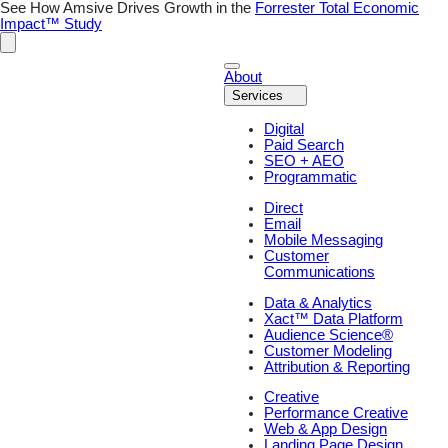
Skip
See How Amsive Drives Growth in the
Forrester Total Economic
to
Impact™ Study
content
About
Services
Digital
Paid Search
SEO + AEO
Programmatic
Direct
Email
Mobile Messaging
Customer
Communications
Data & Analytics
Xact™ Data Platform
Audience Science®
Customer Modeling
Attribution & Reporting
Creative
Performance Creative
Web & App Design
Landing Page Design