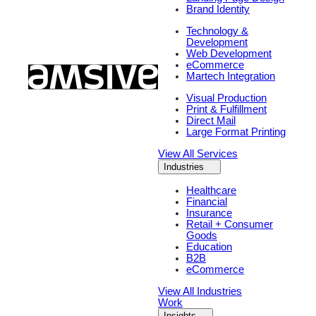
Brand Identity
Technology &
Development
Web Development
eCommerce
Martech Integration
Visual Production
Print & Fulfillment
Direct Mail
Large Format Printing
View All Services
Industries
Healthcare
Financial
Insurance
Retail + Consumer
Goods
Education
B2B
eCommerce
View All Industries
Work
Insights