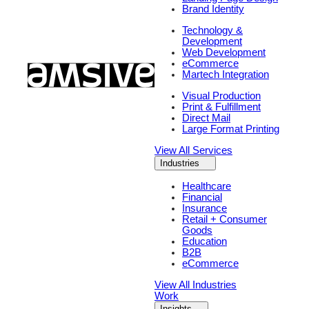
Brand Identity
Technology &
Development
Web Development
eCommerce
Martech Integration
Visual Production
Print & Fulfillment
Direct Mail
Large Format Printing
View All Services
Industries
Healthcare
Financial
Insurance
Retail + Consumer
Goods
Education
B2B
eCommerce
View All Industries
Work
Insights