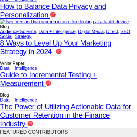
How to Balance Data Privacy and
Personalization
Blog
Audience Science
,
Data + Intelligence
,
Digital Media
,
Direct
,
SEO
,
Social
,
Strategy
8 Ways to Level Up Your Marketing
Strategy in 2024
White Paper
Data + Intelligence
Guide to Incremental Testing +
Measurement
Blog
Data + Intelligence
The Power of Utilizing Actionable Data for
Customer Retention in the Finance
Industry
FEATURED CONTRIBUTORS