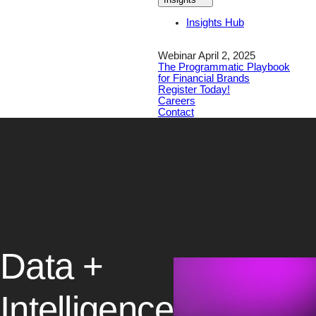
Insights Hub
Webinar April 2, 2025
The Programmatic Playbook
for Financial Brands
Register Today!
Careers
Contact
Data +
Intelligence