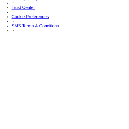
·
Trust Center
·
Cookie Preferences
·
SMS Terms & Conditions
·