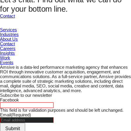
UTM Channel
for your bottom line.
UTM Term
Marketing ID
Contact
Submit
Services
Industries
About Us
Contact
Careers
Insights
Work
Events
Amsive is a data-led performance marketing agency that enhances
ROI through innovative customer acquisition, engagement, and
communications solutions. As a full-service partner, Amsive provides
a complete suite of strategic marketing solutions, including direct
mail, digital media, SEO, social media, creative and content, data
intelligence, advanced analytics, and more.
Subscribe to our newsletter
Facebook
This field is for validation purposes and should be left unchanged.
Email
(Required)
Submit