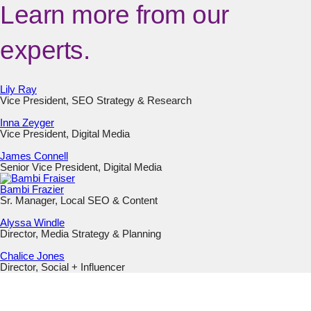
Learn more from our
experts.
Lily Ray
Vice President, SEO Strategy & Research
Inna Zeyger
Vice President, Digital Media
James Connell
Senior Vice President, Digital Media
Bambi Frazier
Sr. Manager, Local SEO & Content
Alyssa Windle
Director, Media Strategy & Planning
Chalice Jones
Director, Social + Influencer