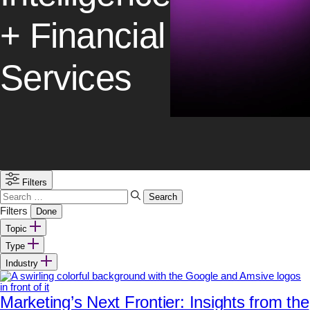
+ Financial
Services
Filters
Search
for:
Filters
Done
Topic
Type
Industry
Marketing’s Next Frontier: Insights from the