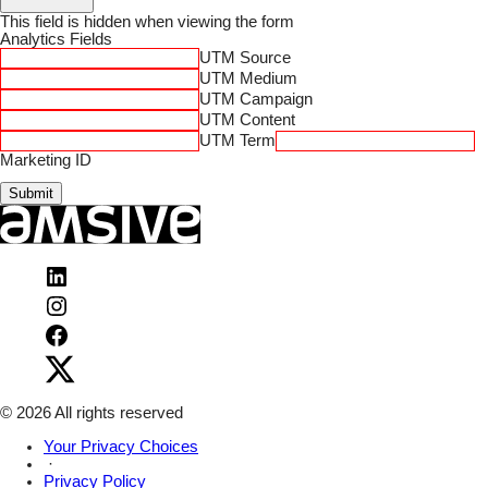
This field is hidden when viewing the form
Analytics Fields
UTM Source
UTM Medium
UTM Campaign
UTM Content
UTM Term
Marketing ID
Submit
Visit
Amsive
Visit
on
Amsive
LinkedIn
Visit
on
Amsive
Instagram
Visit
on
Amsive
Facebook
on
X
© 2026 All rights reserved
Your Privacy Choices
·
Privacy Policy