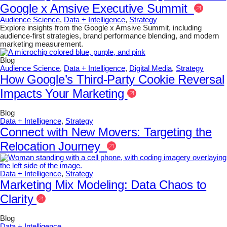
Google x Amsive Executive Summit
Audience Science
,
Data + Intelligence
,
Strategy
Explore insights from the Google x Amsive Summit, including
audience-first strategies, brand performance blending, and modern
marketing measurement.
Blog
Audience Science
,
Data + Intelligence
,
Digital Media
,
Strategy
How Google’s Third-Party Cookie Reversal
Impacts Your Marketing
Blog
Data + Intelligence
,
Strategy
Connect with New Movers: Targeting the
Relocation Journey
Data + Intelligence
,
Strategy
Marketing Mix Modeling: Data Chaos to
Clarity
Blog
Data + Intelligence