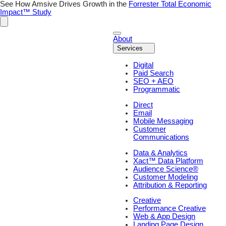
See How Amsive Drives Growth in the
Forrester Total Economic
Impact™ Study
About
Services
Digital
Paid Search
SEO + AEO
Programmatic
Direct
Email
Mobile Messaging
Customer
Communications
Data & Analytics
Xact™ Data Platform
Audience Science®
Customer Modeling
Attribution & Reporting
Creative
Performance Creative
Web & App Design
Landing Page Design