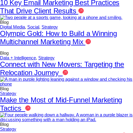
10 Key Email Marketing Best Practices
That Drive Client Results
Blog
Digital Media
,
Social
,
Strategy
Olympic Gold: How to Build a Winning
Multichannel Marketing Mix
Blog
Data + Intelligence
,
Strategy
Connect with New Movers: Targeting the
Relocation Journey
Blog
Strategy
Make the Most of Mid-Funnel Marketing
Tactics
Blog
Strategy