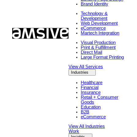
Brand Identity
Technology &
Development
Web Development
eCommerce
Martech Integration
Visual Production
Print & Fulfillment
Direct Mail
Large Format Printing
View All Services
Industries
Healthcare
Financial
Insurance
Retail + Consumer
Goods
Education
B2B
eCommerce
View All Industries
Work
Insights