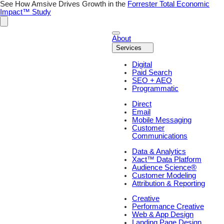
See How Amsive Drives Growth in the
Forrester Total Economic
Impact™ Study
About
Services
Digital
Paid Search
SEO + AEO
Programmatic
Direct
Email
Mobile Messaging
Customer
Communications
Data & Analytics
Xact™ Data Platform
Audience Science®
Customer Modeling
Attribution & Reporting
Creative
Performance Creative
Web & App Design
Landing Page Design