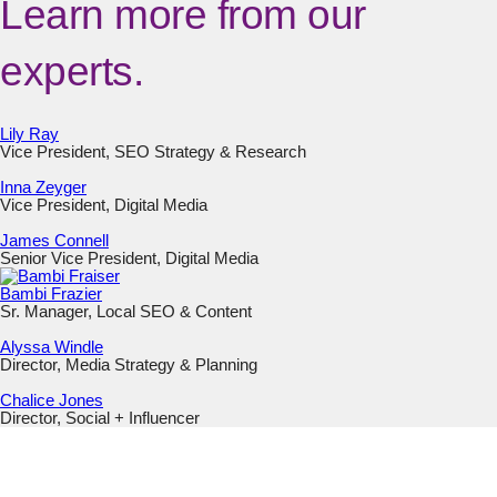
Learn more from our
experts.
Lily Ray
Vice President, SEO Strategy & Research
Inna Zeyger
Vice President, Digital Media
James Connell
Senior Vice President, Digital Media
Bambi Frazier
Sr. Manager, Local SEO & Content
Alyssa Windle
Director, Media Strategy & Planning
Chalice Jones
Director, Social + Influencer