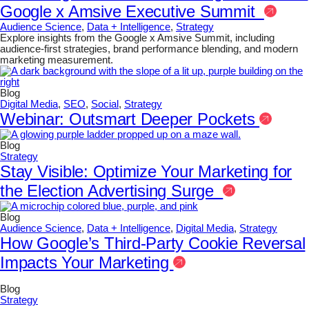
Google x Amsive Executive Summit
Audience Science
,
Data + Intelligence
,
Strategy
Explore insights from the Google x Amsive Summit, including
audience-first strategies, brand performance blending, and modern
marketing measurement.
Blog
Digital Media
,
SEO
,
Social
,
Strategy
Webinar: Outsmart Deeper Pockets
Blog
Strategy
Stay Visible: Optimize Your Marketing for
the Election Advertising Surge
Blog
Audience Science
,
Data + Intelligence
,
Digital Media
,
Strategy
How Google’s Third-Party Cookie Reversal
Impacts Your Marketing
Blog
Strategy