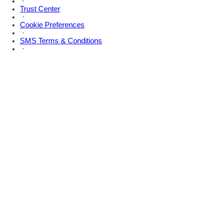
·
Trust Center
·
Cookie Preferences
·
SMS Terms & Conditions
·