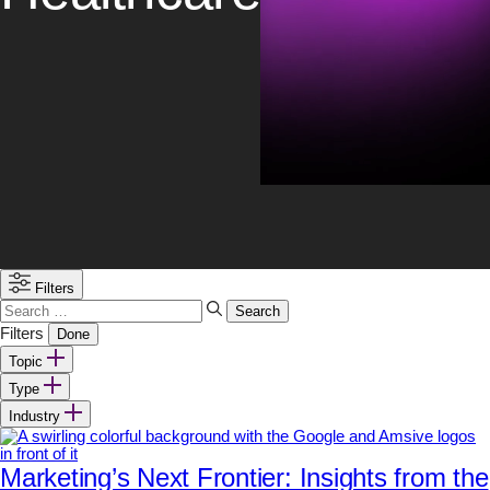
Filters
Search
for:
Filters
Done
Topic
Type
Industry
Marketing’s Next Frontier: Insights from the