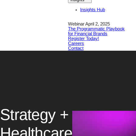
Insights Hub
Webinar April 2, 2025
The Programmatic Playbook
for Financial Brands
Register Today!
Careers
Contact
Strategy +
Healthcare