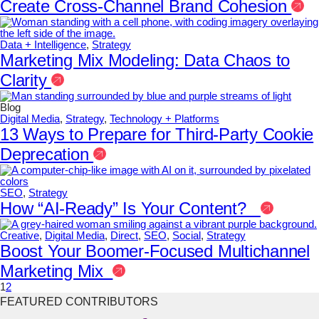
Create Cross-Channel Brand Cohesion
Data + Intelligence
,
Strategy
Marketing Mix Modeling: Data Chaos to
Clarity
Blog
Digital Media
,
Strategy
,
Technology + Platforms
13 Ways to Prepare for Third-Party Cookie
Deprecation
SEO
,
Strategy
How “AI-Ready” Is Your Content?
Creative
,
Digital Media
,
Direct
,
SEO
,
Social
,
Strategy
Boost Your Boomer-Focused Multichannel
Marketing Mix
1
2
FEATURED CONTRIBUTORS