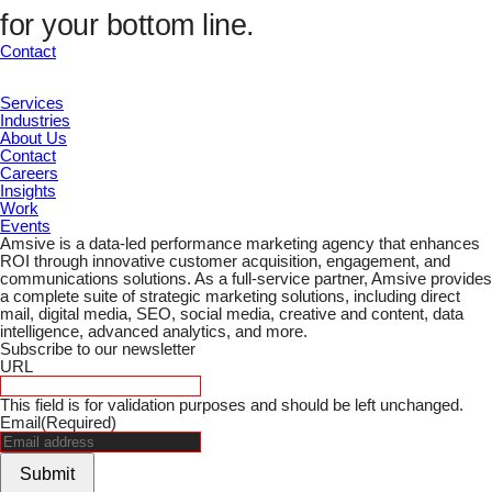
UTM Channel
for your bottom line.
UTM Term
Marketing ID
Contact
Submit
Services
Industries
About Us
Contact
Careers
Insights
Work
Events
Amsive is a data-led performance marketing agency that enhances
ROI through innovative customer acquisition, engagement, and
communications solutions. As a full-service partner, Amsive provides
a complete suite of strategic marketing solutions, including direct
mail, digital media, SEO, social media, creative and content, data
intelligence, advanced analytics, and more.
Subscribe to our newsletter
URL
This field is for validation purposes and should be left unchanged.
Email
(Required)
Submit