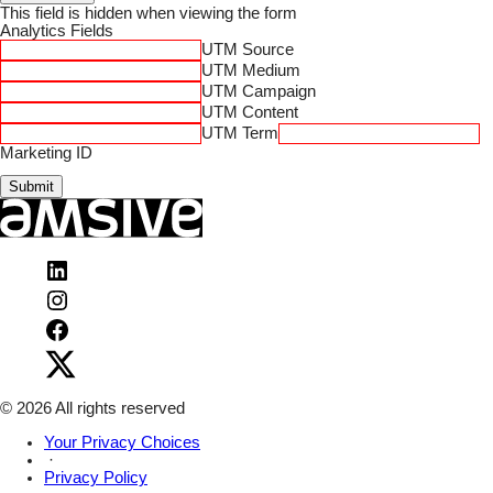
This field is hidden when viewing the form
Analytics Fields
UTM Source
UTM Medium
UTM Campaign
UTM Content
UTM Term
Marketing ID
Submit
Visit
Amsive
Visit
on
Amsive
LinkedIn
Visit
on
Amsive
Instagram
Visit
on
Amsive
Facebook
on
X
© 2026 All rights reserved
Your Privacy Choices
·
Privacy Policy